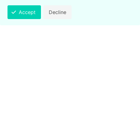
Accept
Decline
Counting