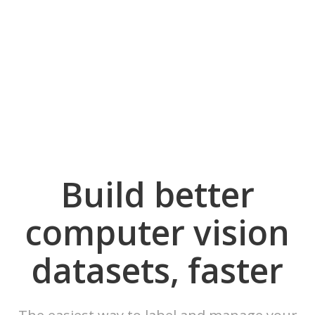
Build better
computer vision
datasets, faster