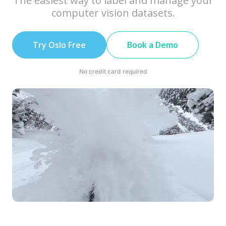
The easiest way to label and manage your
computer vision datasets.
Try Oslo Free
Book a Demo
No credit card required