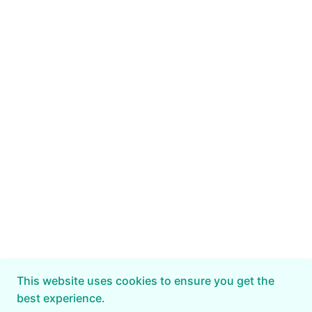
This website uses cookies to ensure you get the
best experience.