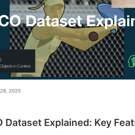
28, 2025
Dataset Explained: Key Feat