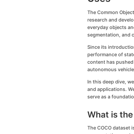
The Common Objects
research and develo
everyday objects and
segmentation, and c
Since its introduct
performance of stat
content has pushed t
autonomous vehicles
In this deep dive, w
and applications. W
serve as a foundatio
What is th
The COCO dataset is 