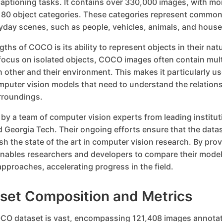
aptioning tasks. It contains over 330,000 images, with mo
 80 object categories. These categories represent common
yday scenes, such as people, vehicles, animals, and house
ths of COCO is its ability to represent objects in their nat
focus on isolated objects, COCO images often contain mult
h other and their environment. This makes it particularly use
puter vision models that need to understand the relatio
urroundings.
y a team of computer vision experts from leading institut
 Georgia Tech. Their ongoing efforts ensure that the data
sh the state of the art in computer vision research. By pr
ables researchers and developers to compare their mode
pproaches, accelerating progress in the field.
et Composition and Metrics
CO dataset is vast, encompassing 121,408 images annotat