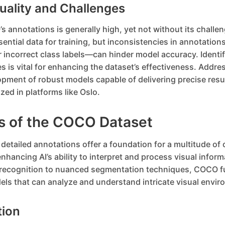
uality and Challenges
s annotations is generally high, yet not without its challen
sential data for training, but inconsistencies in annotati
 incorrect class labels—can hinder model accuracy. Identif
s is vital for enhancing the dataset’s effectiveness. Addre
opment of robust models capable of delivering precise resul
ized in platforms like Oslo.
ns of the COCO Dataset
etailed annotations offer a foundation for a multitude of
enhancing AI’s ability to interpret and process visual infor
 recognition to nuanced segmentation techniques, COCO f
ls that can analyze and understand intricate visual envir
tion