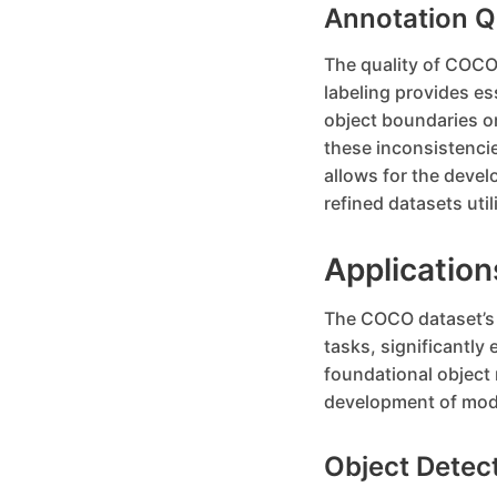
Annotation Q
The quality of COCO’
labeling provides es
object boundaries or
these inconsistencie
allows for the devel
refined datasets util
Applicatio
The COCO dataset’s d
tasks, significantly 
foundational object
development of mode
Object Detec