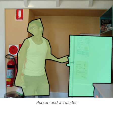
Person and a Toaster