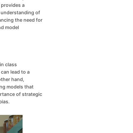
 provides a
l understanding of
ancing the need for
and model
in class
can lead to a
other hand,
ing models that
rtance of strategic
bias.