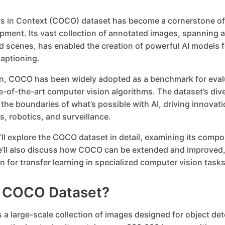
 in Context (COCO) dataset has become a cornerstone of
pment. Its vast collection of annotated images, spanning a
 scenes, has enabled the creation of powerful AI models f
aptioning.
ion, COCO has been widely adopted as a benchmark for eval
e-of-the-art computer vision algorithms. The dataset’s div
he boundaries of what’s possible with AI, driving innovation
, robotics, and surveillance.
e’ll explore the COCO dataset in detail, examining its compo
e’ll also discuss how COCO can be extended and improved,
n for transfer learning in specialized computer vision tasks
e COCO Dataset?
a large-scale collection of images designed for object det