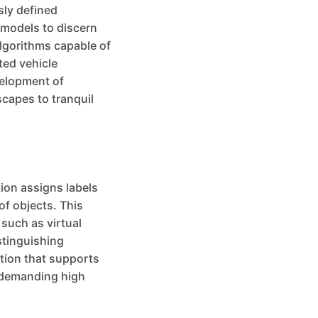
sly defined
 models to discern
algorithms capable of
ted vehicle
velopment of
scapes to tranquil
ion assigns labels
of objects. This
 such as virtual
stinguishing
ation that supports
s demanding high