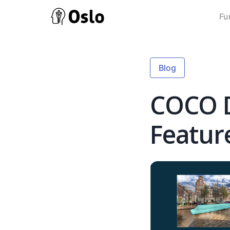
Fu
Blog
COCO D
Featur