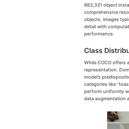
883,331 object insta
comprehensive resour
objects. Images typi
detail with computat
performance.
Class Distrib
While COCO offers a r
representation. Domi
model’s predispositi
categories like “toa
perform uniformly we
data augmentation a