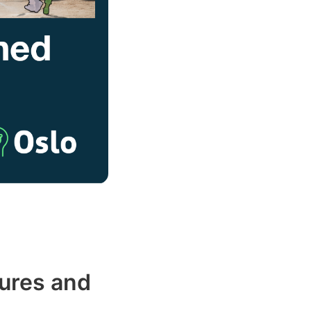
ures and