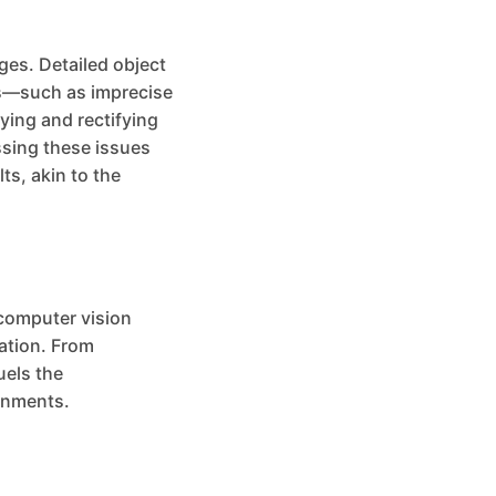
ges. Detailed object
ons—such as imprecise
ying and rectifying
ssing these issues
ts, akin to the
 computer vision
mation. From
uels the
onments.