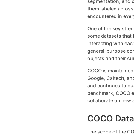
segmentation, and c
them labeled across
encountered in ever
One of the key streng
some datasets that 
interacting with eac
general-purpose com
objects and their s
COCO is maintained b
Google, Caltech, and
and continues to pu
benchmark, COCO en
collaborate on new a
COCO Datas
The scope of the CO