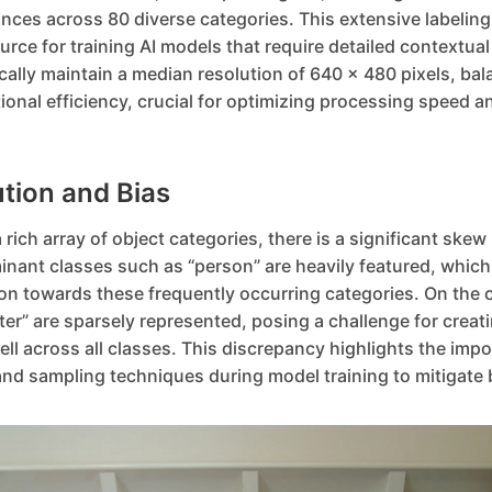
nces across 80 diverse categories. This extensive labeling
ce for training AI models that require detailed contextua
cally maintain a median resolution of 640 x 480 pixels, bal
ional efficiency, crucial for optimizing processing speed 
ution and Bias
ich array of object categories, there is a significant skew 
nant classes such as “person” are heavily featured, which 
on towards these frequently occurring categories. On the 
ster” are sparsely represented, posing a challenge for creat
ll across all classes. This discrepancy highlights the impo
nd sampling techniques during model training to mitigate 