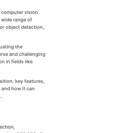
 computer vision
 wide range of
or object detection,
uating the
erse and challenging
 in fields like
sition, key features,
 and how it can
.
ection,