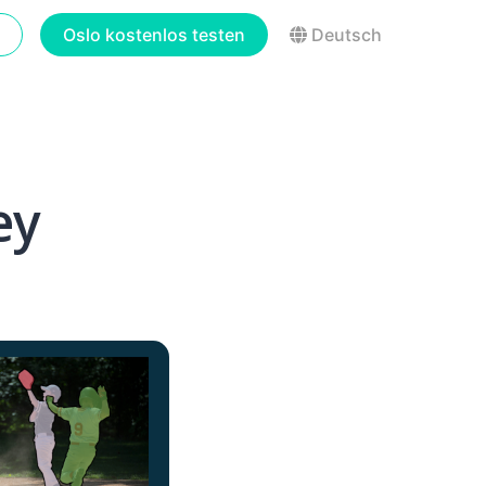
Oslo kostenlos testen
Deutsch
ey