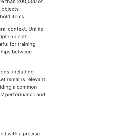
re than 200,000 of
 objects
hold items.
ural context. Unlike
iple objects
ful for training
nships between
ions, including
set remains relevant
oviding a common
ls’ performance and
ed with a precise