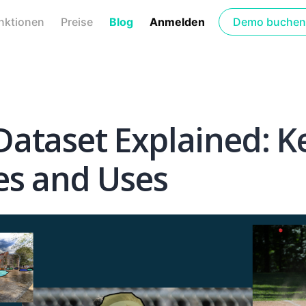
nktionen
Preise
Blog
Anmelden
Demo buchen
ataset Explained: K
es and Uses