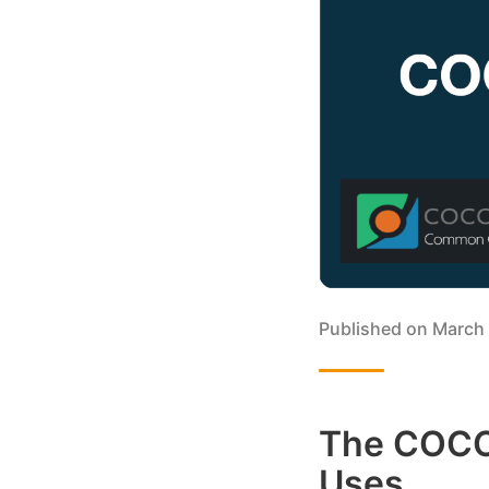
Published on
March 
The COCO 
Uses