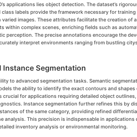
’s applications lies object detection. The dataset’s rigorou
class labels provide the framework necessary for training
n varied images. These attributes facilitate the creation of 
cts within complex scenes, enriching fields such as automa
tic perception. The precise annotations encourage the de
urately interpret environments ranging from bustling city
 Instance Segmentation
ility to advanced segmentation tasks. Semantic segmentat
models the ability to identify the exact contours and shapes 
s crucial for applications requiring detailed object outlines,
iagnostics. Instance segmentation further refines this by di
tances of the same category, providing refined differenti
 analysis. This precision is indispensable in application
tailed inventory analysis or environmental monitoring.