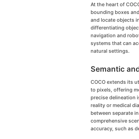
At the heart of COCO
bounding boxes and 
and locate objects i
differentiating obje
navigation and robo
systems that can acc
natural settings.
Semantic and
COCO extends its ut
to pixels, offering 
precise delineation i
reality or medical d
between separate ins
comprehensive scene
accuracy, such as de