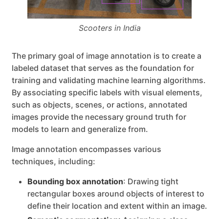
Scooters in India
The primary goal of image annotation is to create a
labeled dataset that serves as the foundation for
training and validating machine learning algorithms.
By associating specific labels with visual elements,
such as objects, scenes, or actions, annotated
images provide the necessary ground truth for
models to learn and generalize from.
Image annotation encompasses various
techniques, including:
Bounding box annotation
: Drawing tight
rectangular boxes around objects of interest to
define their location and extent within an image.