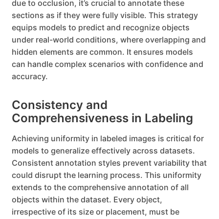
due to occlusion, it’s crucial to annotate these
sections as if they were fully visible. This strategy
equips models to predict and recognize objects
under real-world conditions, where overlapping and
hidden elements are common. It ensures models
can handle complex scenarios with confidence and
accuracy.
Consistency and
Comprehensiveness in Labeling
Achieving uniformity in labeled images is critical for
models to generalize effectively across datasets.
Consistent annotation styles prevent variability that
could disrupt the learning process. This uniformity
extends to the comprehensive annotation of all
objects within the dataset. Every object,
irrespective of its size or placement, must be