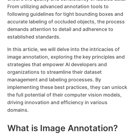
From utilizing advanced annotation tools to
following guidelines for tight bounding boxes and
accurate labeling of occluded objects, the process
demands attention to detail and adherence to
established standards.
In this article, we will delve into the intricacies of
image annotation, exploring the key principles and
strategies that empower AI developers and
organizations to streamline their dataset
management and labeling processes. By
implementing these best practices, they can unlock
the full potential of their computer vision models,
driving innovation and efficiency in various
domains.
What is Image Annotation?