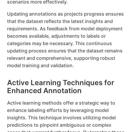
scenarios more effectively.
Updating annotations as projects progress ensures
that the dataset reflects the latest insights and
requirements. As feedback from model deployment
becomes available, adjustments to labels or
categories may be necessary. This continuous
updating process ensures that the dataset remains
relevant and comprehensive, supporting robust
model training and validation.
Active Learning Techniques for
Enhanced Annotation
Active learning methods offer a strategic way to
enhance labeling efforts by leveraging model
insights. This technique involves utilizing model
predictions to pinpoint ambiguous or complex