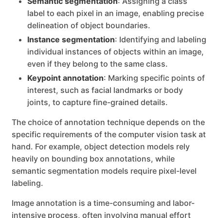
Semantic segmentation
: Assigning a class
label to each pixel in an image, enabling precise
delineation of object boundaries.
Instance segmentation
: Identifying and labeling
individual instances of objects within an image,
even if they belong to the same class.
Keypoint annotation
: Marking specific points of
interest, such as facial landmarks or body
joints, to capture fine-grained details.
The choice of annotation technique depends on the
specific requirements of the computer vision task at
hand. For example, object detection models rely
heavily on bounding box annotations, while
semantic segmentation models require pixel-level
labeling.
Image annotation is a time-consuming and labor-
intensive process, often involving manual effort