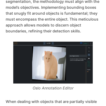
segmentation, the methodology must align with the
model’s objectives. Implementing bounding boxes
that snugly fit around objects is fundamental; they
must encompass the entire object. This meticulous
approach allows models to discern object
boundaries, refining their detection skills.
Oslo Annotation Editor
When dealing with objects that are partially visible