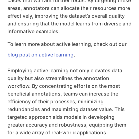
cases that warrant further focus. By targeting these
areas, annotators can allocate their resources more
effectively, improving the dataset’s overall quality
and ensuring that the model learns from diverse and
informative examples.
To learn more about active learning, check out our
blog post on active learning
.
Employing active learning not only elevates data
quality but also streamlines the annotation
workflow. By concentrating efforts on the most
beneficial annotations, teams can increase the
efficiency of their processes, minimizing
redundancies and maximizing dataset value. This
targeted approach aids models in developing
greater accuracy and robustness, equipping them
for a wide array of real-world applications.