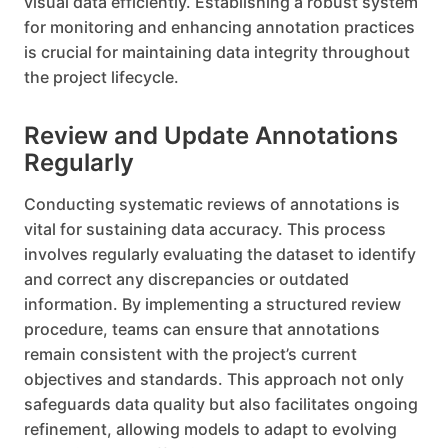
visual data efficiently. Establishing a robust system
for monitoring and enhancing annotation practices
is crucial for maintaining data integrity throughout
the project lifecycle.
Review and Update Annotations
Regularly
Conducting systematic reviews of annotations is
vital for sustaining data accuracy. This process
involves regularly evaluating the dataset to identify
and correct any discrepancies or outdated
information. By implementing a structured review
procedure, teams can ensure that annotations
remain consistent with the project’s current
objectives and standards. This approach not only
safeguards data quality but also facilitates ongoing
refinement, allowing models to adapt to evolving