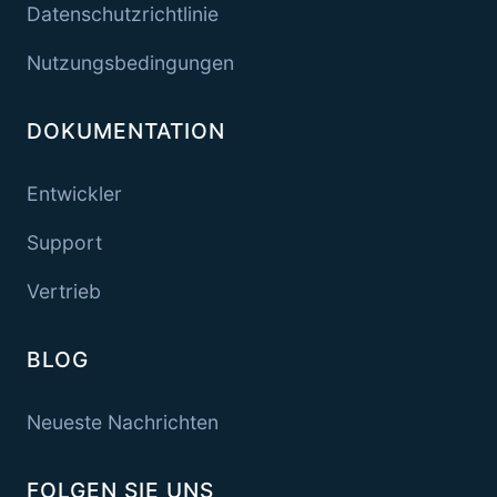
Datenschutzrichtlinie
Nutzungsbedingungen
DOKUMENTATION
Entwickler
Support
Vertrieb
BLOG
Neueste Nachrichten
FOLGEN SIE UNS