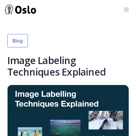
Blog
Image Labeling
Techniques Explained