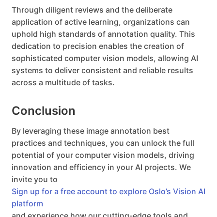
Through diligent reviews and the deliberate
application of active learning, organizations can
uphold high standards of annotation quality. This
dedication to precision enables the creation of
sophisticated computer vision models, allowing AI
systems to deliver consistent and reliable results
across a multitude of tasks.
Conclusion
By leveraging these image annotation best
practices and techniques, you can unlock the full
potential of your computer vision models, driving
innovation and efficiency in your AI projects. We
invite you to
Sign up for a free account to explore Oslo’s Vision AI
platform
and experience how our cutting-edge tools and