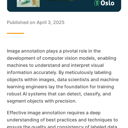
Published on
April 3, 2025
Image annotation plays a pivotal role in the
development of computer vision models, enabling
machines to understand and interpret visual
information accurately. By meticulously labeling
objects within images, data scientists and machine
learning engineers lay the foundation for training
robust AI systems that can detect, classify, and
segment objects with precision.
Effective image annotation requires a deep
understanding of best practices and techniques to
ensure the quality and consistency of labeled data.