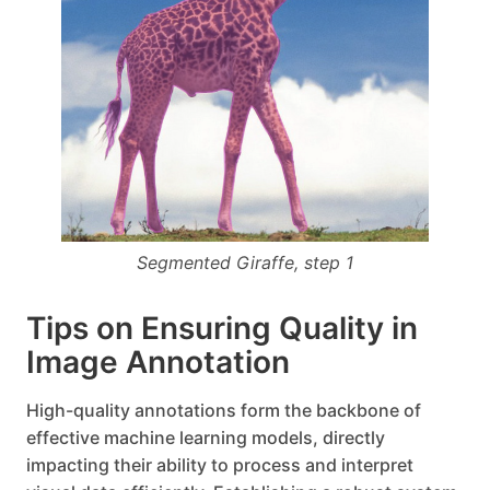
Segmented Giraffe, step 1
Tips on Ensuring Quality in
Image Annotation
High-quality annotations form the backbone of
effective machine learning models, directly
impacting their ability to process and interpret