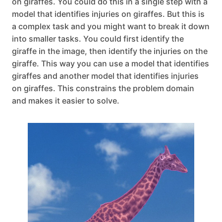
on giraffes. You could do this in a single step with a
model that identifies injuries on giraffes. But this is
a complex task and you might want to break it down
into smaller tasks. You could first identify the
giraffe in the image, then identify the injuries on the
giraffe. This way you can use a model that identifies
giraffes and another model that identifies injuries
on giraffes. This constrains the problem domain
and makes it easier to solve.