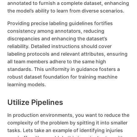
annotated to furnish a complete dataset, enhancing
the model’s ability to learn from diverse scenarios.
Providing precise labeling guidelines fortifies
consistency among annotators, reducing
discrepancies and enhancing the dataset’s
reliability. Detailed instructions should cover
labeling protocols and relevant attributes, ensuring
all team members adhere to the same high
standards. This uniformity in guidance fosters a
robust dataset foundation for training machine
learning models.
Utilize Pipelines
In production environments, you want to reduce the
complexity of the problem by spitting it into smaller
tasks. Lets take an example of identifying injuries