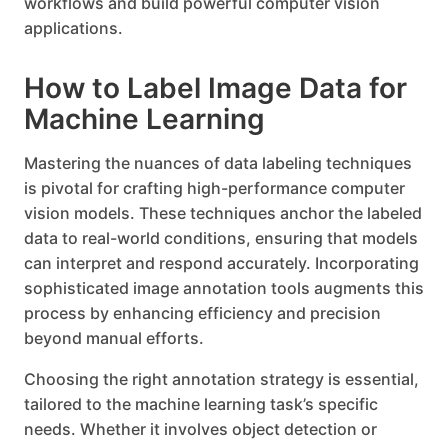
workflows and build powerful computer vision
applications.
How to Label Image Data for
Machine Learning
Mastering the nuances of data labeling techniques
is pivotal for crafting high-performance computer
vision models. These techniques anchor the labeled
data to real-world conditions, ensuring that models
can interpret and respond accurately. Incorporating
sophisticated image annotation tools augments this
process by enhancing efficiency and precision
beyond manual efforts.
Choosing the right annotation strategy is essential,
tailored to the machine learning task’s specific
needs. Whether it involves object detection or