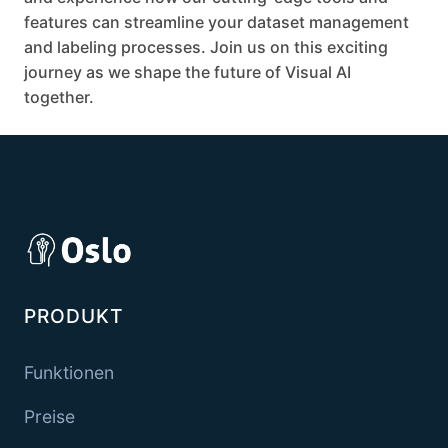
features can streamline your dataset management
and labeling processes. Join us on this exciting
journey as we shape the future of Visual AI
together.
PRODUKT
Funktionen
Preise