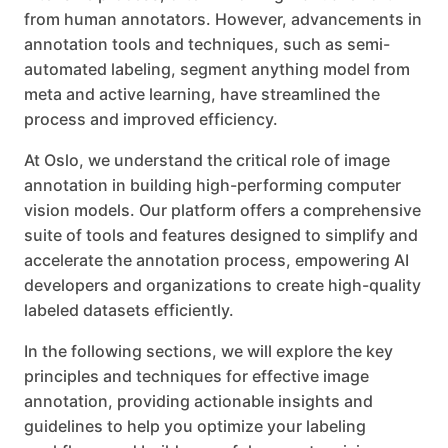
from human annotators. However, advancements in
annotation tools and techniques, such as semi-
automated labeling, segment anything model from
meta and active learning, have streamlined the
process and improved efficiency.
At Oslo, we understand the critical role of image
annotation in building high-performing computer
vision models. Our platform offers a comprehensive
suite of tools and features designed to simplify and
accelerate the annotation process, empowering AI
developers and organizations to create high-quality
labeled datasets efficiently.
In the following sections, we will explore the key
principles and techniques for effective image
annotation, providing actionable insights and
guidelines to help you optimize your labeling