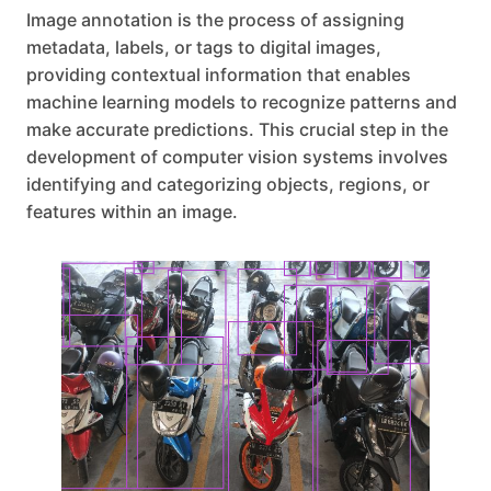
Image annotation is the process of assigning
metadata, labels, or tags to digital images,
providing contextual information that enables
machine learning models to recognize patterns and
make accurate predictions. This crucial step in the
development of computer vision systems involves
identifying and categorizing objects, regions, or
features within an image.