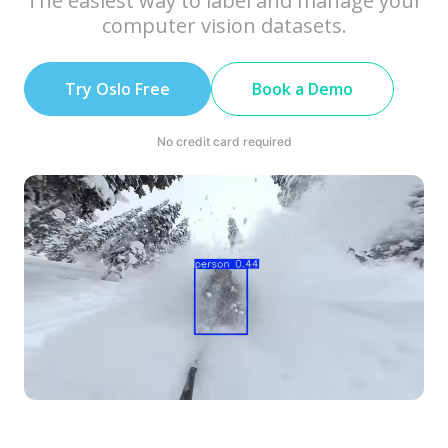
The easiest way to label and manage your
computer vision datasets.
Try Oslo Free
Book a Demo
No credit card required