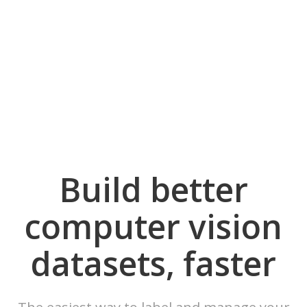
Build better
computer vision
datasets, faster