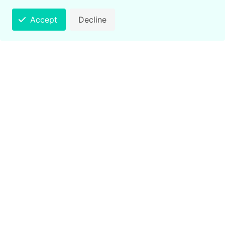
Accept
Decline
Counting