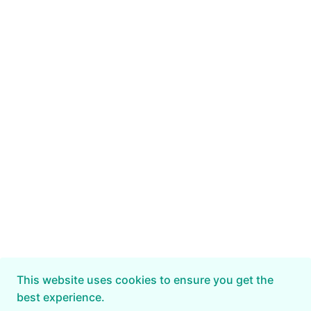
This website uses cookies to ensure you get the
best experience.