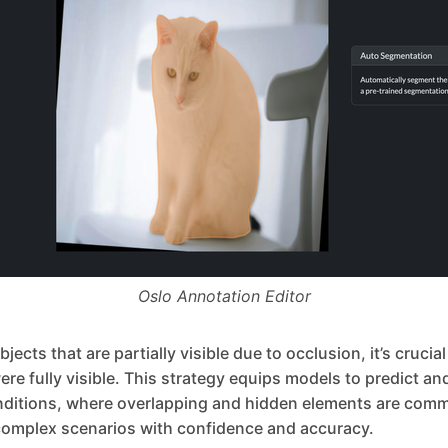
Oslo Annotation Editor
ects that are partially visible due to occlusion, it’s crucia
were fully visible. This strategy equips models to predict a
nditions, where overlapping and hidden elements are comm
omplex scenarios with confidence and accuracy.