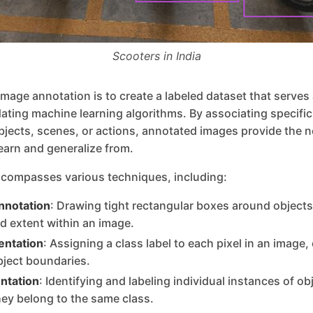
Scooters in India
image annotation is to create a labeled dataset that serves
idating machine learning algorithms. By associating specific 
bjects, scenes, or actions, annotated images provide the 
learn and generalize from.
compasses various techniques, including:
nnotation
: Drawing tight rectangular boxes around objects 
nd extent within an image.
ntation
: Assigning a class label to each pixel in an image,
bject boundaries.
ntation
: Identifying and labeling individual instances of ob
hey belong to the same class.