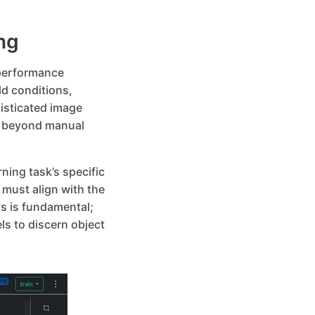
ng
-performance
ld conditions,
isticated image
n beyond manual
ning task’s specific
must align with the
s is fundamental;
s to discern object