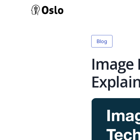
Blog
Image 
Explai