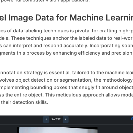
el Image Data for Machine Learni
s of data labeling techniques is pivotal for crafting high
els. These techniques anchor the labeled data to real-wor
s can interpret and respond accurately. Incorporating soph
gments this process by enhancing efficiency and precisio
nnotation strategy is essential, tailored to the machine lear
nvolves object detection or segmentation, the methodology 
 Implementing bounding boxes that snugly fit around object
 the entire object. This meticulous approach allows model
their detection skills.