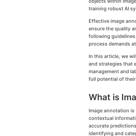
objects within image
training robust AI s
Effective image ann
ensure the quality a
following guidelines
process demands att
In this article, we w
and strategies that 
management and labe
full potential of th
What is Im
Image annotation is 
contextual informat
accurate predictions
identifying and cate