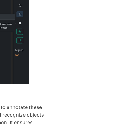
l to annotate these
nd recognize objects
on. It ensures