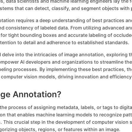
s, data scientists and machine learning engineers lay the 
ystems that can detect, classify, and segment objects with 
otation requires a deep understanding of best practices an
nd consistency of labeled data. From utilizing advanced an
 for tight bounding boxes and accurate labeling of occlude
ention to detail and adherence to established standards.
ill delve into the intricacies of image annotation, exploring 
empower AI developers and organizations to streamline the
ling processes. By implementing these best practices, th
eir computer vision models, driving innovation and efficienc
age Annotation?
the process of assigning metadata, labels, or tags to digit
ion that enables machine learning models to recognize pa
. This crucial step in the development of computer vision
gorizing objects, regions, or features within an image.