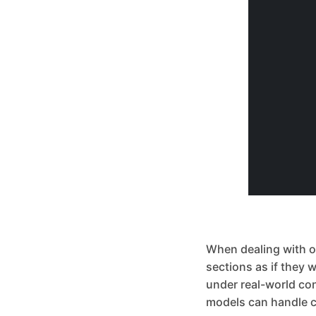
When dealing with obj
sections as if they 
under real-world co
models can handle c