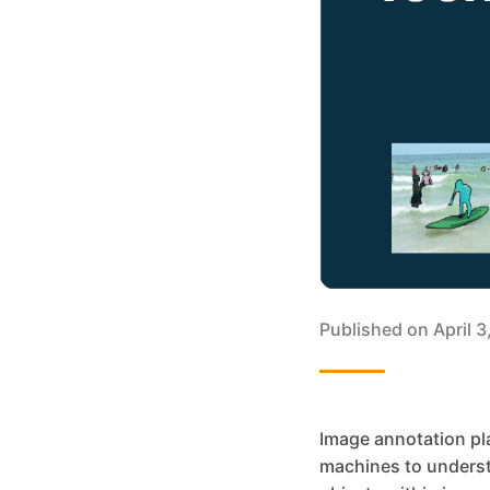
Published on
April 
Image annotation pla
machines to understa