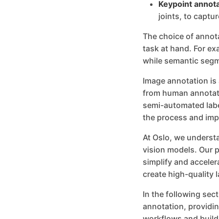
Keypoint annota
joints, to captur
The choice of annot
task at hand. For ex
while semantic segme
Image annotation is
from human annotato
semi-automated labe
the process and imp
At Oslo, we understa
vision models. Our p
simplify and accele
create high-quality l
In the following sec
annotation, providin
workflows and build