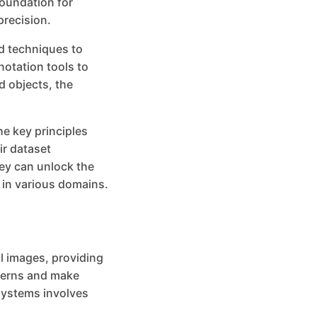
foundation for
precision.
d techniques to
notation tools to
d objects, the
the key principles
ir dataset
ey can unlock the
y in various domains.
al images, providing
tterns and make
 systems involves