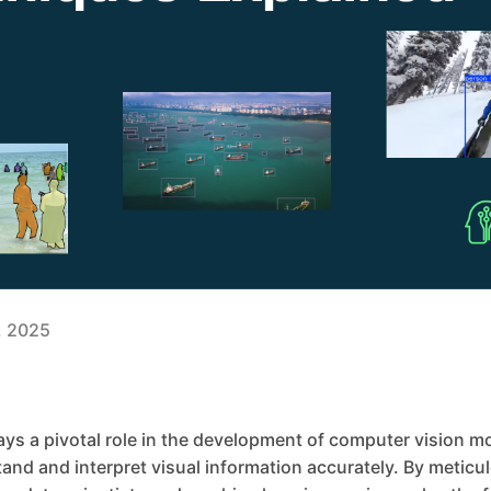
3, 2025
ys a pivotal role in the development of computer vision m
nd and interpret visual information accurately. By meticul