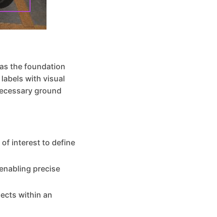
 as the foundation
labels with visual
necessary ground
of interest to define
 enabling precise
jects within an