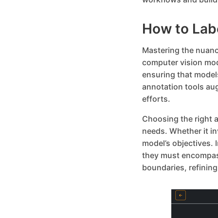
How to Lab
Mastering the nuance
computer vision mod
ensuring that model
annotation tools au
efforts.
Choosing the right a
needs. Whether it i
model’s objectives.
they must encompass
boundaries, refining 