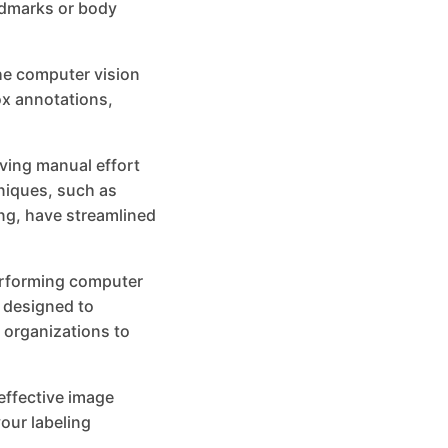
andmarks or body
he computer vision
ox annotations,
ving manual effort
niques, such as
ng, have streamlined
performing computer
s designed to
 organizations to
 effective image
our labeling