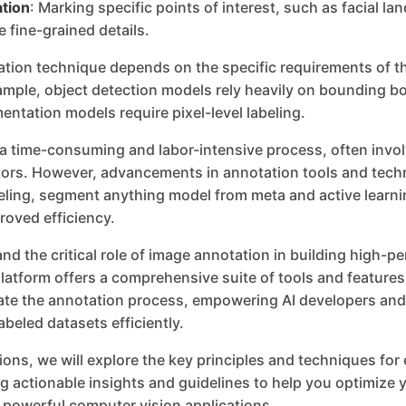
tion
: Marking specific points of interest, such as facial l
e fine-grained details.
ation technique depends on the specific requirements of t
ample, object detection models rely heavily on bounding b
ntation models require pixel-level labeling.
 a time-consuming and labor-intensive process, often invol
rs. However, advancements in annotation tools and tech
ling, segment anything model from meta and active learni
roved efficiency.
nd the critical role of image annotation in building high-
latform offers a comprehensive suite of tools and feature
rate the annotation process, empowering AI developers and
abeled datasets efficiently.
tions, we will explore the key principles and techniques for
g actionable insights and guidelines to help you optimize y
 powerful computer vision applications.