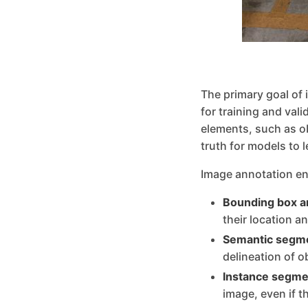
The primary goal of 
for training and val
elements, such as o
truth for models to 
Image annotation en
Bounding box a
their location a
Semantic segme
delineation of o
Instance segme
image, even if t