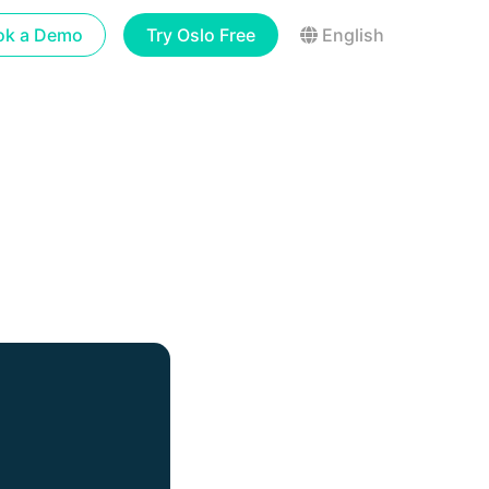
ok a Demo
Try Oslo Free
English