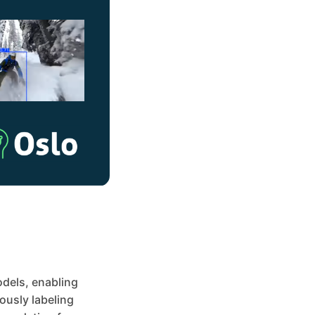
odels, enabling
ously labeling