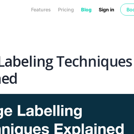
Features
Pricing
Blog
Sign in
Bo
Labeling Techniques
ned