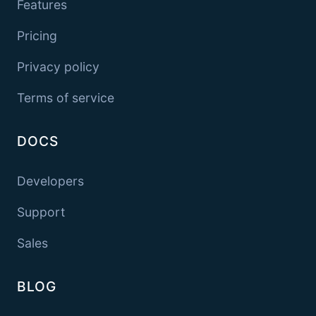
Features
Pricing
Privacy policy
Terms of service
DOCS
Developers
Support
Sales
BLOG