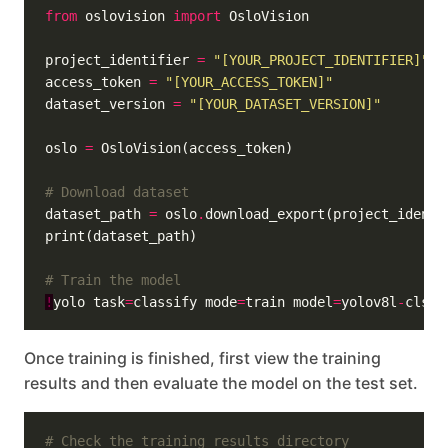
from
 oslovision 
import
project_identifier 
=
"[YOUR_PROJECT_IDENTIFIER]"
access_token 
=
"[YOUR_ACCESS_TOKEN]"
dataset_version 
=
"[YOUR_DATASET_VERSION]"
oslo 
=
# Download dataset
dataset_path 
=
 oslo
.
# Train the model
!
yolo task
=
classify mode
=
train model
=
yolov8l
-
cls
.
p
Once training is finished, first view the training
results and then evaluate the model on the test set.
# Check the training results directory