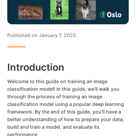
Published on
January 7, 2025
Introduction
Welcome to this guide on training an image
classification model! In this guide, we’ll walk you
through the process of training an image
classification model using a popular deep learning
framework. By the end of this guide, you’ll have a
better understanding of how to prepare your data,
build and train a model, and evaluate its
performance.