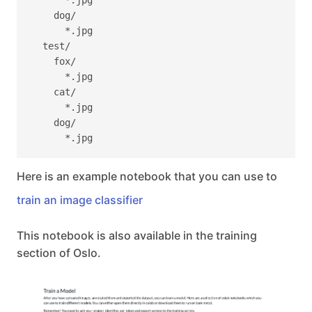
      *.jpg

    dog/

      *.jpg

  test/

    fox/

      *.jpg

    cat/

      *.jpg

    dog/

Here is an example notebook that you can use to
train an image classifier
This notebook is also available in the training
section of Oslo.