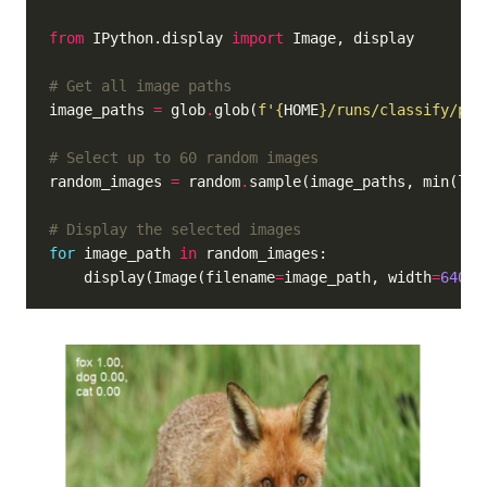
from
 IPython.display 
import
# Get all image paths
image_paths 
=
 glob
.
glob(
f
'
{
HOME
}
/runs/classify/pre
# Select up to 60 random images
random_images 
=
 random
.
sample(image_paths, min(len
# Display the selected images
for
 image_path 
in
    display(Image(filename
=
image_path, width
=
640