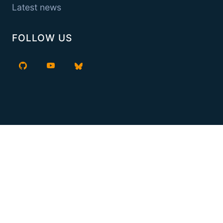
Latest news
FOLLOW US