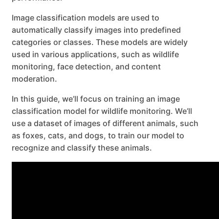
Image classification models are used to
automatically classify images into predefined
categories or classes. These models are widely
used in various applications, such as wildlife
monitoring, face detection, and content
moderation.
In this guide, we’ll focus on training an image
classification model for wildlife monitoring. We’ll
use a dataset of images of different animals, such
as foxes, cats, and dogs, to train our model to
recognize and classify these animals.