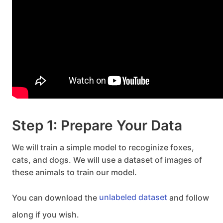
Step 1: Prepare Your Data
We will train a simple model to recoginize foxes,
cats, and dogs. We will use a dataset of images of
these animals to train our model.
You can download the
unlabeled dataset
and follow
along if you wish.