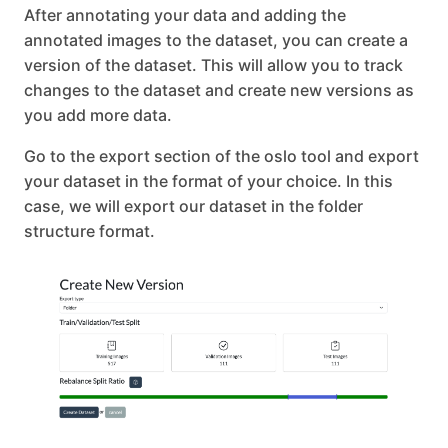
After annotating your data and adding the
annotated images to the dataset, you can create a
version of the dataset. This will allow you to track
changes to the dataset and create new versions as
you add more data.
Go to the export section of the oslo tool and export
your dataset in the format of your choice. In this
case, we will export our dataset in the folder
structure format.