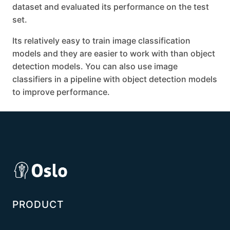
dataset and evaluated its performance on the test
set.
Its relatively easy to train image classification
models and they are easier to work with than object
detection models. You can also use image
classifiers in a pipeline with object detection models
to improve performance.
PRODUCT