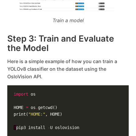
Train a model
Step 3: Train and Evaluate
the Model
Here is a simple example of how you can train a
YOLOv8 classifier on the dataset using the
OsloVision API.
import
HOME 
=
 os
.
print(
"HOME:"
!
pip3 install 
-