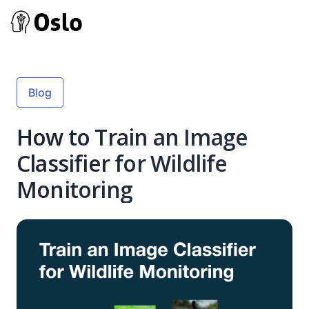
Blog
How to Train an Image
Classifier for Wildlife
Monitoring