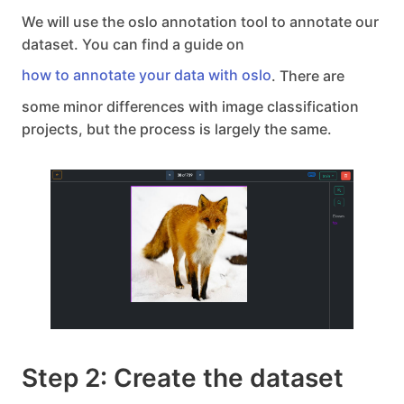
We will use the oslo annotation tool to annotate our
dataset. You can find a guide on
how to annotate your data with oslo
. There are
some minor differences with image classification
projects, but the process is largely the same.
Step 2: Create the dataset