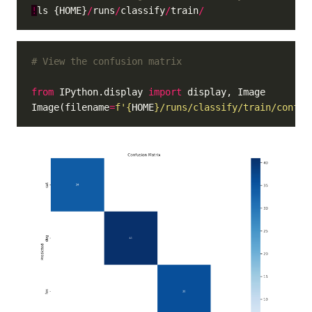
!
ls {HOME}
/
runs
/
classify
/
train
/
# View the confusion matrix
from
 IPython.display 
import
Image(filename
=
f
'
{
HOME
}
/runs/classify/train/confus