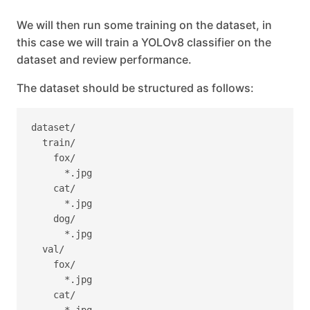
We will then run some training on the dataset, in
this case we will train a YOLOv8 classifier on the
dataset and review performance.
The dataset should be structured as follows:
dataset/

  train/

    fox/

      *.jpg

    cat/

      *.jpg

    dog/

      *.jpg

  val/

    fox/

      *.jpg

    cat/
