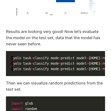
Results are looking very good! Now let’s evaluate
the model on the test set, data that the model has
never seen before.
!
yolo task
=
classify mode
=
predict model
=
{HOME}
/
runs
!
yolo task
=
classify mode
=
predict model
=
{HOME}
/
runs
!
yolo task
=
classify mode
=
predict model
=
{HOME}
/
runs
Then we can visualize random predictions from the
test set.
import
import