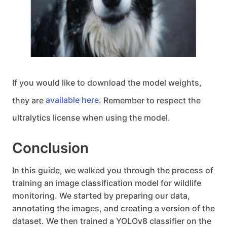
If you would like to download the model weights,
they are
available here
. Remember to respect the
ultralytics license when using the model.
Conclusion
In this guide, we walked you through the process of
training an image classification model for wildlife
monitoring. We started by preparing our data,
annotating the images, and creating a version of the
dataset. We then trained a YOLOv8 classifier on the