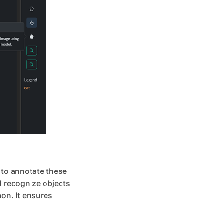
l to annotate these
nd recognize objects
on. It ensures