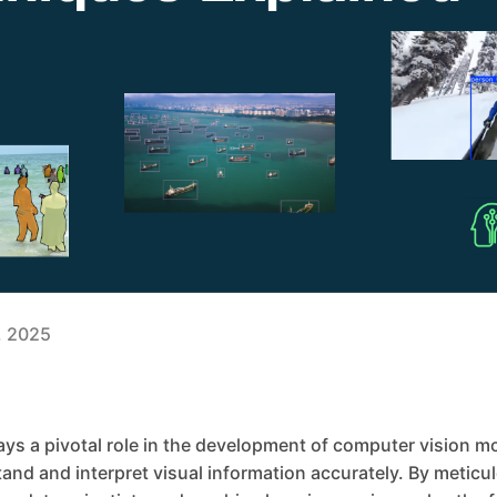
3, 2025
ys a pivotal role in the development of computer vision m
nd and interpret visual information accurately. By meticul