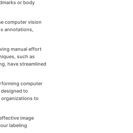
andmarks or body
he computer vision
ox annotations,
ving manual effort
niques, such as
ng, have streamlined
performing computer
s designed to
 organizations to
 effective image
our labeling