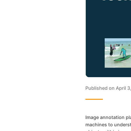
Published on
April 
Image annotation pla
machines to understa