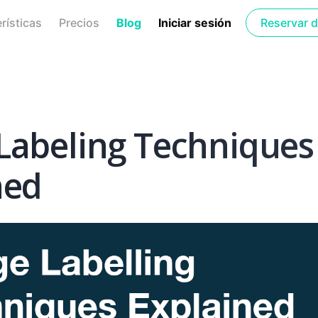
rísticas
Precios
Blog
Iniciar sesión
Reservar 
Labeling Techniques
ned