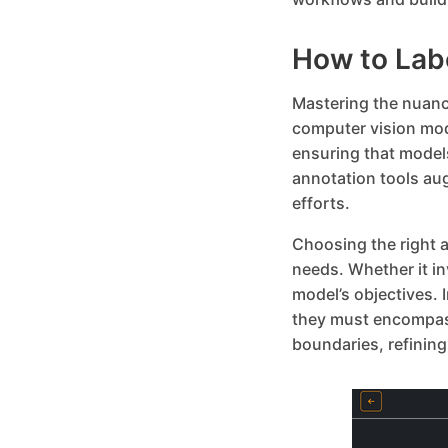
How to Lab
Mastering the nuance
computer vision mod
ensuring that model
annotation tools au
efforts.
Choosing the right a
needs. Whether it i
model’s objectives.
they must encompass
boundaries, refining 