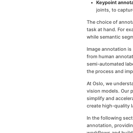
Keypoint annota
joints, to captur
The choice of annot
task at hand. For ex
while semantic segme
Image annotation is
from human annotato
semi-automated labe
the process and imp
At Oslo, we understa
vision models. Our p
simplify and accele
create high-quality l
In the following sec
annotation, providin
workflows and build