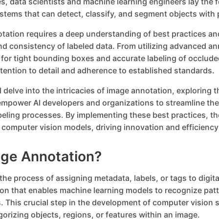
s, data scientists and machine learning engineers lay the 
ystems that can detect, classify, and segment objects with 
otation requires a deep understanding of best practices an
nd consistency of labeled data. From utilizing advanced an
 for tight bounding boxes and accurate labeling of occlude
ention to detail and adherence to established standards.
ill delve into the intricacies of image annotation, exploring 
empower AI developers and organizations to streamline the
ling processes. By implementing these best practices, th
eir computer vision models, driving innovation and efficienc
age Annotation?
the process of assigning metadata, labels, or tags to digit
ion that enables machine learning models to recognize pa
. This crucial step in the development of computer vision
gorizing objects, regions, or features within an image.