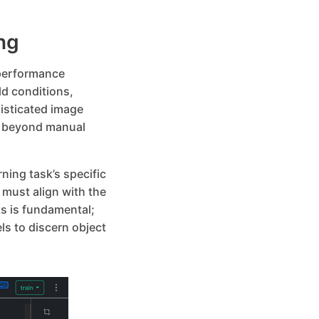
ng
-performance
ld conditions,
isticated image
n beyond manual
ning task’s specific
must align with the
s is fundamental;
s to discern object