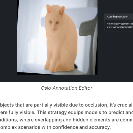
Oslo Annotation Editor
ects that are partially visible due to occlusion, it’s crucia
were fully visible. This strategy equips models to predict a
nditions, where overlapping and hidden elements are comm
omplex scenarios with confidence and accuracy.