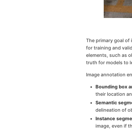
The primary goal of 
for training and val
elements, such as o
truth for models to 
Image annotation en
Bounding box a
their location a
Semantic segme
delineation of o
Instance segme
image, even if t