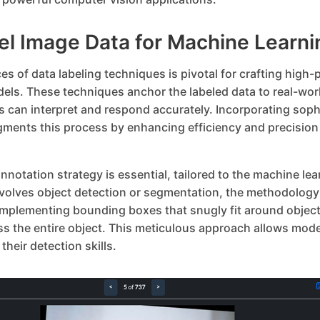
el Image Data for Machine Learni
s of data labeling techniques is pivotal for crafting high
els. These techniques anchor the labeled data to real-wor
s can interpret and respond accurately. Incorporating soph
gments this process by enhancing efficiency and precisio
nnotation strategy is essential, tailored to the machine lear
nvolves object detection or segmentation, the methodology 
 Implementing bounding boxes that snugly fit around object
 the entire object. This meticulous approach allows model
their detection skills.