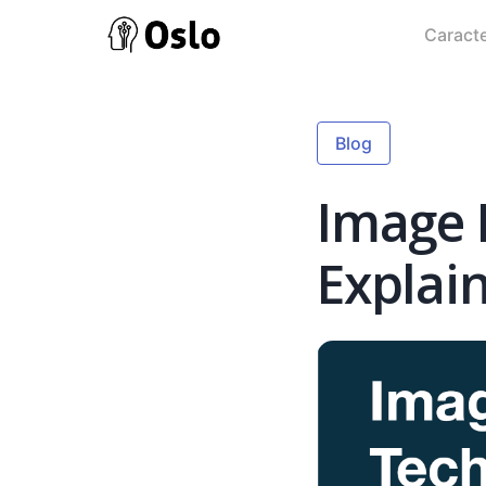
Caracte
Blog
Image 
Explai