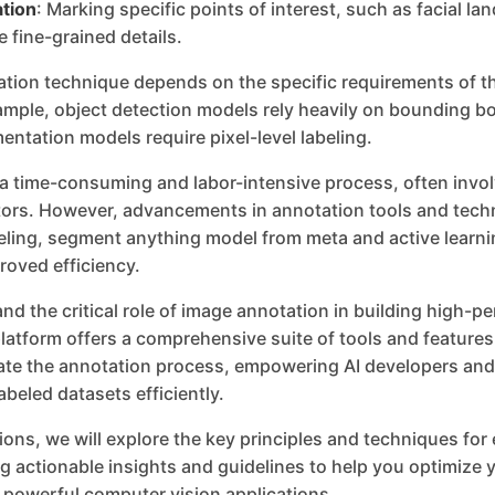
tion
: Marking specific points of interest, such as facial l
e fine-grained details.
ation technique depends on the specific requirements of t
ample, object detection models rely heavily on bounding b
ntation models require pixel-level labeling.
 a time-consuming and labor-intensive process, often invol
rs. However, advancements in annotation tools and tech
ling, segment anything model from meta and active learni
roved efficiency.
nd the critical role of image annotation in building high-
latform offers a comprehensive suite of tools and feature
rate the annotation process, empowering AI developers and
abeled datasets efficiently.
tions, we will explore the key principles and techniques for
g actionable insights and guidelines to help you optimize y
 powerful computer vision applications.