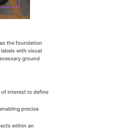
 as the foundation
labels with visual
necessary ground
of interest to define
 enabling precise
jects within an