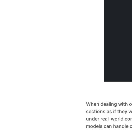
When dealing with obj
sections as if they 
under real-world co
models can handle c