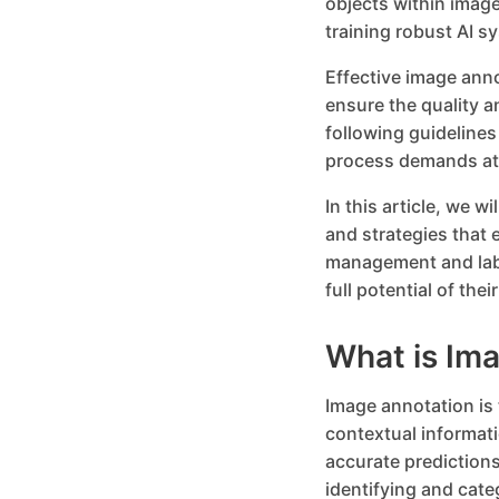
objects within image
training robust AI s
Effective image ann
ensure the quality a
following guidelines
process demands att
In this article, we w
and strategies that 
management and labe
full potential of th
What is Im
Image annotation is 
contextual informat
accurate predictions
identifying and cate