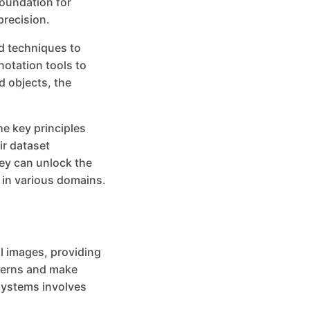
foundation for
precision.
d techniques to
notation tools to
d objects, the
the key principles
ir dataset
ey can unlock the
y in various domains.
al images, providing
tterns and make
 systems involves