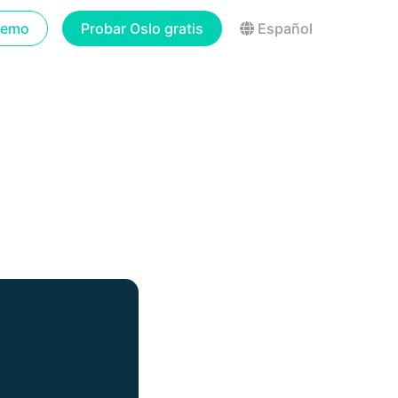
demo
Probar Oslo gratis
Español