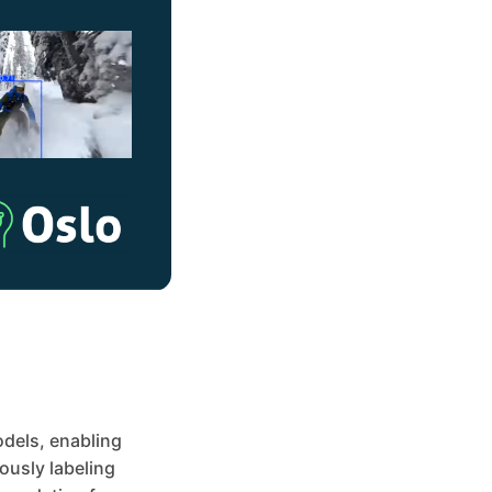
odels, enabling
ously labeling