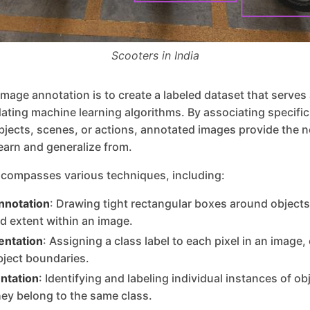
Scooters in India
image annotation is to create a labeled dataset that serves
idating machine learning algorithms. By associating specific 
bjects, scenes, or actions, annotated images provide the 
learn and generalize from.
compasses various techniques, including:
nnotation
: Drawing tight rectangular boxes around objects 
nd extent within an image.
ntation
: Assigning a class label to each pixel in an image,
bject boundaries.
ntation
: Identifying and labeling individual instances of ob
hey belong to the same class.