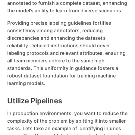
annotated to furnish a complete dataset, enhancing
the model’s ability to learn from diverse scenarios.
Providing precise labeling guidelines fortifies
consistency among annotators, reducing
discrepancies and enhancing the dataset’s
reliability. Detailed instructions should cover
labeling protocols and relevant attributes, ensuring
all team members adhere to the same high
standards. This uniformity in guidance fosters a
robust dataset foundation for training machine
learning models.
Utilize Pipelines
In production environments, you want to reduce the
complexity of the problem by spitting it into smaller
tasks. Lets take an example of identifying injuries