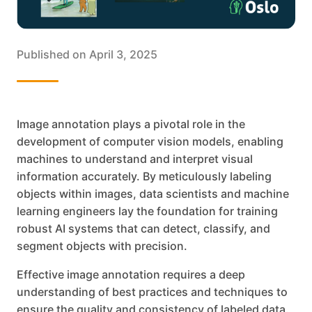
Published on
April 3, 2025
Image annotation plays a pivotal role in the
development of computer vision models, enabling
machines to understand and interpret visual
information accurately. By meticulously labeling
objects within images, data scientists and machine
learning engineers lay the foundation for training
robust AI systems that can detect, classify, and
segment objects with precision.
Effective image annotation requires a deep
understanding of best practices and techniques to
ensure the quality and consistency of labeled data.