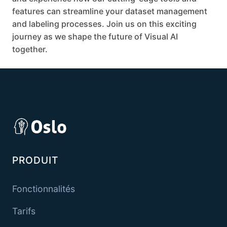
features can streamline your dataset management
and labeling processes. Join us on this exciting
journey as we shape the future of Visual AI
together.
PRODUIT
Fonctionnalités
Tarifs