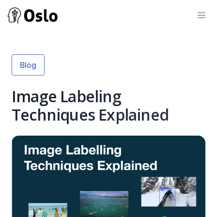
Blog
Image Labeling
Techniques Explained