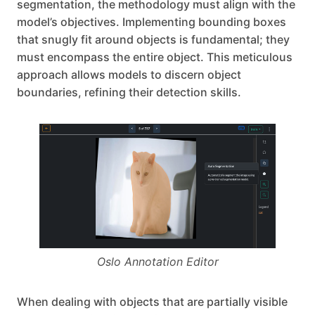
segmentation, the methodology must align with the
model’s objectives. Implementing bounding boxes
that snugly fit around objects is fundamental; they
must encompass the entire object. This meticulous
approach allows models to discern object
boundaries, refining their detection skills.
Oslo Annotation Editor
When dealing with objects that are partially visible