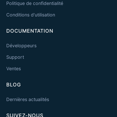
Politique de confidentialité
Conditions d'utilisation
DOCUMENTATION
Développeurs
Support
Ventes
BLOG
Dernières actualités
SUIVEZ-NOUS