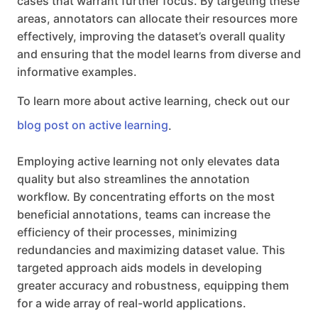
cases that warrant further focus. By targeting these
areas, annotators can allocate their resources more
effectively, improving the dataset’s overall quality
and ensuring that the model learns from diverse and
informative examples.
To learn more about active learning, check out our
blog post on active learning
.
Employing active learning not only elevates data
quality but also streamlines the annotation
workflow. By concentrating efforts on the most
beneficial annotations, teams can increase the
efficiency of their processes, minimizing
redundancies and maximizing dataset value. This
targeted approach aids models in developing
greater accuracy and robustness, equipping them
for a wide array of real-world applications.