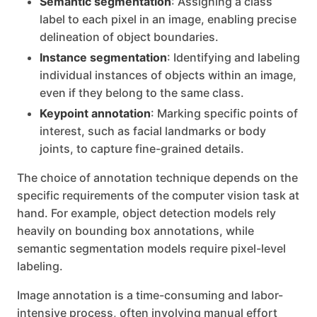
Semantic segmentation
: Assigning a class
label to each pixel in an image, enabling precise
delineation of object boundaries.
Instance segmentation
: Identifying and labeling
individual instances of objects within an image,
even if they belong to the same class.
Keypoint annotation
: Marking specific points of
interest, such as facial landmarks or body
joints, to capture fine-grained details.
The choice of annotation technique depends on the
specific requirements of the computer vision task at
hand. For example, object detection models rely
heavily on bounding box annotations, while
semantic segmentation models require pixel-level
labeling.
Image annotation is a time-consuming and labor-
intensive process, often involving manual effort