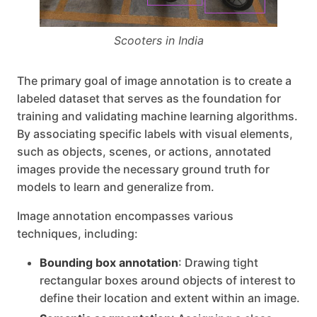
Scooters in India
The primary goal of image annotation is to create a
labeled dataset that serves as the foundation for
training and validating machine learning algorithms.
By associating specific labels with visual elements,
such as objects, scenes, or actions, annotated
images provide the necessary ground truth for
models to learn and generalize from.
Image annotation encompasses various
techniques, including:
Bounding box annotation
: Drawing tight
rectangular boxes around objects of interest to
define their location and extent within an image.