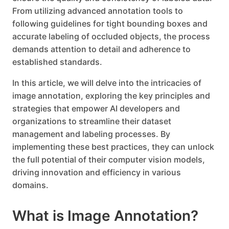
From utilizing advanced annotation tools to
following guidelines for tight bounding boxes and
accurate labeling of occluded objects, the process
demands attention to detail and adherence to
established standards.
In this article, we will delve into the intricacies of
image annotation, exploring the key principles and
strategies that empower AI developers and
organizations to streamline their dataset
management and labeling processes. By
implementing these best practices, they can unlock
the full potential of their computer vision models,
driving innovation and efficiency in various
domains.
What is Image Annotation?