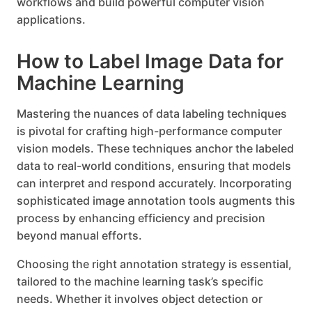
workflows and build powerful computer vision
applications.
How to Label Image Data for
Machine Learning
Mastering the nuances of data labeling techniques
is pivotal for crafting high-performance computer
vision models. These techniques anchor the labeled
data to real-world conditions, ensuring that models
can interpret and respond accurately. Incorporating
sophisticated image annotation tools augments this
process by enhancing efficiency and precision
beyond manual efforts.
Choosing the right annotation strategy is essential,
tailored to the machine learning task’s specific
needs. Whether it involves object detection or