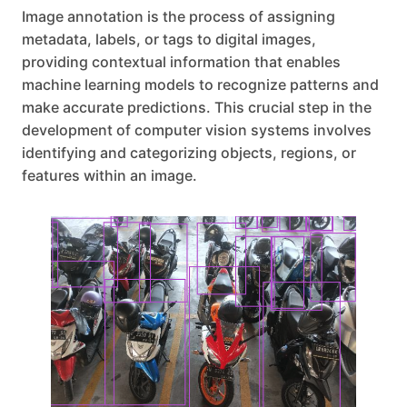
Image annotation is the process of assigning
metadata, labels, or tags to digital images,
providing contextual information that enables
machine learning models to recognize patterns and
make accurate predictions. This crucial step in the
development of computer vision systems involves
identifying and categorizing objects, regions, or
features within an image.