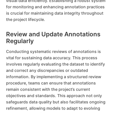
visual data efficiently. Establishing a robust system
for monitoring and enhancing annotation practices
is crucial for maintaining data integrity throughout
the project lifecycle.
Review and Update Annotations
Regularly
Conducting systematic reviews of annotations is
vital for sustaining data accuracy. This process
involves regularly evaluating the dataset to identify
and correct any discrepancies or outdated
information. By implementing a structured review
procedure, teams can ensure that annotations
remain consistent with the project’s current
objectives and standards. This approach not only
safeguards data quality but also facilitates ongoing
refinement, allowing models to adapt to evolving