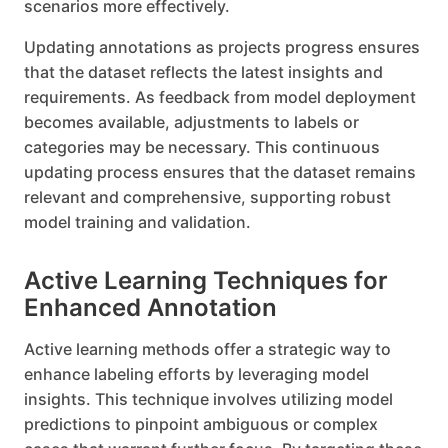
scenarios more effectively.
Updating annotations as projects progress ensures
that the dataset reflects the latest insights and
requirements. As feedback from model deployment
becomes available, adjustments to labels or
categories may be necessary. This continuous
updating process ensures that the dataset remains
relevant and comprehensive, supporting robust
model training and validation.
Active Learning Techniques for
Enhanced Annotation
Active learning methods offer a strategic way to
enhance labeling efforts by leveraging model
insights. This technique involves utilizing model
predictions to pinpoint ambiguous or complex