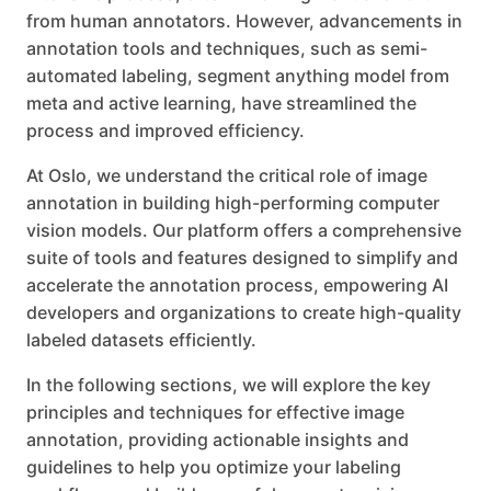
from human annotators. However, advancements in
annotation tools and techniques, such as semi-
automated labeling, segment anything model from
meta and active learning, have streamlined the
process and improved efficiency.
At Oslo, we understand the critical role of image
annotation in building high-performing computer
vision models. Our platform offers a comprehensive
suite of tools and features designed to simplify and
accelerate the annotation process, empowering AI
developers and organizations to create high-quality
labeled datasets efficiently.
In the following sections, we will explore the key
principles and techniques for effective image
annotation, providing actionable insights and
guidelines to help you optimize your labeling