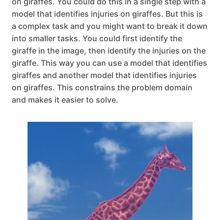
on giraffes. You could do this in a single step with a
model that identifies injuries on giraffes. But this is
a complex task and you might want to break it down
into smaller tasks. You could first identify the
giraffe in the image, then identify the injuries on the
giraffe. This way you can use a model that identifies
giraffes and another model that identifies injuries
on giraffes. This constrains the problem domain
and makes it easier to solve.