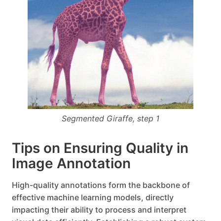
Segmented Giraffe, step 1
Tips on Ensuring Quality in
Image Annotation
High-quality annotations form the backbone of
effective machine learning models, directly
impacting their ability to process and interpret