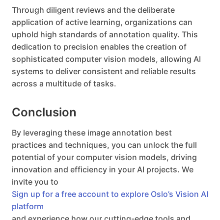
Through diligent reviews and the deliberate
application of active learning, organizations can
uphold high standards of annotation quality. This
dedication to precision enables the creation of
sophisticated computer vision models, allowing AI
systems to deliver consistent and reliable results
across a multitude of tasks.
Conclusion
By leveraging these image annotation best
practices and techniques, you can unlock the full
potential of your computer vision models, driving
innovation and efficiency in your AI projects. We
invite you to
Sign up for a free account to explore Oslo’s Vision AI
platform
and experience how our cutting-edge tools and