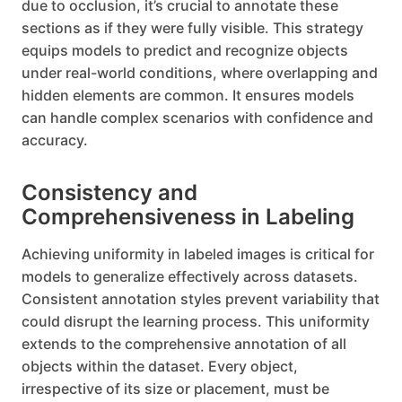
due to occlusion, it’s crucial to annotate these
sections as if they were fully visible. This strategy
equips models to predict and recognize objects
under real-world conditions, where overlapping and
hidden elements are common. It ensures models
can handle complex scenarios with confidence and
accuracy.
Consistency and
Comprehensiveness in Labeling
Achieving uniformity in labeled images is critical for
models to generalize effectively across datasets.
Consistent annotation styles prevent variability that
could disrupt the learning process. This uniformity
extends to the comprehensive annotation of all
objects within the dataset. Every object,
irrespective of its size or placement, must be