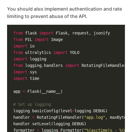
You should also implement authentication and rate
limiting to prevent abuse of the API.
from
 flask 
import
from
 PIL 
import
import
from
 ultralytics 
import
import
from
 logging.handlers 
import
import
import
app 
=
# Set up logging
logging
.
basicConfig(level
=
logging
.
handler 
=
 RotatingFileHandler(
"app.log"
, maxBytes
=
handler
.
setLevel(logging
.
formatter 
=
 logging
.
Formatter(
"
%(asctime)s
 - 
%(nam