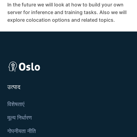
In the future we will look at how to build your own
server for inference and training tasks. Also we will
explore colocation options and related topics.
उत्पाद
विशेषताएं
मूल्य निर्धारण
गोपनीयता नीति