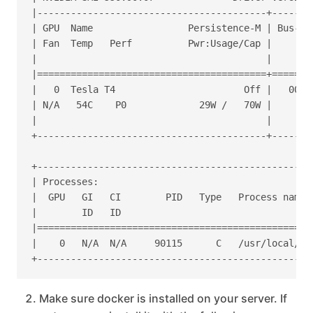
|-----------------------------------------+-------
| GPU  Name                 Persistence-M | Bus-Id
| Fan  Temp   Perf          Pwr:Usage/Cap |       
|                                         |       
|=========================================+=======
|   0  Tesla T4                       Off |   0000
| N/A   54C    P0             29W /   70W |     39
|                                         |       
+-----------------------------------------+-------
+-------------------------------------------------
| Processes:                                      
|  GPU   GI   CI        PID   Type   Process name 
|        ID   ID                                  
|=================================================
|    0   N/A  N/A     90115      C   /usr/local/bi
Make sure docker is installed on your server. If