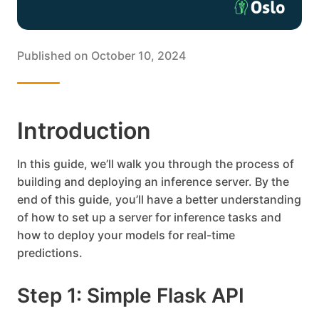
Published on
October 10, 2024
Introduction
In this guide, we’ll walk you through the process of
building and deploying an inference server. By the
end of this guide, you’ll have a better understanding
of how to set up a server for inference tasks and
how to deploy your models for real-time
predictions.
Step 1: Simple Flask API