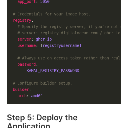
app_port
: 
5050
# Credentials for your image host.
registry
# Specify the registry server, if you're not usi
# server: registry.digitalocean.com / ghcr.io / 
server
: 
ghcr.io
username
: [
registryusername]
# Always use an access token rather than real pa
password
    - 
KAMAL_REGISTRY_PASSWORD
# Configure builder setup.
builder
arch
: 
amd64
Step 5: Deploy the
Application