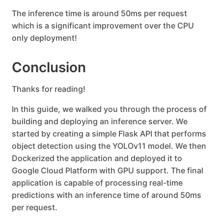
The inference time is around 50ms per request
which is a significant improvement over the CPU
only deployment!
Conclusion
Thanks for reading!
In this guide, we walked you through the process of
building and deploying an inference server. We
started by creating a simple Flask API that performs
object detection using the YOLOv11 model. We then
Dockerized the application and deployed it to
Google Cloud Platform with GPU support. The final
application is capable of processing real-time
predictions with an inference time of around 50ms
per request.