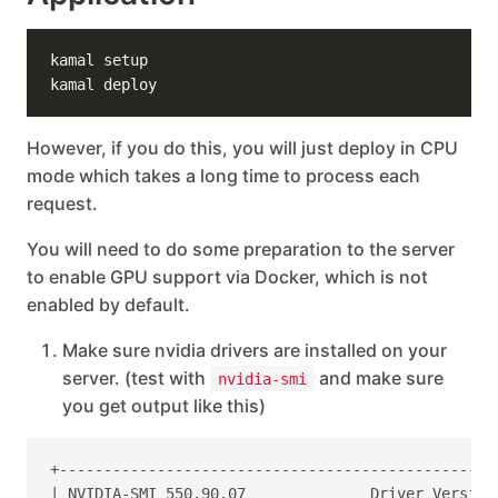
However, if you do this, you will just deploy in CPU
mode which takes a long time to process each
request.
You will need to do some preparation to the server
to enable GPU support via Docker, which is not
enabled by default.
Make sure nvidia drivers are installed on your
server. (test with
and make sure
nvidia-smi
you get output like this)
+-------------------------------------------------
| NVIDIA-SMI 550.90.07              Driver Version