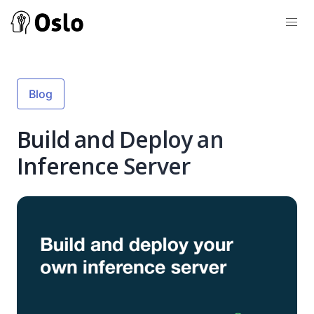
Blog
Build and Deploy an
Inference Server