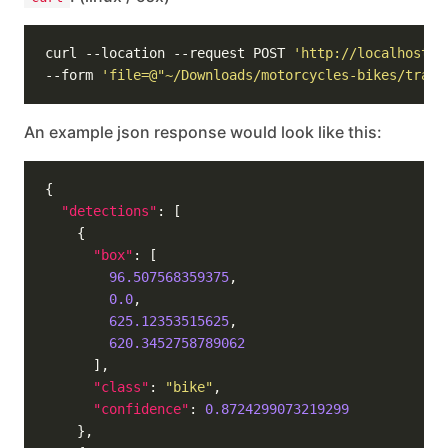
curl --location --request POST 
'http://localhost:5
--form 
'file=@"~/Downloads/motorcycles-bikes/train
An example json response would look like this:
"detections"
"box"
96.507568359375
0.0
625.12353515625
620.3452758789062
"class"
: 
"bike"
"confidence"
: 
0.8724299073219299