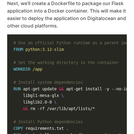
Next, we’ll create a Dockerfile to package our Flask
application into a Docker container. This will make it
easier to deploy the application on Digitalocean and
other cloud platforms.
# Use an official Python runtime as a parent image
FROM
python:3.12-slim
# Set the working directory in the container
WORKDIR
/app
# Install system dependencies
RUN
 apt-get update 
&&
 apt-get install -y --no-inst
    libgl1-mesa-glx 
    libglib2.0-0 
&&
 rm -rf /var/lib/apt/lists/*
# Install Python dependencies
COPY
 requirements.txt .