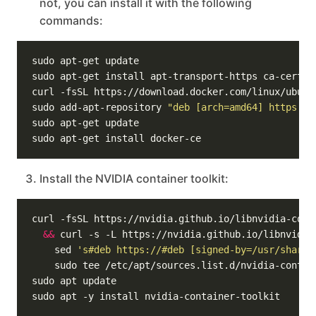
not, you can install it with the following
commands:
sudo add-apt-repository 
"deb [arch=amd64] https://
Install the NVIDIA container toolkit:
curl -fsSL https://nvidia.github.io/libnvidia-cont
&&
 curl -s -L https://nvidia.github.io/libnvidia
    sed 
's#deb https://#deb [signed-by=/usr/share/