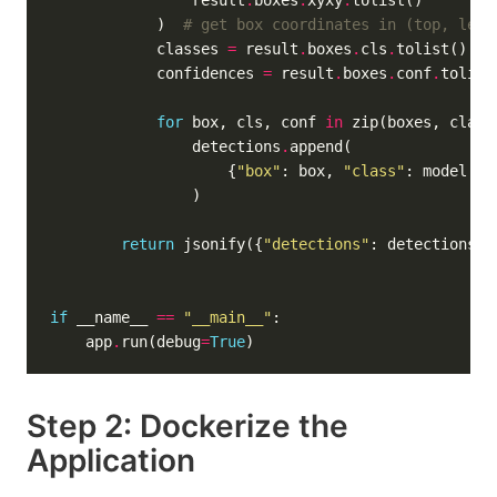
                result
.
boxes
.
xyxy
.
            )  
# get box coordinates in (top, left
            classes 
=
 result
.
boxes
.
cls
.
tolist()  
#
            confidences 
=
 result
.
boxes
.
conf
.
tolist
for
 box, cls, conf 
in
                detections
.
                    {
"box"
: box, 
"class"
: model
.
na
return
 jsonify({
"detections"
: detections, 
if
 __name__ 
==
"__main__"
    app
.
run(debug
=
True
Step 2: Dockerize the
Application