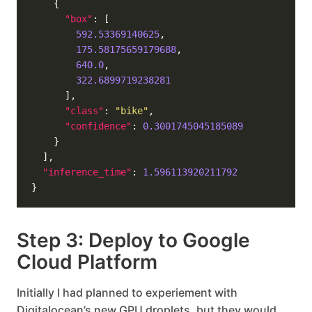
"box"
592.53369140625
175.58175659179688
640.0
322.6899719238281
"class"
: 
"bike"
"confidence"
: 
0.3001745045185089
"inference_time"
: 
1.596113920211792
Step 3: Deploy to Google
Cloud Platform
Initially I had planned to experiement with
Digitalocean’s new GPU droplets, but they would