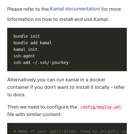
Please refer to the
Kamal documentation
for more
information on how to install and use Kamal.
ssh-add ~/.ssh/
(
yourkey
)
Alternatively you can run kamal in a docker
container if you don’t want to install it locally - refer
to docs.
Then we need to configure the
config/deploy.yml
file with similar content:
# Name of your application. Used to uniquely confi