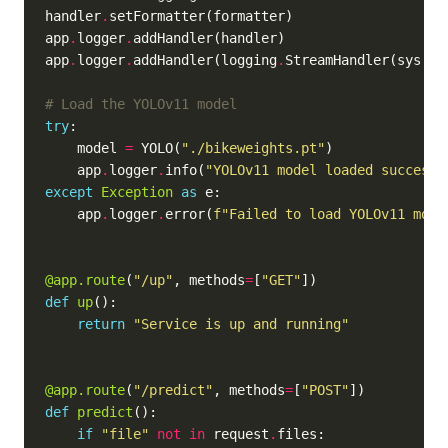
handler
.
app
.
logger
.
app
.
logger
.
addHandler(logging
.
StreamHandler(sys
.
# Load the YOLOv11 model
try
    model 
=
 YOLO(
"./bikeweights.pt"
    app
.
logger
.
info(
"YOLOv11 model loaded successf
except
Exception
as
    app
.
logger
.
error(
f
"Failed to load YOLOv11 mode
@app.route
(
"/up"
, methods
=
[
"GET"
def
up
return
"Service is up and running"
@app.route
(
"/predict"
, methods
=
[
"POST"
def
predict
if
"file"
not
in
 request
.