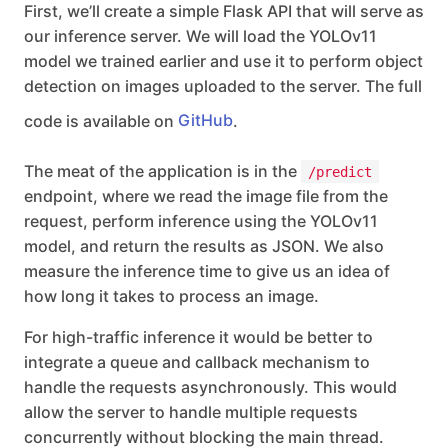
First, we’ll create a simple Flask API that will serve as
our inference server. We will load the YOLOv11
model we trained earlier and use it to perform object
detection on images uploaded to the server. The full
code is available on
GitHub
.
The meat of the application is in the
/predict
endpoint, where we read the image file from the
request, perform inference using the YOLOv11
model, and return the results as JSON. We also
measure the inference time to give us an idea of
how long it takes to process an image.
For high-traffic inference it would be better to
integrate a queue and callback mechanism to
handle the requests asynchronously. This would
allow the server to handle multiple requests
concurrently without blocking the main thread.