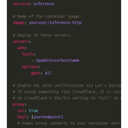
service
: 
inference
# Name of the container image.
image
: 
youruser/inference-http
# Deploy to these servers.
servers
web
hosts
        - 
ipaddressorhostname
options
gpus
: 
all
# Enable SSL auto certification via Let's Encrypt 
# If using something like Cloudflare, it is recomm
# in Cloudflare's SSL/TLS setting to "Full" to ena
proxy
ssl
: 
true
host
: [
yourendpoint]
# kamal-proxy connects to your container over po