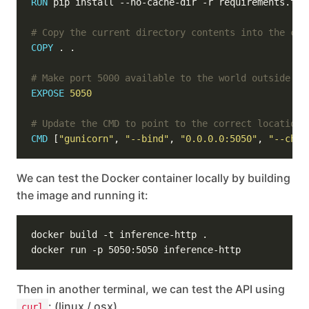
RUN
 pip install --no-cache-dir -r requirements.txt
# Copy the current directory contents into the con
COPY
 . .
# Make port 5000 available to the world outside th
EXPOSE
5050
# Update the CMD to point to the correct location 
CMD
 [
"gunicorn"
, 
"--bind"
, 
"0.0.0.0:5050"
, 
"--chdi
We can test the Docker container locally by building
the image and running it:
Then in another terminal, we can test the API using
: (linux / osx)
curl