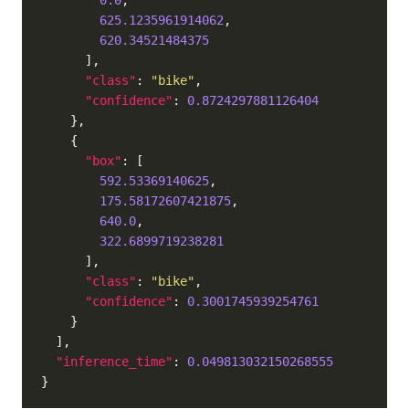
0.0
625.1235961914062
620.34521484375
"class"
: 
"bike"
"confidence"
: 
0.8724297881126404
"box"
592.53369140625
175.58172607421875
640.0
322.6899719238281
"class"
: 
"bike"
"confidence"
: 
0.3001745939254761
"inference_time"
: 
0.049813032150268555