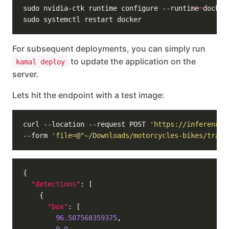
sudo nvidia-ctk runtime configure --runtime
=
For subsequent deployments, you can simply run
to update the application on the
kamal deploy
server.
Lets hit the endpoint with a test image:
curl --location --request POST 
'https://inference.
--form 
'file=@"~/Downloads/motorcycles-bikes/train
"detections"
"box"
96.507568359375