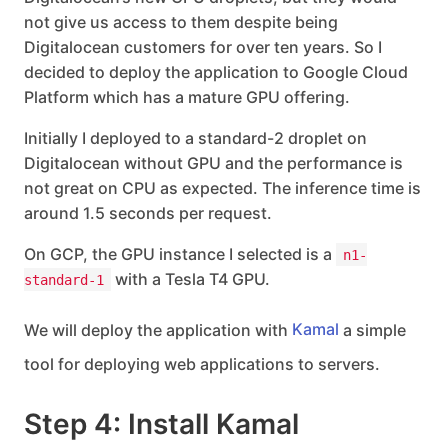
not give us access to them despite being
Digitalocean customers for over ten years. So I
decided to deploy the application to Google Cloud
Platform which has a mature GPU offering.
Initially I deployed to a standard-2 droplet on
Digitalocean without GPU and the performance is
not great on CPU as expected. The inference time is
around 1.5 seconds per request.
On GCP, the GPU instance I selected is a
n1-
with a Tesla T4 GPU.
standard-1
We will deploy the application with
Kamal
a simple
tool for deploying web applications to servers.
Step 4: Install Kamal