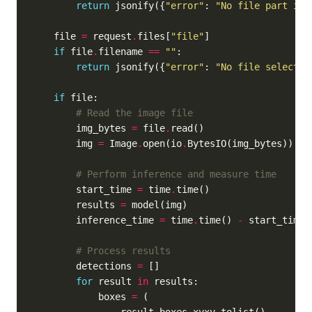
return
 jsonify({
"error"
: 
"No file part in 
    file 
=
 request
.
files[
"file"
if
 file
.
filename 
==
""
return
 jsonify({
"error"
: 
"No file selected
if
# Read the image file
        img_bytes 
=
 file
.
        img 
=
 Image
.
open(io
.
# Perform inference and measure time
        start_time 
=
 time
.
        results 
=
        inference_time 
=
 time
.
time() 
-
# Process results
        detections 
=
for
 result 
in
            boxes 
=