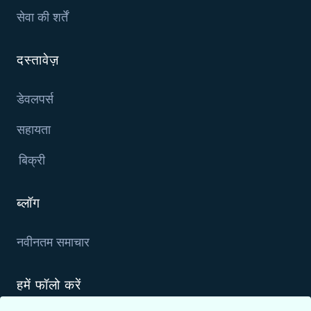
सेवा की शर्तें
दस्तावेज़
डेवलपर्स
सहायता
बिक्री
ब्लॉग
नवीनतम समाचार
हमें फॉलो करें