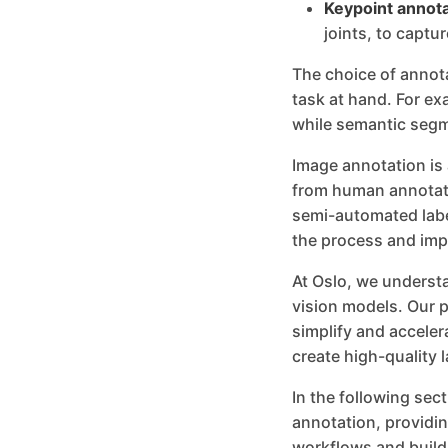
Keypoint annota
joints, to captur
The choice of annot
task at hand. For ex
while semantic segme
Image annotation is
from human annotato
semi-automated labe
the process and imp
At Oslo, we understa
vision models. Our p
simplify and accele
create high-quality l
In the following sec
annotation, providin
workflows and build