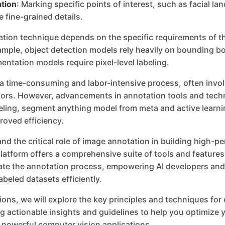
tion
: Marking specific points of interest, such as facial l
e fine-grained details.
ation technique depends on the specific requirements of t
ample, object detection models rely heavily on bounding b
ntation models require pixel-level labeling.
 a time-consuming and labor-intensive process, often invol
rs. However, advancements in annotation tools and tech
ling, segment anything model from meta and active learni
roved efficiency.
nd the critical role of image annotation in building high-
latform offers a comprehensive suite of tools and feature
rate the annotation process, empowering AI developers and
abeled datasets efficiently.
tions, we will explore the key principles and techniques for
g actionable insights and guidelines to help you optimize y
 powerful computer vision applications.