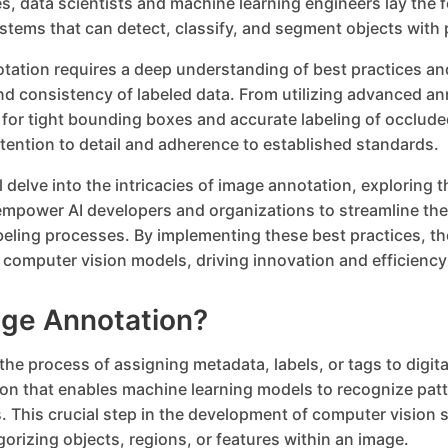
s, data scientists and machine learning engineers lay the 
ystems that can detect, classify, and segment objects with 
otation requires a deep understanding of best practices an
nd consistency of labeled data. From utilizing advanced an
 for tight bounding boxes and accurate labeling of occlude
ention to detail and adherence to established standards.
ill delve into the intricacies of image annotation, exploring 
empower AI developers and organizations to streamline the
ling processes. By implementing these best practices, th
eir computer vision models, driving innovation and efficienc
age Annotation?
the process of assigning metadata, labels, or tags to digit
ion that enables machine learning models to recognize pa
. This crucial step in the development of computer vision
gorizing objects, regions, or features within an image.