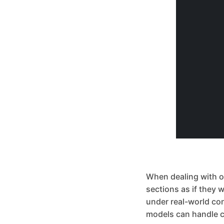
When dealing with obj
sections as if they 
under real-world co
models can handle c