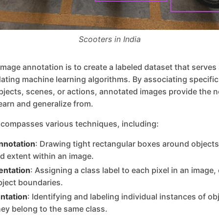
Scooters in India
image annotation is to create a labeled dataset that serves
idating machine learning algorithms. By associating specific 
bjects, scenes, or actions, annotated images provide the 
learn and generalize from.
compasses various techniques, including:
nnotation
: Drawing tight rectangular boxes around objects 
nd extent within an image.
ntation
: Assigning a class label to each pixel in an image,
bject boundaries.
ntation
: Identifying and labeling individual instances of ob
hey belong to the same class.