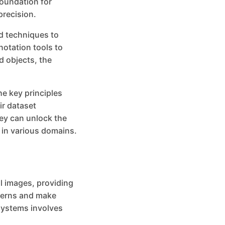
foundation for
precision.
d techniques to
notation tools to
d objects, the
the key principles
ir dataset
ey can unlock the
y in various domains.
al images, providing
tterns and make
 systems involves