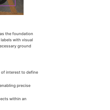
 as the foundation
labels with visual
necessary ground
of interest to define
 enabling precise
jects within an