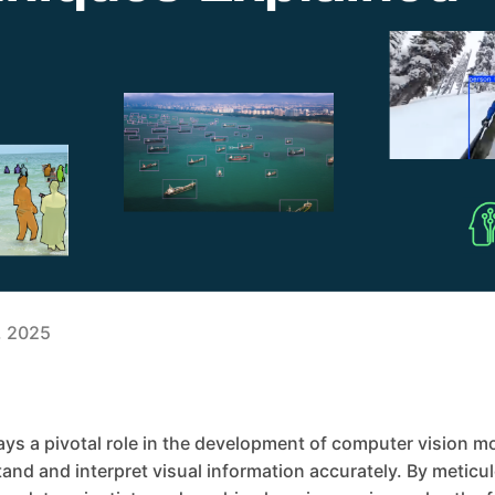
3, 2025
ys a pivotal role in the development of computer vision m
nd and interpret visual information accurately. By meticul