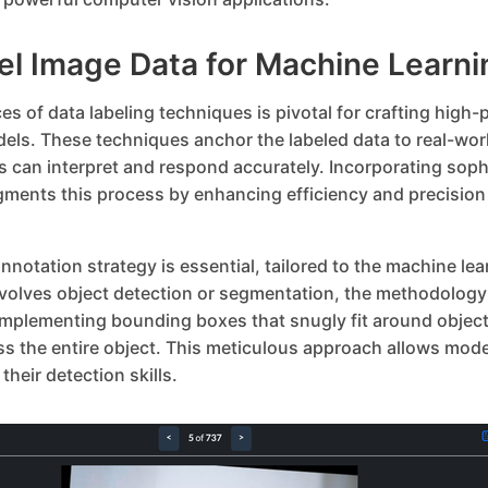
el Image Data for Machine Learni
s of data labeling techniques is pivotal for crafting high
els. These techniques anchor the labeled data to real-wor
s can interpret and respond accurately. Incorporating soph
gments this process by enhancing efficiency and precisio
nnotation strategy is essential, tailored to the machine lear
nvolves object detection or segmentation, the methodology 
 Implementing bounding boxes that snugly fit around object
 the entire object. This meticulous approach allows model
their detection skills.