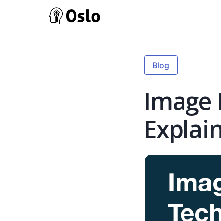
Blog
Image 
Explai