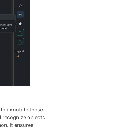
l to annotate these
nd recognize objects
on. It ensures