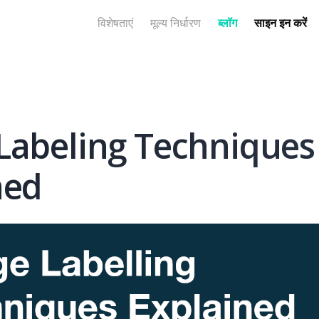
विशेषताएं
मूल्य निर्धारण
ब्लॉग
साइन इन करें
Labeling Techniques
ned