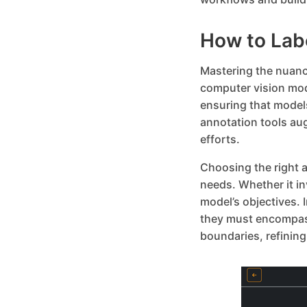
How to Lab
Mastering the nuance
computer vision mod
ensuring that model
annotation tools au
efforts.
Choosing the right a
needs. Whether it i
model’s objectives.
they must encompass
boundaries, refining 