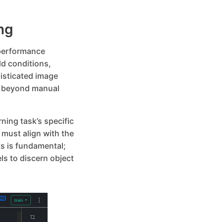
ng
-performance
ld conditions,
isticated image
n beyond manual
ning task’s specific
must align with the
s is fundamental;
s to discern object