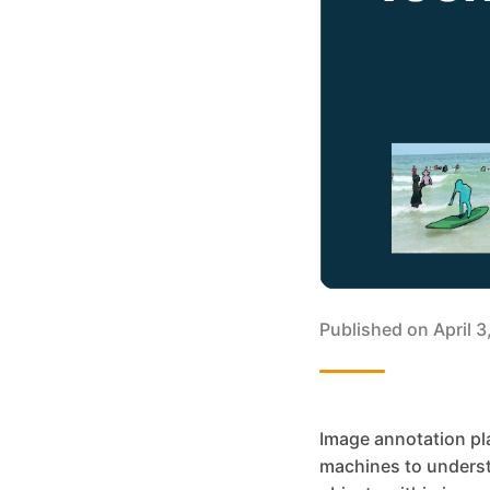
Published on
April 
Image annotation pla
machines to understa