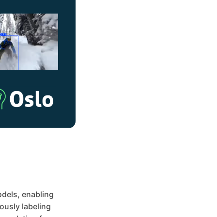
odels, enabling
ously labeling