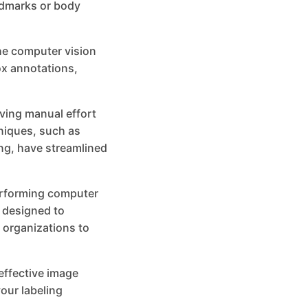
andmarks or body
he computer vision
ox annotations,
ving manual effort
niques, such as
ng, have streamlined
performing computer
s designed to
 organizations to
 effective image
our labeling