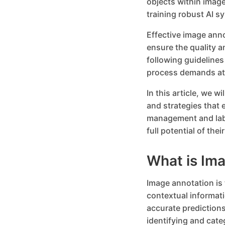
objects within image
training robust AI s
Effective image ann
ensure the quality a
following guidelines
process demands att
In this article, we w
and strategies that 
management and labe
full potential of th
What is Im
Image annotation is 
contextual informat
accurate predictions
identifying and cate