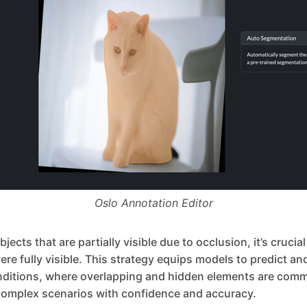
Oslo Annotation Editor
ects that are partially visible due to occlusion, it’s crucia
were fully visible. This strategy equips models to predict a
nditions, where overlapping and hidden elements are comm
omplex scenarios with confidence and accuracy.