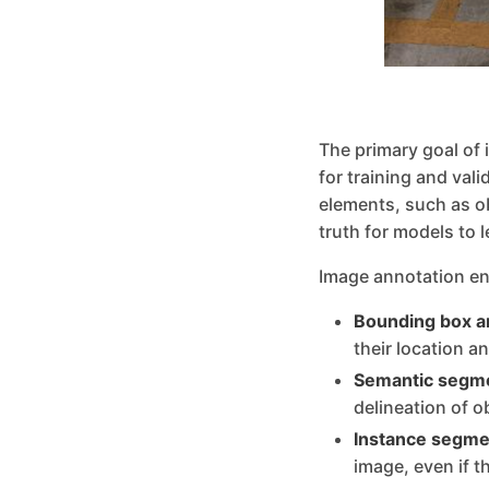
The primary goal of 
for training and val
elements, such as o
truth for models to 
Image annotation en
Bounding box a
their location a
Semantic segme
delineation of o
Instance segme
image, even if t