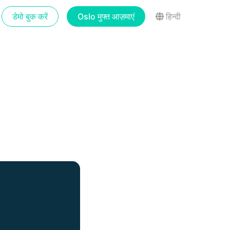
डेमो बुक करें
Oslo मुफ्त आज़माएं
हिन्दी