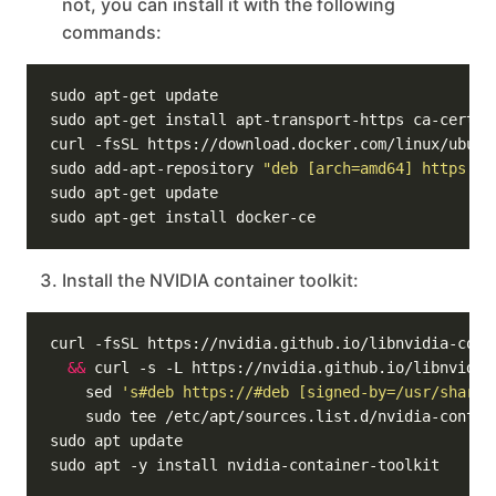
not, you can install it with the following
commands:
sudo add-apt-repository 
"deb [arch=amd64] https://
Install the NVIDIA container toolkit:
curl -fsSL https://nvidia.github.io/libnvidia-cont
&&
 curl -s -L https://nvidia.github.io/libnvidia
    sed 
's#deb https://#deb [signed-by=/usr/share/