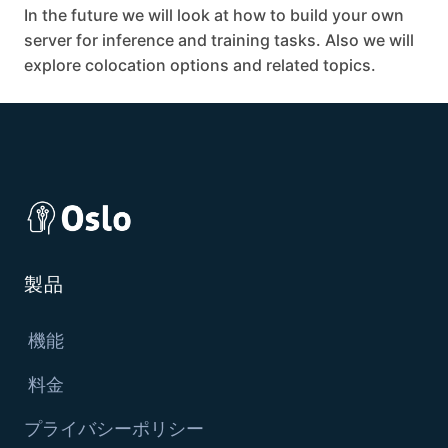
In the future we will look at how to build your own
server for inference and training tasks. Also we will
explore colocation options and related topics.
製品
機能
料金
プライバシーポリシー