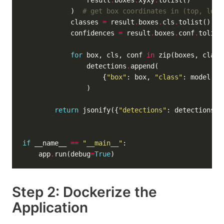
                result
.
boxes
.
xyxy
.
            )  
# get box coordinates in (top, left
            classes 
=
 result
.
boxes
.
cls
.
tolist()  
#
            confidences 
=
 result
.
boxes
.
conf
.
tolist
for
 box, cls, conf 
in
                detections
.
                    {
"box"
: box, 
"class"
: model
.
na
return
 jsonify({
"detections"
: detections, 
if
 __name__ 
==
"__main__"
    app
.
run(debug
=
True
Step 2: Dockerize the
Application