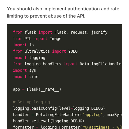
You should also implement authentication and rate
limiting to prevent abuse of the API.
from
 flask 
import
from
 PIL 
import
import
from
 ultralytics 
import
import
from
 logging.handlers 
import
import
import
app 
=
# Set up logging
logging
.
basicConfig(level
=
logging
.
handler 
=
 RotatingFileHandler(
"app.log"
, maxBytes
=
handler
.
setLevel(logging
.
formatter 
=
 logging
.
Formatter(
"
%(asctime)s
 - 
%(nam