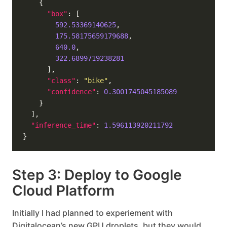
"box"
592.53369140625
175.58175659179688
640.0
322.6899719238281
"class"
: 
"bike"
"confidence"
: 
0.3001745045185089
"inference_time"
: 
1.596113920211792
Step 3: Deploy to Google
Cloud Platform
Initially I had planned to experiement with
Digitalocean’s new GPU droplets, but they would