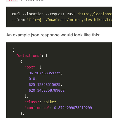
curl --location --request POST 
'http://localhost:5
--form 
'file=@"~/Downloads/motorcycles-bikes/train
An example json response would look like this:
"detections"
"box"
96.507568359375
0.0
625.12353515625
620.3452758789062
"class"
: 
"bike"
"confidence"
: 
0.8724299073219299