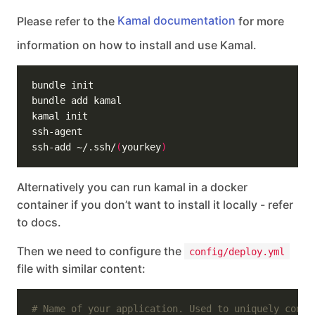
Please refer to the
Kamal documentation
for more
information on how to install and use Kamal.
ssh-add ~/.ssh/
(
yourkey
)
Alternatively you can run kamal in a docker
container if you don’t want to install it locally - refer
to docs.
Then we need to configure the
config/deploy.yml
file with similar content:
# Name of your application. Used to uniquely confi