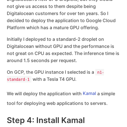
not give us access to them despite being
Digitalocean customers for over ten years. So I
decided to deploy the application to Google Cloud
Platform which has a mature GPU offering.
Initially I deployed to a standard-2 droplet on
Digitalocean without GPU and the performance is
not great on CPU as expected. The inference time is
around 1.5 seconds per request.
On GCP, the GPU instance I selected is a
n1-
with a Tesla T4 GPU.
standard-1
We will deploy the application with
Kamal
a simple
tool for deploying web applications to servers.
Step 4: Install Kamal