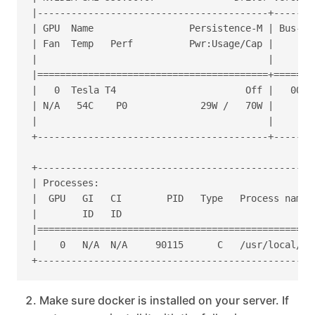
|-----------------------------------------+-------
| GPU  Name                 Persistence-M | Bus-Id
| Fan  Temp   Perf          Pwr:Usage/Cap |       
|                                         |       
|=========================================+=======
|   0  Tesla T4                       Off |   0000
| N/A   54C    P0             29W /   70W |     39
|                                         |       
+-----------------------------------------+-------
+-------------------------------------------------
| Processes:                                      
|  GPU   GI   CI        PID   Type   Process name 
|        ID   ID                                  
|=================================================
|    0   N/A  N/A     90115      C   /usr/local/bi
Make sure docker is installed on your server. If