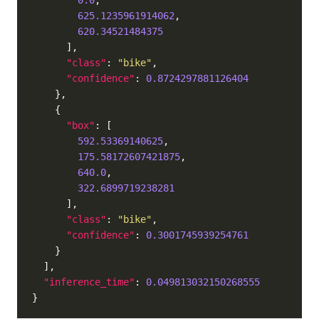
0.0
625.1235961914062
620.34521484375
"class"
: 
"bike"
"confidence"
: 
0.8724297881126404
"box"
592.53369140625
175.58172607421875
640.0
322.6899719238281
"class"
: 
"bike"
"confidence"
: 
0.3001745939254761
"inference_time"
: 
0.049813032150268555