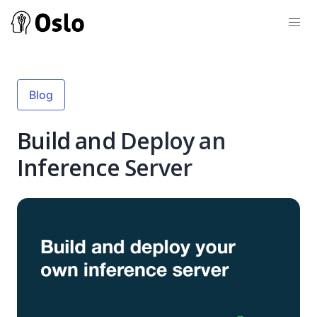
Blog
Build and Deploy an
Inference Server