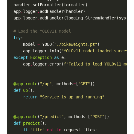
handler
.
app
.
logger
.
app
.
logger
.
addHandler(logging
.
StreamHandler(sys
.
# Load the YOLOv11 model
try
    model 
=
 YOLO(
"./bikeweights.pt"
    app
.
logger
.
info(
"YOLOv11 model loaded successf
except
Exception
as
    app
.
logger
.
error(
f
"Failed to load YOLOv11 mode
@app.route
(
"/up"
, methods
=
[
"GET"
def
up
return
"Service is up and running"
@app.route
(
"/predict"
, methods
=
[
"POST"
def
predict
if
"file"
not
in
 request
.