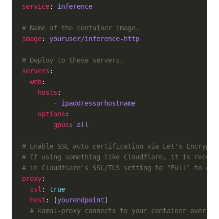
service
: 
inference
# Name of the container image.
image
: 
youruser/inference-http
# Deploy to these servers.
servers
web
hosts
        - 
ipaddressorhostname
options
gpus
: 
all
# Enable SSL auto certification via Let's Encrypt 
# If using something like Cloudflare, it is recomm
# in Cloudflare's SSL/TLS setting to "Full" to ena
proxy
ssl
: 
true
host
: [
yourendpoint]
# kamal-proxy connects to your container over po