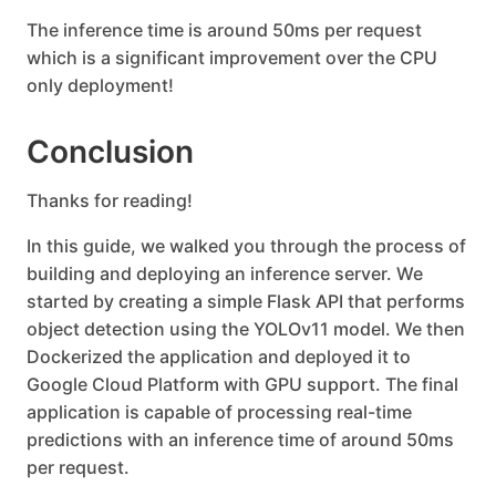
The inference time is around 50ms per request
which is a significant improvement over the CPU
only deployment!
Conclusion
Thanks for reading!
In this guide, we walked you through the process of
building and deploying an inference server. We
started by creating a simple Flask API that performs
object detection using the YOLOv11 model. We then
Dockerized the application and deployed it to
Google Cloud Platform with GPU support. The final
application is capable of processing real-time
predictions with an inference time of around 50ms
per request.