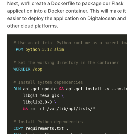
Next, we’ll create a Dockerfile to package our Flask
application into a Docker container. This will make it
easier to deploy the application on Digitalocean and
other cloud platforms.
# Use an official Python runtime as a parent image
FROM
python:3.12-slim
# Set the working directory in the container
WORKDIR
/app
# Install system dependencies
RUN
 apt-get update 
&&
 apt-get install -y --no-inst
    libgl1-mesa-glx 
    libglib2.0-0 
&&
 rm -rf /var/lib/apt/lists/*
# Install Python dependencies
COPY
 requirements.txt .