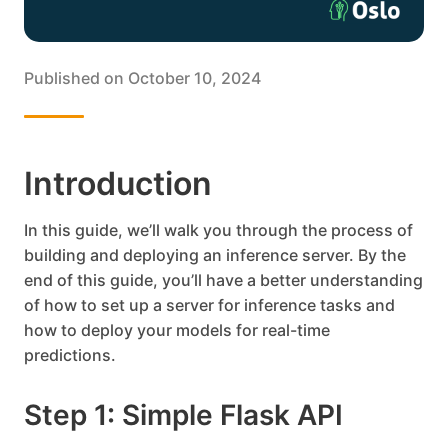
Published on
October 10, 2024
Introduction
In this guide, we’ll walk you through the process of
building and deploying an inference server. By the
end of this guide, you’ll have a better understanding
of how to set up a server for inference tasks and
how to deploy your models for real-time
predictions.
Step 1: Simple Flask API