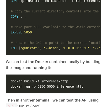
RUN
 pip install --no-cache-dir -r requirements.txt
# Copy the current directory contents into the con
COPY
 . .
# Make port 5000 available to the world outside th
EXPOSE
5050
# Update the CMD to point to the correct location 
CMD
 [
"gunicorn"
, 
"--bind"
, 
"0.0.0.0:5050"
, 
"--chdi
We can test the Docker container locally by building
the image and running it:
Then in another terminal, we can test the API using
: (linux / osx)
curl