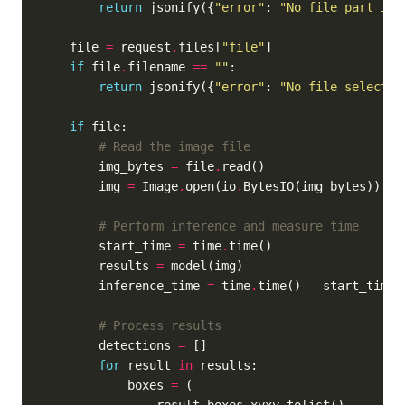
return
 jsonify({
"error"
: 
"No file part in 
    file 
=
 request
.
files[
"file"
if
 file
.
filename 
==
""
return
 jsonify({
"error"
: 
"No file selected
if
# Read the image file
        img_bytes 
=
 file
.
        img 
=
 Image
.
open(io
.
# Perform inference and measure time
        start_time 
=
 time
.
        results 
=
        inference_time 
=
 time
.
time() 
-
# Process results
        detections 
=
for
 result 
in
            boxes 
=