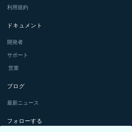
利用規約
ドキュメント
開発者
サポート
営業
ブログ
最新ニュース
フォローする