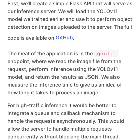
First, we’ll create a simple Flask API that will serve as
our inference server. We will load the YOLOv11
model we trained earlier and use it to perform object
detection on images uploaded to the server. The full
code is available on
GitHub
.
The meat of the application is in the
/predict
endpoint, where we read the image file from the
request, perform inference using the YOLOv11
model, and return the results as JSON. We also
measure the inference time to give us an idea of
how long it takes to process an image.
For high-traffic inference it would be better to
integrate a queue and callback mechanism to
handle the requests asynchronously. This would
allow the server to handle multiple requests
concurrently without blocking the main thread.