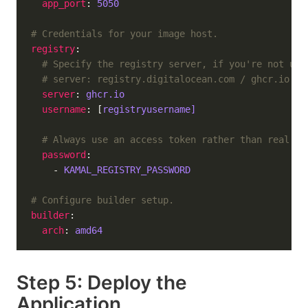
app_port
: 
5050
# Credentials for your image host.
registry
# Specify the registry server, if you're not usi
# server: registry.digitalocean.com / ghcr.io / 
server
: 
ghcr.io
username
: [
registryusername]
# Always use an access token rather than real pa
password
    - 
KAMAL_REGISTRY_PASSWORD
# Configure builder setup.
builder
arch
: 
amd64
Step 5: Deploy the
Application