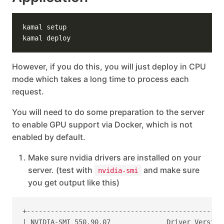
However, if you do this, you will just deploy in CPU
mode which takes a long time to process each
request.
You will need to do some preparation to the server
to enable GPU support via Docker, which is not
enabled by default.
Make sure nvidia drivers are installed on your
server. (test with
and make sure
nvidia-smi
you get output like this)
+-------------------------------------------------
| NVIDIA-SMI 550.90.07              Driver Version