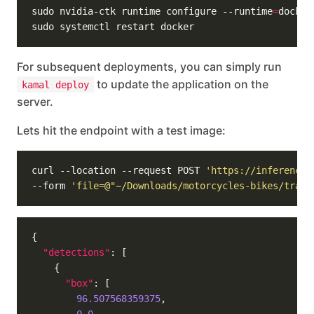
sudo nvidia-ctk runtime configure --runtime
=
For subsequent deployments, you can simply run
to update the application on the
kamal deploy
server.
Lets hit the endpoint with a test image:
curl --location --request POST 
'https://inference.
--form 
'file=@"~/Downloads/motorcycles-bikes/train
"detections"
"box"
96.507568359375