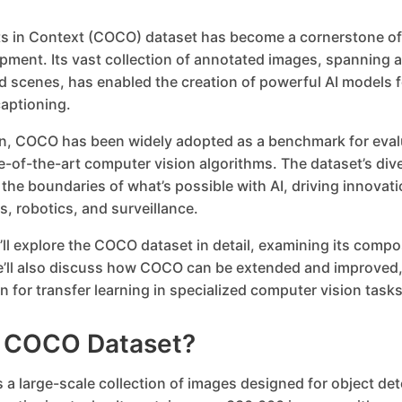
 in Context (COCO) dataset has become a cornerstone of
pment. Its vast collection of annotated images, spanning a
 scenes, has enabled the creation of powerful AI models f
aptioning.
ion, COCO has been widely adopted as a benchmark for eval
e-of-the-art computer vision algorithms. The dataset’s div
he boundaries of what’s possible with AI, driving innovation
, robotics, and surveillance.
e’ll explore the COCO dataset in detail, examining its compo
e’ll also discuss how COCO can be extended and improved,
n for transfer learning in specialized computer vision tasks
e COCO Dataset?
a large-scale collection of images designed for object det