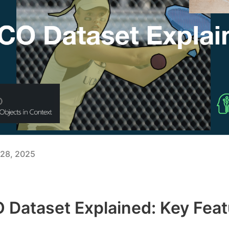
28, 2025
Dataset Explained: Key Feat