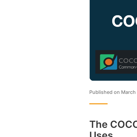
Published on
March 
The COCO 
Uses