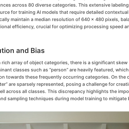
nces across 80 diverse categories. This extensive labeling
ce for training AI models that require detailed contextua
cally maintain a median resolution of 640 x 480 pixels, bal
ional efficiency, crucial for optimizing processing speed 
ution and Bias
ich array of object categories, there is a significant skew 
nant classes such as “person” are heavily featured, which 
on towards these frequently occurring categories. On the 
ster” are sparsely represented, posing a challenge for creat
ll across all classes. This discrepancy highlights the impo
nd sampling techniques during model training to mitigate 