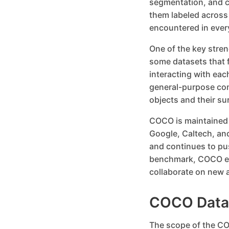
segmentation, and c
them labeled across
encountered in ever
One of the key streng
some datasets that 
interacting with eac
general-purpose com
objects and their s
COCO is maintained b
Google, Caltech, and
and continues to pu
benchmark, COCO en
collaborate on new a
COCO Datas
The scope of the CO