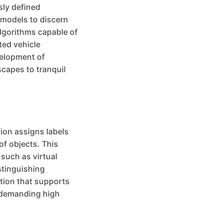
sly defined
 models to discern
algorithms capable of
ted vehicle
velopment of
scapes to tranquil
ion assigns labels
of objects. This
 such as virtual
stinguishing
ation that supports
s demanding high