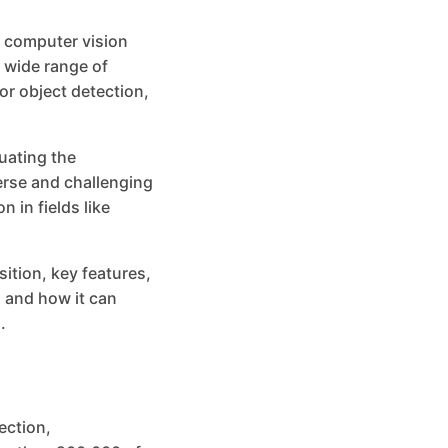
 computer vision
 wide range of
or object detection,
uating the
erse and challenging
 in fields like
sition, key features,
 and how it can
.
ection,