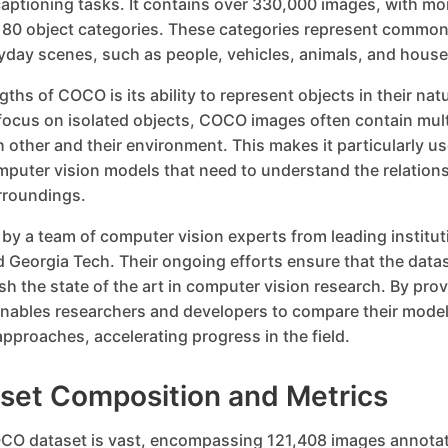
aptioning tasks. It contains over 330,000 images, with mo
 80 object categories. These categories represent common
yday scenes, such as people, vehicles, animals, and house
ths of COCO is its ability to represent objects in their nat
focus on isolated objects, COCO images often contain mult
h other and their environment. This makes it particularly use
puter vision models that need to understand the relatio
urroundings.
y a team of computer vision experts from leading institut
 Georgia Tech. Their ongoing efforts ensure that the data
sh the state of the art in computer vision research. By pr
ables researchers and developers to compare their mode
pproaches, accelerating progress in the field.
et Composition and Metrics
CO dataset is vast, encompassing 121,408 images annotat