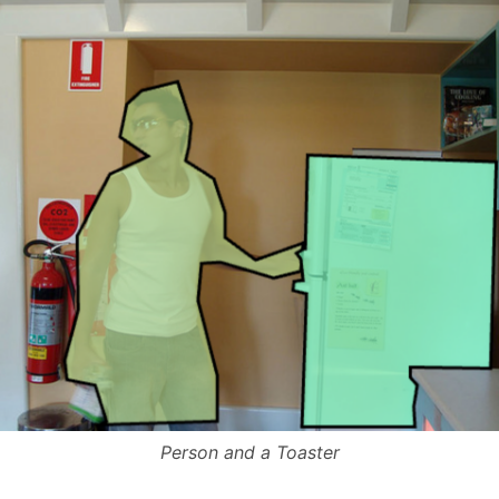
Person and a Toaster