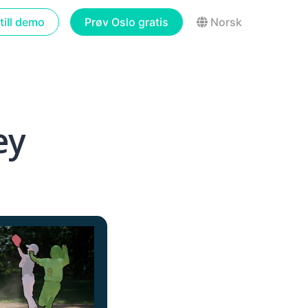
till demo
Prøv Oslo gratis
Norsk
ey