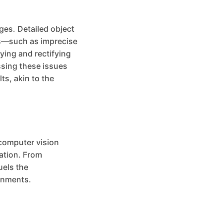
ges. Detailed object
ons—such as imprecise
ying and rectifying
ssing these issues
ts, akin to the
 computer vision
mation. From
uels the
onments.