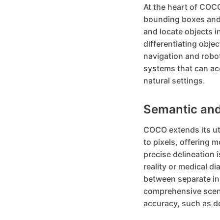
At the heart of COCO
bounding boxes and 
and locate objects i
differentiating obje
navigation and robo
systems that can acc
natural settings.
Semantic and
COCO extends its ut
to pixels, offering 
precise delineation i
reality or medical d
between separate ins
comprehensive scene
accuracy, such as de