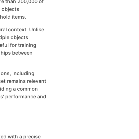
re than 200,000 of
 objects
hold items.
ural context. Unlike
iple objects
ful for training
nships between
ions, including
set remains relevant
oviding a common
ls’ performance and
ed with a precise