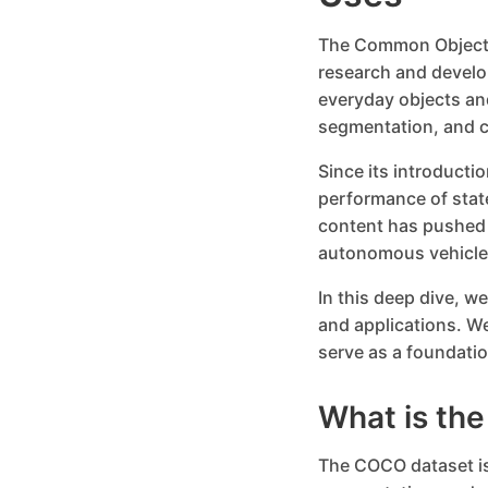
The Common Objects
research and develo
everyday objects and
segmentation, and c
Since its introduct
performance of stat
content has pushed t
autonomous vehicles
In this deep dive, w
and applications. W
serve as a foundatio
What is th
The COCO dataset is 