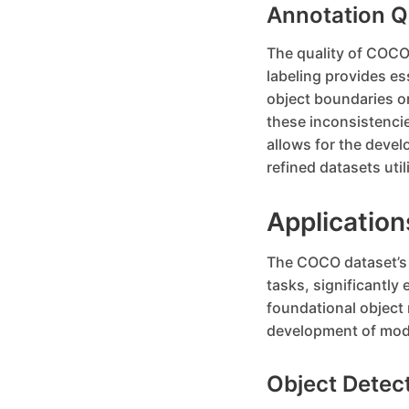
Annotation Q
The quality of COCO’
labeling provides es
object boundaries or
these inconsistencie
allows for the devel
refined datasets util
Applicatio
The COCO dataset’s d
tasks, significantly 
foundational object
development of mode
Object Detec