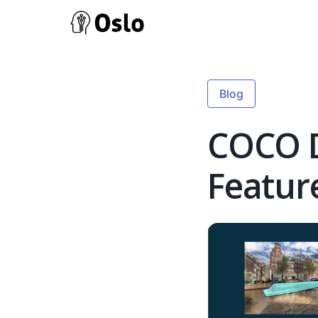
Blog
COCO D
Featur