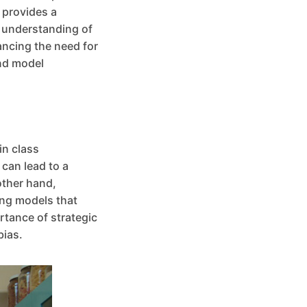
 provides a
l understanding of
ancing the need for
and model
in class
can lead to a
other hand,
ing models that
rtance of strategic
bias.