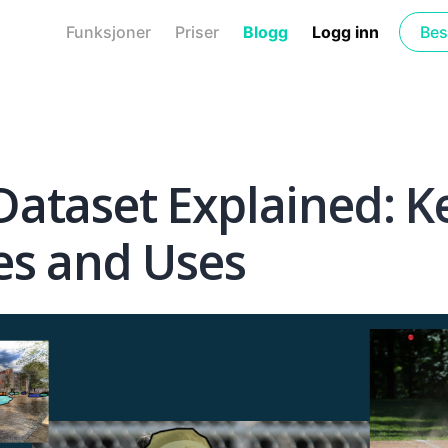
Funksjoner
Priser
Blogg
Logg inn
Bes
ataset Explained: K
es and Uses