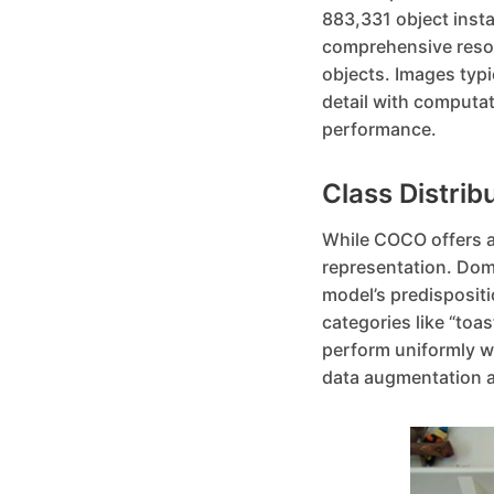
883,331 object insta
comprehensive resour
objects. Images typi
detail with computat
performance.
Class Distrib
While COCO offers a r
representation. Domi
model’s predispositi
categories like “toa
perform uniformly we
data augmentation a