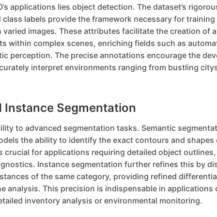
’s applications lies object detection. The dataset’s rigorou
class labels provide the framework necessary for training
n varied images. These attributes facilitate the creation of 
cts within complex scenes, enriching fields such as automa
tic perception. The precise annotations encourage the de
urately interpret environments ranging from bustling city
 Instance Segmentation
ility to advanced segmentation tasks. Semantic segmentat
models the ability to identify the exact contours and shapes 
s crucial for applications requiring detailed object outlines,
iagnostics. Instance segmentation further refines this by di
tances of the same category, providing refined differenti
 analysis. This precision is indispensable in application
tailed inventory analysis or environmental monitoring.