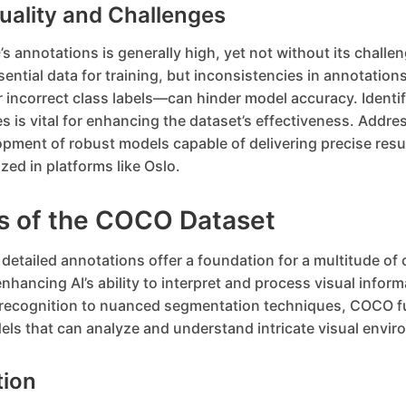
uality and Challenges
s annotations is generally high, yet not without its challen
sential data for training, but inconsistencies in annotati
 incorrect class labels—can hinder model accuracy. Identif
s is vital for enhancing the dataset’s effectiveness. Addre
opment of robust models capable of delivering precise resul
ized in platforms like Oslo.
ns of the COCO Dataset
etailed annotations offer a foundation for a multitude of
enhancing AI’s ability to interpret and process visual infor
 recognition to nuanced segmentation techniques, COCO f
ls that can analyze and understand intricate visual envir
tion