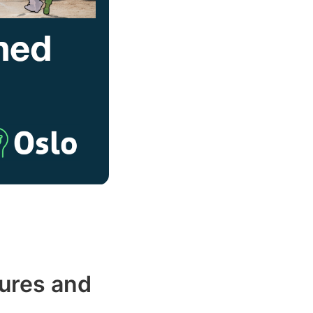
ures and