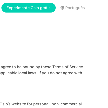
Experimente Oslo grátis
Português
u agree to be bound by these Terms of Service
pplicable local laws. If you do not agree with
 Oslo’s website for personal, non-commercial