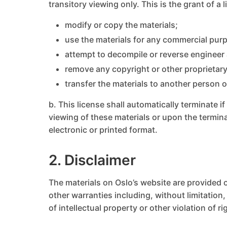
transitory viewing only. This is the grant of a 
modify or copy the materials;
use the materials for any commercial purp
attempt to decompile or reverse engineer
remove any copyright or other proprietary
transfer the materials to another person o
b. This license shall automatically terminate 
viewing of these materials or upon the termin
electronic or printed format.
2. Disclaimer
The materials on Oslo’s website are provided o
other warranties including, without limitation,
of intellectual property or other violation of ri