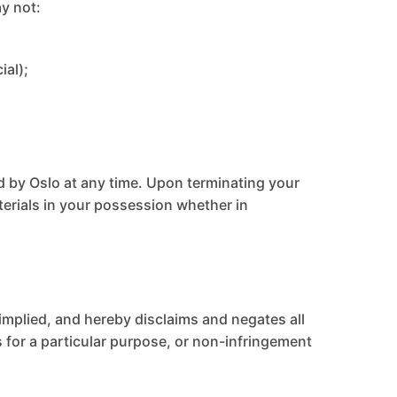
ay not:
ial);
ed by Oslo at any time. Upon terminating your
terials in your possession whether in
 implied, and hereby disclaims and negates all
ss for a particular purpose, or non-infringement