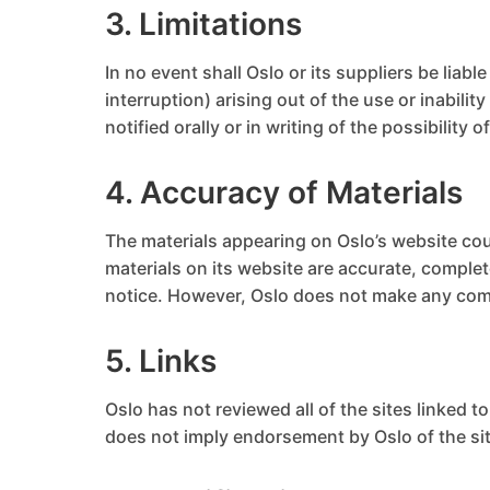
3. Limitations
In no event shall Oslo or its suppliers be liab
interruption) arising out of the use or inabili
notified orally or in writing of the possibility
4. Accuracy of Materials
The materials appearing on Oslo’s website cou
materials on its website are accurate, comple
notice. However, Oslo does not make any com
5. Links
Oslo has not reviewed all of the sites linked t
does not imply endorsement by Oslo of the site