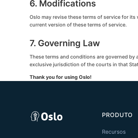
6. Modifications
Oslo may revise these terms of service for its
current version of these terms of service.
7. Governing Law
These terms and conditions are governed by a
exclusive jurisdiction of the courts in that Sta
Thank you for using Oslo!
PRODUTO
Recursos