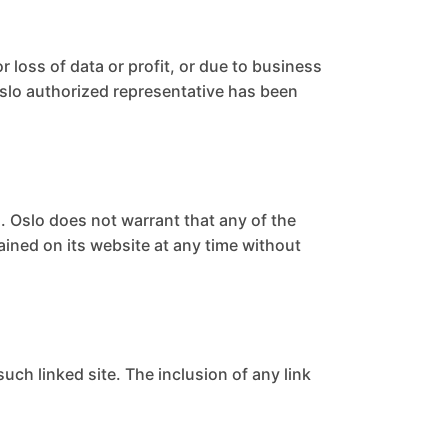
r loss of data or profit, or due to business
n Oslo authorized representative has been
. Oslo does not warrant that any of the
ained on its website at any time without
such linked site. The inclusion of any link