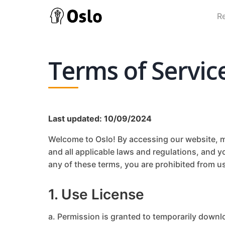
R
Terms of Servic
Last updated: 10/09/2024
Welcome to Oslo! By accessing our website, mo
and all applicable laws and regulations, and y
any of these terms, you are prohibited from us
1. Use License
a. Permission is granted to temporarily downl