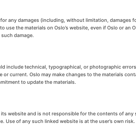
le for any damages (including, without limitation, damages fo
ty to use the materials on Oslo’s website, even if Oslo or a
 of such damage.
ld include technical, typographical, or photographic errors
te or current. Oslo may make changes to the materials cont
mitment to update the materials.
o its website and is not responsible for the contents of any 
. Use of any such linked website is at the user’s own risk.