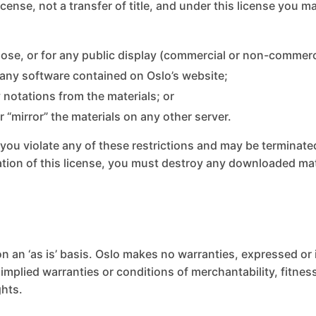
license, not a transfer of title, and under this license you m
ose, or for any public display (commercial or non-commerc
 any software contained on Oslo’s website;
 notations from the materials; or
r “mirror” the materials on any other server.
if you violate any of these restrictions and may be terminat
ation of this license, you must destroy any downloaded ma
n an ‘as is’ basis. Oslo makes no warranties, expressed or
 implied warranties or conditions of merchantability, fitne
ghts.