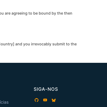
you are agreeing to be bound by the then
ountry] and you irrevocably submit to the
SIGA-NOS
ícias