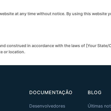
 website at any time without notice. By using this website 
nd construed in accordance with the laws of [Your State/C
te or location.
DOCUMENTAÇÃO
BLOG
Desenvolvedores
Últimas not