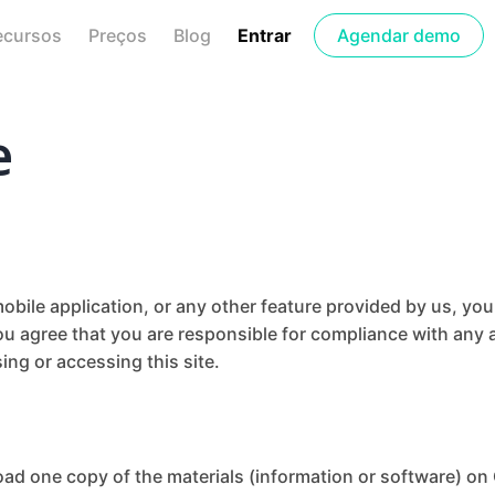
ecursos
Preços
Blog
Entrar
Agendar demo
e
bile application, or any other feature provided by us, yo
ou agree that you are responsible for compliance with any a
ing or accessing this site.
oad one copy of the materials (information or software) on