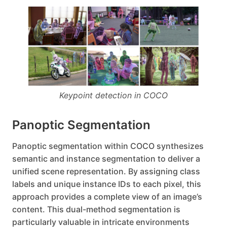
Keypoint detection in COCO
Panoptic Segmentation
Panoptic segmentation within COCO synthesizes
semantic and instance segmentation to deliver a
unified scene representation. By assigning class
labels and unique instance IDs to each pixel, this
approach provides a complete view of an image’s
content. This dual-method segmentation is
particularly valuable in intricate environments