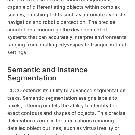
capable of differentiating objects within complex
scenes, enriching fields such as automated vehicle
navigation and robotic perception. The precise
annotations encourage the development of
systems that can accurately interpret environments
ranging from bustling cityscapes to tranquil natural
settings.
Semantic and Instance
Segmentation
COCO extends its utility to advanced segmentation
tasks. Semantic segmentation assigns labels to
pixels, offering models the ability to identify the
exact contours and shapes of objects. This precise
delineation is crucial for applications requiring
detailed object outlines, such as virtual reality or