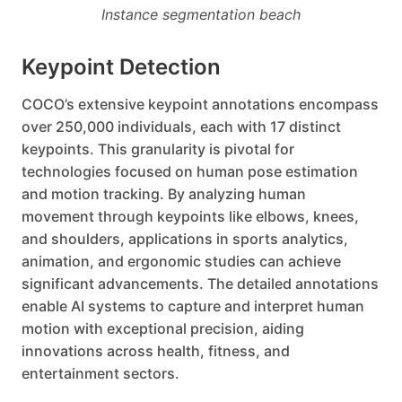
Instance segmentation beach
Keypoint Detection
COCO’s extensive keypoint annotations encompass
over 250,000 individuals, each with 17 distinct
keypoints. This granularity is pivotal for
technologies focused on human pose estimation
and motion tracking. By analyzing human
movement through keypoints like elbows, knees,
and shoulders, applications in sports analytics,
animation, and ergonomic studies can achieve
significant advancements. The detailed annotations
enable AI systems to capture and interpret human
motion with exceptional precision, aiding
innovations across health, fitness, and
entertainment sectors.