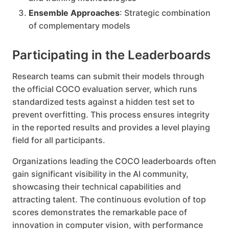
Ensemble Approaches
: Strategic combination
of complementary models
Participating in the Leaderboards
Research teams can submit their models through
the official COCO evaluation server, which runs
standardized tests against a hidden test set to
prevent overfitting. This process ensures integrity
in the reported results and provides a level playing
field for all participants.
Organizations leading the COCO leaderboards often
gain significant visibility in the AI community,
showcasing their technical capabilities and
attracting talent. The continuous evolution of top
scores demonstrates the remarkable pace of
innovation in computer vision, with performance