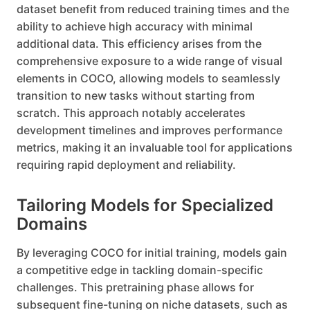
dataset benefit from reduced training times and the
ability to achieve high accuracy with minimal
additional data. This efficiency arises from the
comprehensive exposure to a wide range of visual
elements in COCO, allowing models to seamlessly
transition to new tasks without starting from
scratch. This approach notably accelerates
development timelines and improves performance
metrics, making it an invaluable tool for applications
requiring rapid deployment and reliability.
Tailoring Models for Specialized
Domains
By leveraging COCO for initial training, models gain
a competitive edge in tackling domain-specific
challenges. This pretraining phase allows for
subsequent fine-tuning on niche datasets, such as