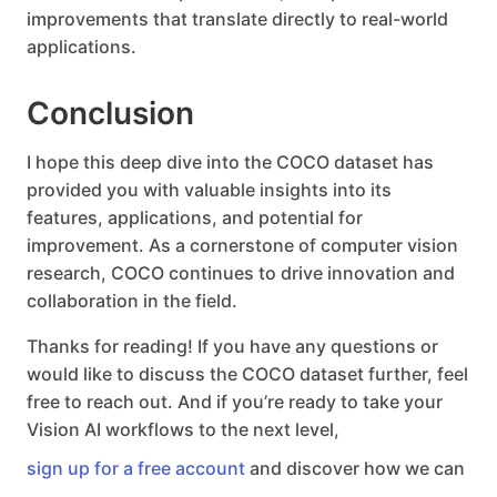
improvements that translate directly to real-world
applications.
Conclusion
I hope this deep dive into the COCO dataset has
provided you with valuable insights into its
features, applications, and potential for
improvement. As a cornerstone of computer vision
research, COCO continues to drive innovation and
collaboration in the field.
Thanks for reading! If you have any questions or
would like to discuss the COCO dataset further, feel
free to reach out. And if you’re ready to take your
Vision AI workflows to the next level,
sign up for a free account
and discover how we can