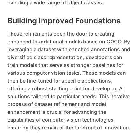
handling a wide range of object classes.
Building Improved Foundations
These refinements open the door to creating
enhanced foundational models based on COCO. By
leveraging a dataset with enriched annotations and
diversified class representation, developers can
train models that serve as stronger baselines for
various computer vision tasks. These models can
then be fine-tuned for specific applications,
offering a robust starting point for developing AI
solutions tailored to particular needs. This iterative
process of dataset refinement and model
enhancement is crucial for advancing the
capabilities of computer vision technologies,
ensuring they remain at the forefront of innovation.