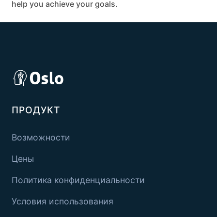
help you achieve your goals.
ПРОДУКТ
Возможности
Цены
Политика конфиденциальности
Условия использования