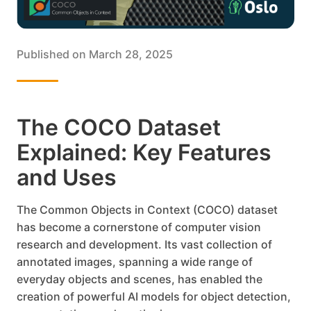
Published on
March 28, 2025
The COCO Dataset
Explained: Key Features
and Uses
The Common Objects in Context (COCO) dataset
has become a cornerstone of computer vision
research and development. Its vast collection of
annotated images, spanning a wide range of
everyday objects and scenes, has enabled the
creation of powerful AI models for object detection,