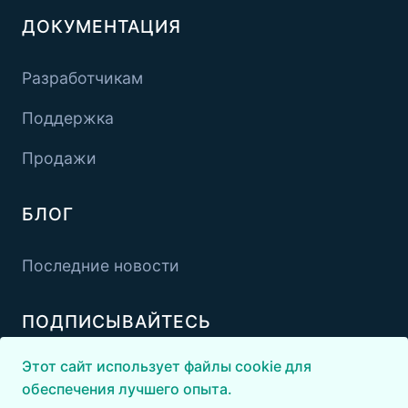
ДОКУМЕНТАЦИЯ
Разработчикам
Поддержка
Продажи
БЛОГ
Последние новости
ПОДПИСЫВАЙТЕСЬ
Этот сайт использует файлы cookie для
обеспечения лучшего опыта.