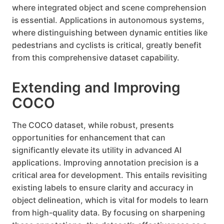
where integrated object and scene comprehension
is essential. Applications in autonomous systems,
where distinguishing between dynamic entities like
pedestrians and cyclists is critical, greatly benefit
from this comprehensive dataset capability.
Extending and Improving
COCO
The COCO dataset, while robust, presents
opportunities for enhancement that can
significantly elevate its utility in advanced AI
applications. Improving annotation precision is a
critical area for development. This entails revisiting
existing labels to ensure clarity and accuracy in
object delineation, which is vital for models to learn
from high-quality data. By focusing on sharpening