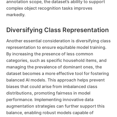
annotation scope, the dataset’s ability to support
complex object recognition tasks improves
markedly.
Diversifying Class Representation
Another essential consideration is diversifying class
representation to ensure equitable model training.
By increasing the presence of less common
categories, such as specific household items, and
managing the prevalence of dominant ones, the
dataset becomes a more effective tool for fostering
balanced AI models. This approach helps prevent
biases that could arise from imbalanced class
distributions, promoting fairness in model
performance. Implementing innovative data
augmentation strategies can further support this
balance, enabling robust models capable of