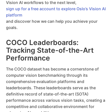
Vision AI workflows to the next level,
sign up for a free account to explore Oslo’s Vision AI
platform
and discover how we can help you achieve your
goals.
COCO Leaderboards:
Tracking State-of-the-Art
Performance
The COCO dataset has become a cornerstone of
computer vision benchmarking through its
comprehensive evaluation platforms and
leaderboards. These leaderboards serve as the
definitive record of state-of-the-art (SOTA)
performance across various vision tasks, creating a
competitive and collaborative environment for