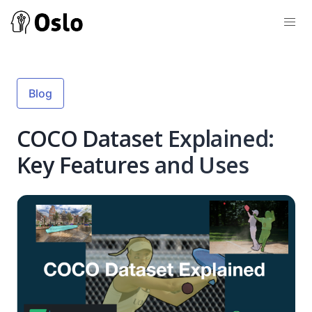
Blog
COCO Dataset Explained:
Key Features and Uses