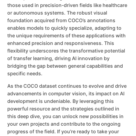
those used in precision-driven fields like healthcare
or autonomous systems. The robust visual
foundation acquired from COCO’s annotations
enables models to quickly specialize, adapting to
the unique requirements of these applications with
enhanced precision and responsiveness. This
flexibility underscores the transformative potential
of transfer learning, driving AI innovation by
bridging the gap between general capabilities and
specific needs.
As the COCO dataset continues to evolve and drive
advancements in computer vision, its impact on AI
development is undeniable. By leveraging this
powerful resource and the strategies outlined in
this deep dive, you can unlock new possibilities in
your own projects and contribute to the ongoing
progress of the field. If you’re ready to take your