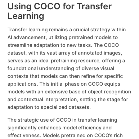
Using COCO for Transfer
Learning
Transfer learning remains a crucial strategy within
AI advancement, utilizing pretrained models to
streamline adaptation to new tasks. The COCO
dataset, with its vast array of annotated images,
serves as an ideal pretraining resource, offering a
foundational understanding of diverse visual
contexts that models can then refine for specific
applications. This initial phase on COCO equips
models with an extensive base of object recognition
and contextual interpretation, setting the stage for
adaptation to specialized datasets.
The strategic use of COCO in transfer learning
significantly enhances model efficiency and
effectiveness. Models pretrained on COCO’s rich