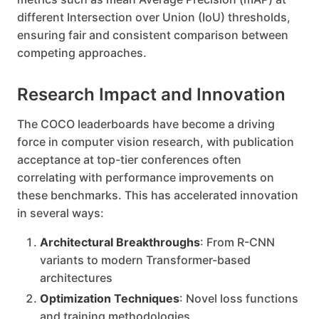
different Intersection over Union (IoU) thresholds,
ensuring fair and consistent comparison between
competing approaches.
Research Impact and Innovation
The COCO leaderboards have become a driving
force in computer vision research, with publication
acceptance at top-tier conferences often
correlating with performance improvements on
these benchmarks. This has accelerated innovation
in several ways:
Architectural Breakthroughs
: From R-CNN
variants to modern Transformer-based
architectures
Optimization Techniques
: Novel loss functions
and training methodologies