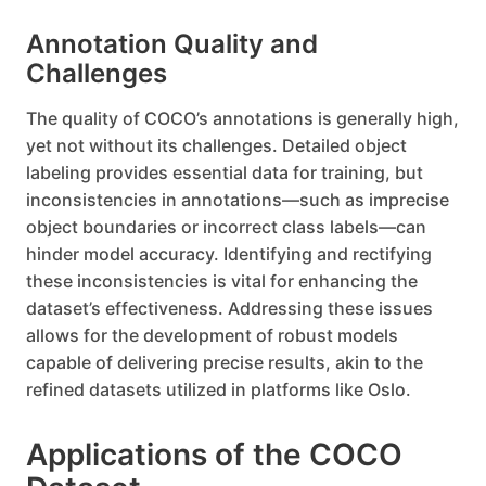
Annotation Quality and
Challenges
The quality of COCO’s annotations is generally high,
yet not without its challenges. Detailed object
labeling provides essential data for training, but
inconsistencies in annotations—such as imprecise
object boundaries or incorrect class labels—can
hinder model accuracy. Identifying and rectifying
these inconsistencies is vital for enhancing the
dataset’s effectiveness. Addressing these issues
allows for the development of robust models
capable of delivering precise results, akin to the
refined datasets utilized in platforms like Oslo.
Applications of the COCO