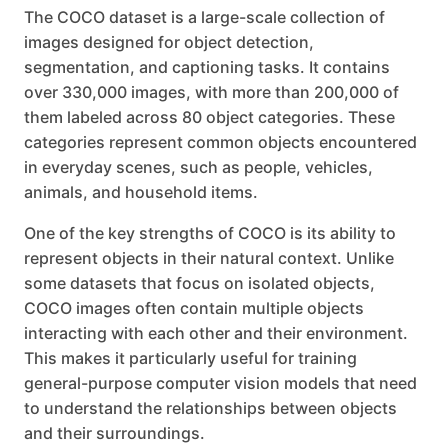
The COCO dataset is a large-scale collection of
images designed for object detection,
segmentation, and captioning tasks. It contains
over 330,000 images, with more than 200,000 of
them labeled across 80 object categories. These
categories represent common objects encountered
in everyday scenes, such as people, vehicles,
animals, and household items.
One of the key strengths of COCO is its ability to
represent objects in their natural context. Unlike
some datasets that focus on isolated objects,
COCO images often contain multiple objects
interacting with each other and their environment.
This makes it particularly useful for training
general-purpose computer vision models that need
to understand the relationships between objects
and their surroundings.