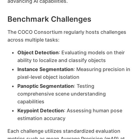
advancing AI capabilities.
Benchmark Challenges
The COCO Consortium regularly hosts challenges
across multiple tasks:
Object Detection
: Evaluating models on their
ability to localize and classify objects
Instance Segmentation
: Measuring precision in
pixel-level object isolation
Panoptic Segmentation
: Testing
comprehensive scene understanding
capabilities
Keypoint Detection
: Assessing human pose
estimation accuracy
Each challenge utilizes standardized evaluation
metrics such as mean Average Precision (mAP) at