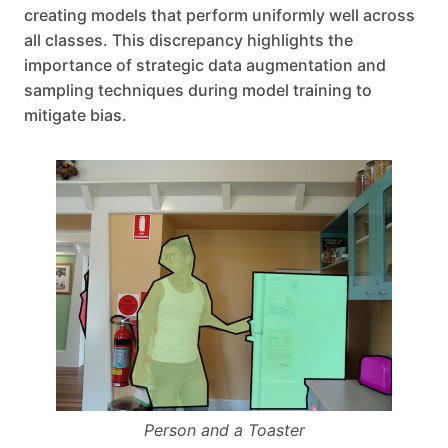
creating models that perform uniformly well across
all classes. This discrepancy highlights the
importance of strategic data augmentation and
sampling techniques during model training to
mitigate bias.
Person and a Toaster