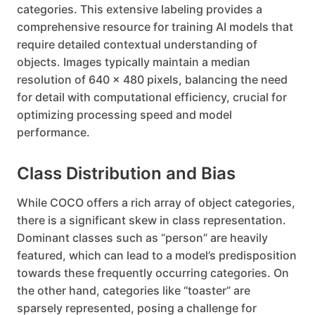
categories. This extensive labeling provides a
comprehensive resource for training AI models that
require detailed contextual understanding of
objects. Images typically maintain a median
resolution of 640 x 480 pixels, balancing the need
for detail with computational efficiency, crucial for
optimizing processing speed and model
performance.
Class Distribution and Bias
While COCO offers a rich array of object categories,
there is a significant skew in class representation.
Dominant classes such as “person” are heavily
featured, which can lead to a model’s predisposition
towards these frequently occurring categories. On
the other hand, categories like “toaster” are
sparsely represented, posing a challenge for