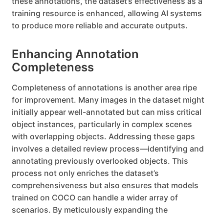
these annotations, the dataset’s effectiveness as a
training resource is enhanced, allowing AI systems
to produce more reliable and accurate outputs.
Enhancing Annotation
Completeness
Completeness of annotations is another area ripe
for improvement. Many images in the dataset might
initially appear well-annotated but can miss critical
object instances, particularly in complex scenes
with overlapping objects. Addressing these gaps
involves a detailed review process—identifying and
annotating previously overlooked objects. This
process not only enriches the dataset’s
comprehensiveness but also ensures that models
trained on COCO can handle a wider array of
scenarios. By meticulously expanding the