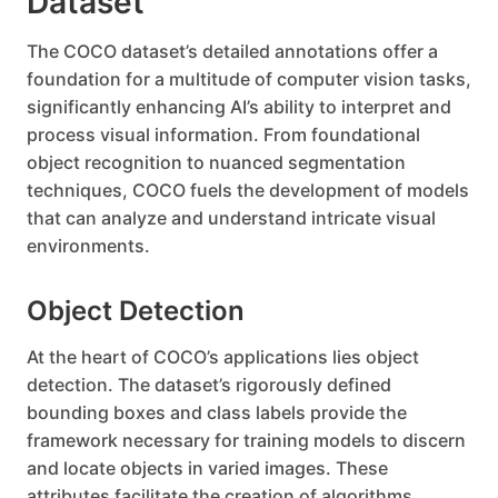
Dataset
The COCO dataset’s detailed annotations offer a
foundation for a multitude of computer vision tasks,
significantly enhancing AI’s ability to interpret and
process visual information. From foundational
object recognition to nuanced segmentation
techniques, COCO fuels the development of models
that can analyze and understand intricate visual
environments.
Object Detection
At the heart of COCO’s applications lies object
detection. The dataset’s rigorously defined
bounding boxes and class labels provide the
framework necessary for training models to discern
and locate objects in varied images. These
attributes facilitate the creation of algorithms