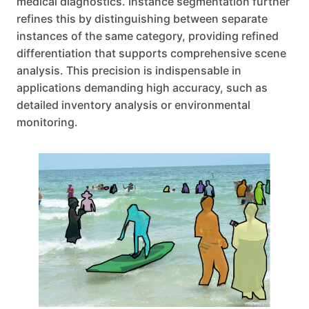
medical diagnostics. Instance segmentation further
refines this by distinguishing between separate
instances of the same category, providing refined
differentiation that supports comprehensive scene
analysis. This precision is indispensable in
applications demanding high accuracy, such as
detailed inventory analysis or environmental
monitoring.