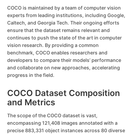
COCO is maintained by a team of computer vision
experts from leading institutions, including Google,
Caltech, and Georgia Tech. Their ongoing efforts
ensure that the dataset remains relevant and
continues to push the state of the art in computer
vision research. By providing a common
benchmark, COCO enables researchers and
developers to compare their models’ performance
and collaborate on new approaches, accelerating
progress in the field.
COCO Dataset Composition
and Metrics
The scope of the COCO dataset is vast,
encompassing 121,408 images annotated with a
precise 883,331 object instances across 80 diverse