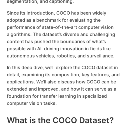
segmentation, and captioning.
Since its introduction, COCO has been widely
adopted as a benchmark for evaluating the
performance of state-of-the-art computer vision
algorithms. The dataset’s diverse and challenging
content has pushed the boundaries of what’s
possible with AI, driving innovation in fields like
autonomous vehicles, robotics, and surveillance.
In this deep dive, we’ll explore the COCO dataset in
detail, examining its composition, key features, and
applications. We’ll also discuss how COCO can be
extended and improved, and how it can serve as a
foundation for transfer learning in specialized
computer vision tasks.
What is the COCO Dataset?