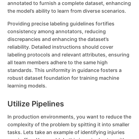
annotated to furnish a complete dataset, enhancing
the model’s ability to learn from diverse scenarios.
Providing precise labeling guidelines fortifies
consistency among annotators, reducing
discrepancies and enhancing the dataset’s
reliability. Detailed instructions should cover
labeling protocols and relevant attributes, ensuring
all team members adhere to the same high
standards. This uniformity in guidance fosters a
robust dataset foundation for training machine
learning models.
Utilize Pipelines
In production environments, you want to reduce the
complexity of the problem by spitting it into smaller
tasks. Lets take an example of identifying injuries