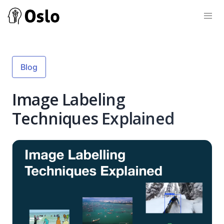
Blog
Image Labeling
Techniques Explained