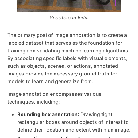
Scooters in India
The primary goal of image annotation is to create a
labeled dataset that serves as the foundation for
training and validating machine learning algorithms.
By associating specific labels with visual elements,
such as objects, scenes, or actions, annotated
images provide the necessary ground truth for
models to learn and generalize from.
Image annotation encompasses various
techniques, including:
Bounding box annotation
: Drawing tight
rectangular boxes around objects of interest to
define their location and extent within an image.