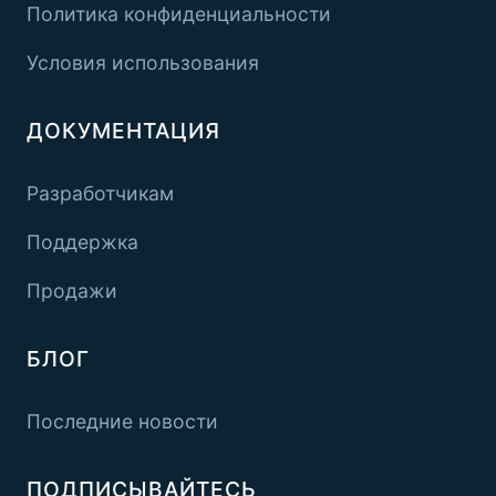
Политика конфиденциальности
Условия использования
ДОКУМЕНТАЦИЯ
Разработчикам
Поддержка
Продажи
БЛОГ
Последние новости
ПОДПИСЫВАЙТЕСЬ