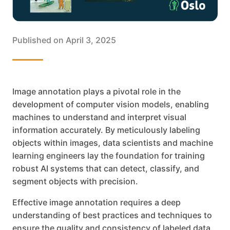
Published on
April 3, 2025
Image annotation plays a pivotal role in the
development of computer vision models, enabling
machines to understand and interpret visual
information accurately. By meticulously labeling
objects within images, data scientists and machine
learning engineers lay the foundation for training
robust AI systems that can detect, classify, and
segment objects with precision.
Effective image annotation requires a deep
understanding of best practices and techniques to
ensure the quality and consistency of labeled data.