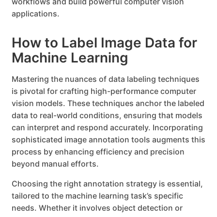
workflows and build powerful computer vision
applications.
How to Label Image Data for
Machine Learning
Mastering the nuances of data labeling techniques
is pivotal for crafting high-performance computer
vision models. These techniques anchor the labeled
data to real-world conditions, ensuring that models
can interpret and respond accurately. Incorporating
sophisticated image annotation tools augments this
process by enhancing efficiency and precision
beyond manual efforts.
Choosing the right annotation strategy is essential,
tailored to the machine learning task’s specific
needs. Whether it involves object detection or