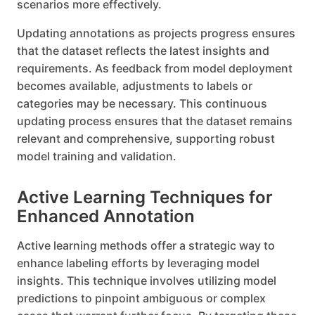
scenarios more effectively.
Updating annotations as projects progress ensures
that the dataset reflects the latest insights and
requirements. As feedback from model deployment
becomes available, adjustments to labels or
categories may be necessary. This continuous
updating process ensures that the dataset remains
relevant and comprehensive, supporting robust
model training and validation.
Active Learning Techniques for
Enhanced Annotation
Active learning methods offer a strategic way to
enhance labeling efforts by leveraging model
insights. This technique involves utilizing model
predictions to pinpoint ambiguous or complex