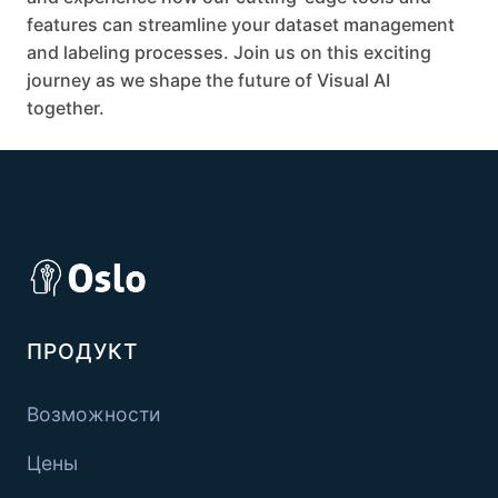
features can streamline your dataset management
and labeling processes. Join us on this exciting
journey as we shape the future of Visual AI
together.
ПРОДУКТ
Возможности
Цены