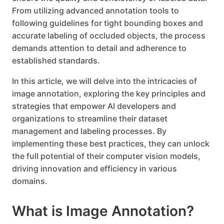
From utilizing advanced annotation tools to
following guidelines for tight bounding boxes and
accurate labeling of occluded objects, the process
demands attention to detail and adherence to
established standards.
In this article, we will delve into the intricacies of
image annotation, exploring the key principles and
strategies that empower AI developers and
organizations to streamline their dataset
management and labeling processes. By
implementing these best practices, they can unlock
the full potential of their computer vision models,
driving innovation and efficiency in various
domains.
What is Image Annotation?