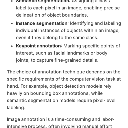
Semantic segmentation
: Assigning a class
label to each pixel in an image, enabling precise
delineation of object boundaries.
Instance segmentation
: Identifying and labeling
individual instances of objects within an image,
even if they belong to the same class.
Keypoint annotation
: Marking specific points of
interest, such as facial landmarks or body
joints, to capture fine-grained details.
The choice of annotation technique depends on the
specific requirements of the computer vision task at
hand. For example, object detection models rely
heavily on bounding box annotations, while
semantic segmentation models require pixel-level
labeling.
Image annotation is a time-consuming and labor-
intensive process, often involving manual effort