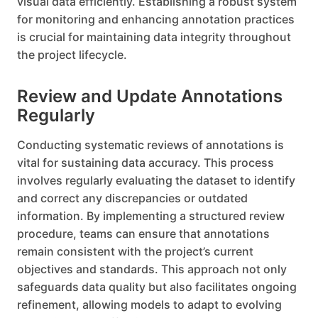
visual data efficiently. Establishing a robust system
for monitoring and enhancing annotation practices
is crucial for maintaining data integrity throughout
the project lifecycle.
Review and Update Annotations
Regularly
Conducting systematic reviews of annotations is
vital for sustaining data accuracy. This process
involves regularly evaluating the dataset to identify
and correct any discrepancies or outdated
information. By implementing a structured review
procedure, teams can ensure that annotations
remain consistent with the project’s current
objectives and standards. This approach not only
safeguards data quality but also facilitates ongoing
refinement, allowing models to adapt to evolving