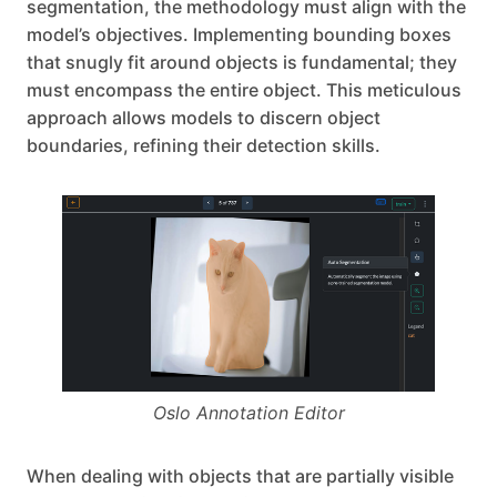
segmentation, the methodology must align with the
model’s objectives. Implementing bounding boxes
that snugly fit around objects is fundamental; they
must encompass the entire object. This meticulous
approach allows models to discern object
boundaries, refining their detection skills.
Oslo Annotation Editor
When dealing with objects that are partially visible