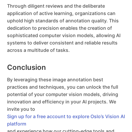
Through diligent reviews and the deliberate
application of active learning, organizations can
uphold high standards of annotation quality. This
dedication to precision enables the creation of
sophisticated computer vision models, allowing AI
systems to deliver consistent and reliable results
across a multitude of tasks.
Conclusion
By leveraging these image annotation best
practices and techniques, you can unlock the full
potential of your computer vision models, driving
innovation and efficiency in your AI projects. We
invite you to
Sign up for a free account to explore Oslo’s Vision AI
platform
and experience how our cutting-edge tools and