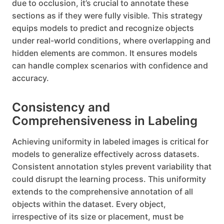
due to occlusion, it’s crucial to annotate these
sections as if they were fully visible. This strategy
equips models to predict and recognize objects
under real-world conditions, where overlapping and
hidden elements are common. It ensures models
can handle complex scenarios with confidence and
accuracy.
Consistency and
Comprehensiveness in Labeling
Achieving uniformity in labeled images is critical for
models to generalize effectively across datasets.
Consistent annotation styles prevent variability that
could disrupt the learning process. This uniformity
extends to the comprehensive annotation of all
objects within the dataset. Every object,
irrespective of its size or placement, must be