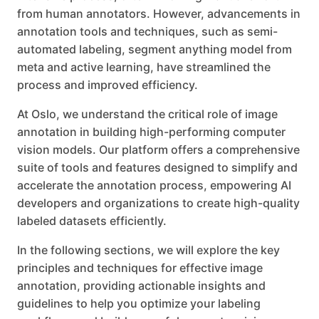
from human annotators. However, advancements in
annotation tools and techniques, such as semi-
automated labeling, segment anything model from
meta and active learning, have streamlined the
process and improved efficiency.
At Oslo, we understand the critical role of image
annotation in building high-performing computer
vision models. Our platform offers a comprehensive
suite of tools and features designed to simplify and
accelerate the annotation process, empowering AI
developers and organizations to create high-quality
labeled datasets efficiently.
In the following sections, we will explore the key
principles and techniques for effective image
annotation, providing actionable insights and
guidelines to help you optimize your labeling