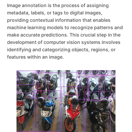
Image annotation is the process of assigning
metadata, labels, or tags to digital images,
providing contextual information that enables
machine learning models to recognize patterns and
make accurate predictions. This crucial step in the
development of computer vision systems involves
identifying and categorizing objects, regions, or
features within an image.