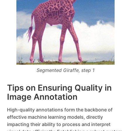
Segmented Giraffe, step 1
Tips on Ensuring Quality in
Image Annotation
High-quality annotations form the backbone of
effective machine learning models, directly
impacting their ability to process and interpret