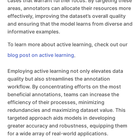
cases that warrant further focus. By targeting these
areas, annotators can allocate their resources more
effectively, improving the dataset’s overall quality
and ensuring that the model learns from diverse and
informative examples.
To learn more about active learning, check out our
blog post on active learning
.
Employing active learning not only elevates data
quality but also streamlines the annotation
workflow. By concentrating efforts on the most
beneficial annotations, teams can increase the
efficiency of their processes, minimizing
redundancies and maximizing dataset value. This
targeted approach aids models in developing
greater accuracy and robustness, equipping them
for a wide array of real-world applications.