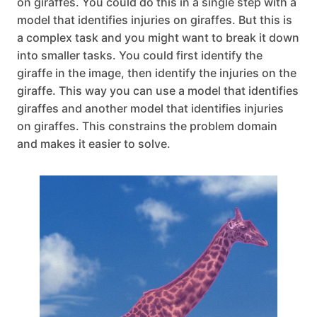
on giraffes. You could do this in a single step with a
model that identifies injuries on giraffes. But this is
a complex task and you might want to break it down
into smaller tasks. You could first identify the
giraffe in the image, then identify the injuries on the
giraffe. This way you can use a model that identifies
giraffes and another model that identifies injuries
on giraffes. This constrains the problem domain
and makes it easier to solve.