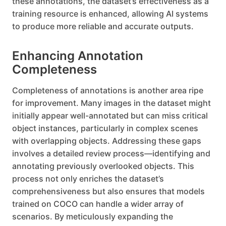
these annotations, the dataset’s effectiveness as a
training resource is enhanced, allowing AI systems
to produce more reliable and accurate outputs.
Enhancing Annotation
Completeness
Completeness of annotations is another area ripe
for improvement. Many images in the dataset might
initially appear well-annotated but can miss critical
object instances, particularly in complex scenes
with overlapping objects. Addressing these gaps
involves a detailed review process—identifying and
annotating previously overlooked objects. This
process not only enriches the dataset’s
comprehensiveness but also ensures that models
trained on COCO can handle a wider array of
scenarios. By meticulously expanding the