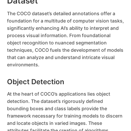
Dataset
The COCO dataset’s detailed annotations offer a
foundation for a multitude of computer vision tasks,
significantly enhancing AI’s ability to interpret and
process visual information. From foundational
object recognition to nuanced segmentation
techniques, COCO fuels the development of models
that can analyze and understand intricate visual
environments.
Object Detection
At the heart of COCO’s applications lies object
detection. The dataset’s rigorously defined
bounding boxes and class labels provide the
framework necessary for training models to discern
and locate objects in varied images. These
attributes facilitate the creation of algorithms