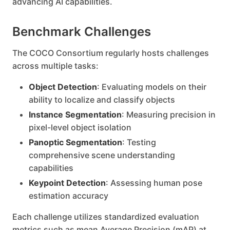
advancing AI capabilities.
Benchmark Challenges
The COCO Consortium regularly hosts challenges
across multiple tasks:
Object Detection
: Evaluating models on their
ability to localize and classify objects
Instance Segmentation
: Measuring precision in
pixel-level object isolation
Panoptic Segmentation
: Testing
comprehensive scene understanding
capabilities
Keypoint Detection
: Assessing human pose
estimation accuracy
Each challenge utilizes standardized evaluation
metrics such as mean Average Precision (mAP) at