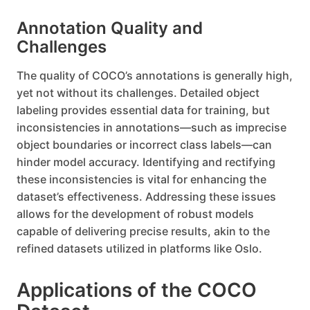
Annotation Quality and
Challenges
The quality of COCO’s annotations is generally high,
yet not without its challenges. Detailed object
labeling provides essential data for training, but
inconsistencies in annotations—such as imprecise
object boundaries or incorrect class labels—can
hinder model accuracy. Identifying and rectifying
these inconsistencies is vital for enhancing the
dataset’s effectiveness. Addressing these issues
allows for the development of robust models
capable of delivering precise results, akin to the
refined datasets utilized in platforms like Oslo.
Applications of the COCO