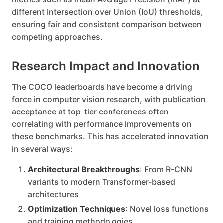
different Intersection over Union (IoU) thresholds,
ensuring fair and consistent comparison between
competing approaches.
Research Impact and Innovation
The COCO leaderboards have become a driving
force in computer vision research, with publication
acceptance at top-tier conferences often
correlating with performance improvements on
these benchmarks. This has accelerated innovation
in several ways:
Architectural Breakthroughs
: From R-CNN
variants to modern Transformer-based
architectures
Optimization Techniques
: Novel loss functions
and training methodologies