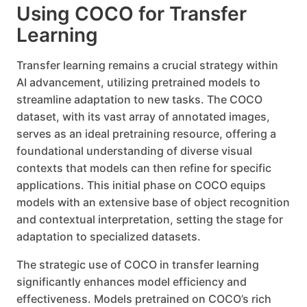
Using COCO for Transfer
Learning
Transfer learning remains a crucial strategy within
AI advancement, utilizing pretrained models to
streamline adaptation to new tasks. The COCO
dataset, with its vast array of annotated images,
serves as an ideal pretraining resource, offering a
foundational understanding of diverse visual
contexts that models can then refine for specific
applications. This initial phase on COCO equips
models with an extensive base of object recognition
and contextual interpretation, setting the stage for
adaptation to specialized datasets.
The strategic use of COCO in transfer learning
significantly enhances model efficiency and
effectiveness. Models pretrained on COCO’s rich