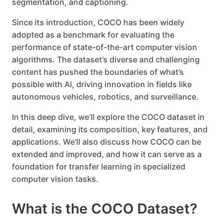
segmentation, and captioning.
Since its introduction, COCO has been widely
adopted as a benchmark for evaluating the
performance of state-of-the-art computer vision
algorithms. The dataset’s diverse and challenging
content has pushed the boundaries of what’s
possible with AI, driving innovation in fields like
autonomous vehicles, robotics, and surveillance.
In this deep dive, we’ll explore the COCO dataset in
detail, examining its composition, key features, and
applications. We’ll also discuss how COCO can be
extended and improved, and how it can serve as a
foundation for transfer learning in specialized
computer vision tasks.
What is the COCO Dataset?