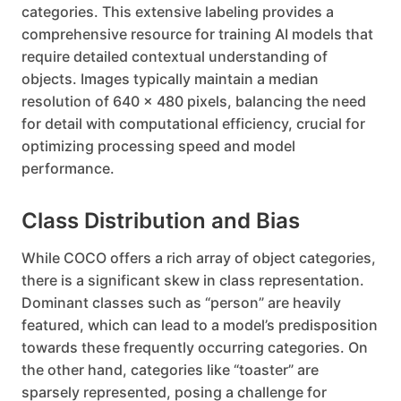
categories. This extensive labeling provides a
comprehensive resource for training AI models that
require detailed contextual understanding of
objects. Images typically maintain a median
resolution of 640 x 480 pixels, balancing the need
for detail with computational efficiency, crucial for
optimizing processing speed and model
performance.
Class Distribution and Bias
While COCO offers a rich array of object categories,
there is a significant skew in class representation.
Dominant classes such as “person” are heavily
featured, which can lead to a model’s predisposition
towards these frequently occurring categories. On
the other hand, categories like “toaster” are
sparsely represented, posing a challenge for