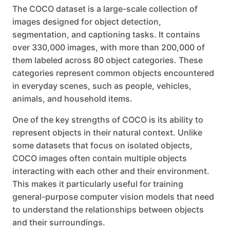
The COCO dataset is a large-scale collection of
images designed for object detection,
segmentation, and captioning tasks. It contains
over 330,000 images, with more than 200,000 of
them labeled across 80 object categories. These
categories represent common objects encountered
in everyday scenes, such as people, vehicles,
animals, and household items.
One of the key strengths of COCO is its ability to
represent objects in their natural context. Unlike
some datasets that focus on isolated objects,
COCO images often contain multiple objects
interacting with each other and their environment.
This makes it particularly useful for training
general-purpose computer vision models that need
to understand the relationships between objects
and their surroundings.