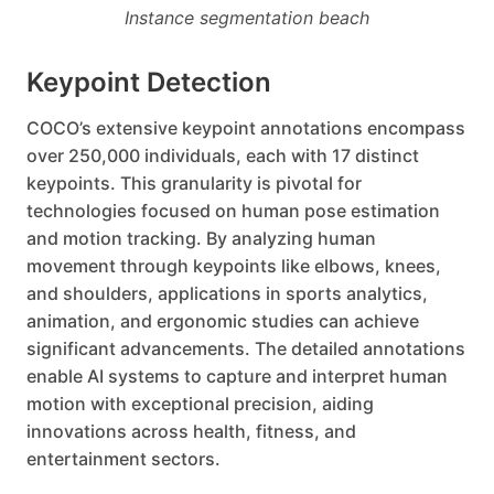
Instance segmentation beach
Keypoint Detection
COCO’s extensive keypoint annotations encompass
over 250,000 individuals, each with 17 distinct
keypoints. This granularity is pivotal for
technologies focused on human pose estimation
and motion tracking. By analyzing human
movement through keypoints like elbows, knees,
and shoulders, applications in sports analytics,
animation, and ergonomic studies can achieve
significant advancements. The detailed annotations
enable AI systems to capture and interpret human
motion with exceptional precision, aiding
innovations across health, fitness, and
entertainment sectors.