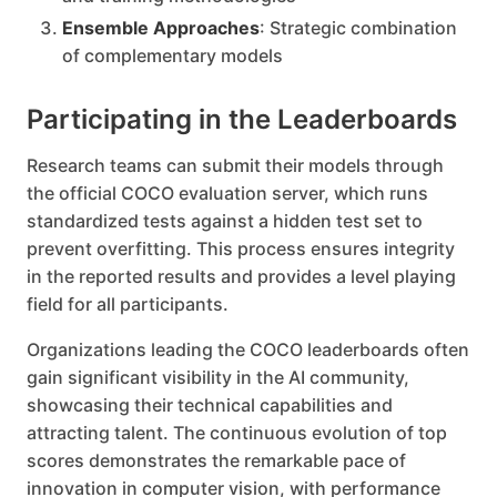
Ensemble Approaches
: Strategic combination
of complementary models
Participating in the Leaderboards
Research teams can submit their models through
the official COCO evaluation server, which runs
standardized tests against a hidden test set to
prevent overfitting. This process ensures integrity
in the reported results and provides a level playing
field for all participants.
Organizations leading the COCO leaderboards often
gain significant visibility in the AI community,
showcasing their technical capabilities and
attracting talent. The continuous evolution of top
scores demonstrates the remarkable pace of
innovation in computer vision, with performance