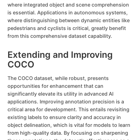
where integrated object and scene comprehension
is essential. Applications in autonomous systems,
where distinguishing between dynamic entities like
pedestrians and cyclists is critical, greatly benefit
from this comprehensive dataset capability.
Extending and Improving
COCO
The COCO dataset, while robust, presents
opportunities for enhancement that can
significantly elevate its utility in advanced AI
applications. Improving annotation precision is a
critical area for development. This entails revisiting
existing labels to ensure clarity and accuracy in
object delineation, which is vital for models to learn
from high-quality data. By focusing on sharpening