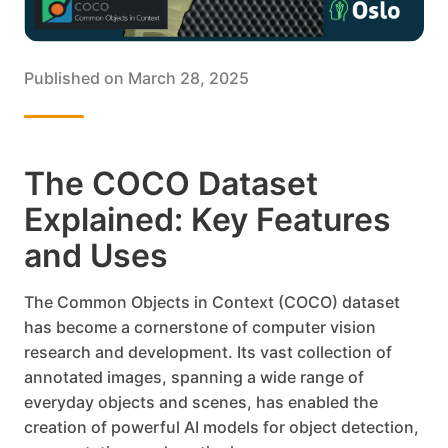
Published on
March 28, 2025
The COCO Dataset
Explained: Key Features
and Uses
The Common Objects in Context (COCO) dataset
has become a cornerstone of computer vision
research and development. Its vast collection of
annotated images, spanning a wide range of
everyday objects and scenes, has enabled the
creation of powerful AI models for object detection,