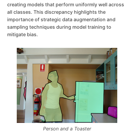
creating models that perform uniformly well across
all classes. This discrepancy highlights the
importance of strategic data augmentation and
sampling techniques during model training to
mitigate bias.
Person and a Toaster