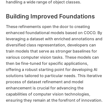
handling a wide range of object classes.
Building Improved Foundations
These refinements open the door to creating
enhanced foundational models based on COCO. By
leveraging a dataset with enriched annotations and
diversified class representation, developers can
train models that serve as stronger baselines for
various computer vision tasks. These models can
then be fine-tuned for specific applications,
offering a robust starting point for developing AI
solutions tailored to particular needs. This iterative
process of dataset refinement and model
enhancement is crucial for advancing the
capabilities of computer vision technologies,
ensuring they remain at the forefront of innovation.