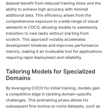
dataset benefit from reduced training times and the
ability to achieve high accuracy with minimal
additional data. This efficiency arises from the
comprehensive exposure to a wide range of visual
elements in COCO, allowing models to seamlessly
transition to new tasks without starting from
scratch. This approach notably accelerates
development timelines and improves performance
metrics, making it an invaluable tool for applications
requiring rapid deployment and reliability.
Tailoring Models for Specialized
Domains
By leveraging COCO for initial training, models gain
a competitive edge in tackling domain-specific
challenges. This pretraining phase allows for
subsequent fine-tuning on niche datasets, such as