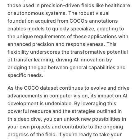
those used in precision-driven fields like healthcare
or autonomous systems. The robust visual
foundation acquired from COCO’s annotations
enables models to quickly specialize, adapting to
the unique requirements of these applications with
enhanced precision and responsiveness. This
flexibility underscores the transformative potential
of transfer learning, driving AI innovation by
bridging the gap between general capabilities and
specific needs.
As the COCO dataset continues to evolve and drive
advancements in computer vision, its impact on AI
development is undeniable. By leveraging this
powerful resource and the strategies outlined in
this deep dive, you can unlock new possibilities in
your own projects and contribute to the ongoing
progress of the field. If you’re ready to take your