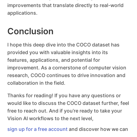
improvements that translate directly to real-world
applications.
Conclusion
I hope this deep dive into the COCO dataset has
provided you with valuable insights into its
features, applications, and potential for
improvement. As a cornerstone of computer vision
research, COCO continues to drive innovation and
collaboration in the field.
Thanks for reading! If you have any questions or
would like to discuss the COCO dataset further, feel
free to reach out. And if you’re ready to take your
Vision AI workflows to the next level,
sign up for a free account
and discover how we can