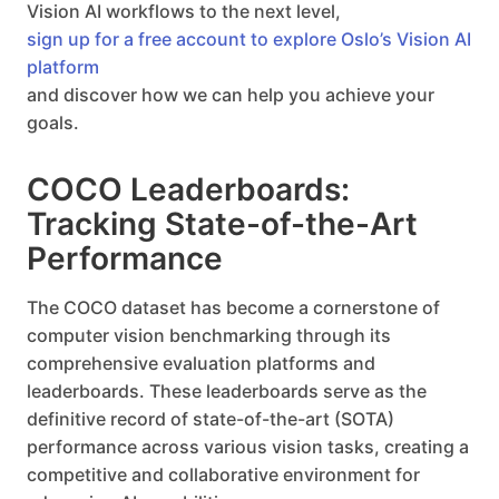
Vision AI workflows to the next level,
sign up for a free account to explore Oslo’s Vision AI
platform
and discover how we can help you achieve your
goals.
COCO Leaderboards:
Tracking State-of-the-Art
Performance
The COCO dataset has become a cornerstone of
computer vision benchmarking through its
comprehensive evaluation platforms and
leaderboards. These leaderboards serve as the
definitive record of state-of-the-art (SOTA)
performance across various vision tasks, creating a
competitive and collaborative environment for