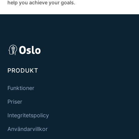
help you achieve your goals.
PRODUKT
Funktioner
Priser
Integritetspolicy
Användarvillkor