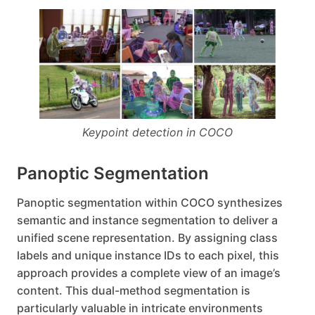
Keypoint detection in COCO
Panoptic Segmentation
Panoptic segmentation within COCO synthesizes
semantic and instance segmentation to deliver a
unified scene representation. By assigning class
labels and unique instance IDs to each pixel, this
approach provides a complete view of an image’s
content. This dual-method segmentation is
particularly valuable in intricate environments