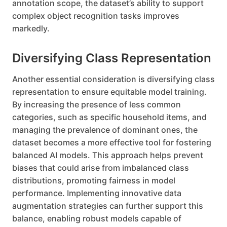
annotation scope, the dataset’s ability to support
complex object recognition tasks improves
markedly.
Diversifying Class Representation
Another essential consideration is diversifying class
representation to ensure equitable model training.
By increasing the presence of less common
categories, such as specific household items, and
managing the prevalence of dominant ones, the
dataset becomes a more effective tool for fostering
balanced AI models. This approach helps prevent
biases that could arise from imbalanced class
distributions, promoting fairness in model
performance. Implementing innovative data
augmentation strategies can further support this
balance, enabling robust models capable of