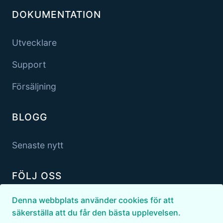
DOKUMENTATION
Utvecklare
Support
Försäljning
BLOGG
Senaste nytt
FÖLJ OSS
Denna webbplats använder cookies för att
säkerställa att du får den bästa upplevelsen.