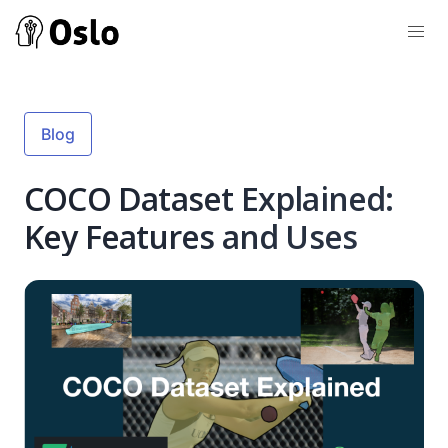
Blog
COCO Dataset Explained:
Key Features and Uses