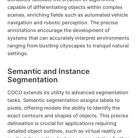
capable of differentiating objects within complex
scenes, enriching fields such as automated vehicle
navigation and robotic perception. The precise
annotations encourage the development of
systems that can accurately interpret environments
ranging from bustling cityscapes to tranquil natural
settings.
Semantic and Instance
Segmentation
COCO extends its utility to advanced segmentation
tasks. Semantic segmentation assigns labels to
pixels, offering models the ability to identify the
exact contours and shapes of objects. This precise
delineation is crucial for applications requiring
detailed object outlines, such as virtual reality or