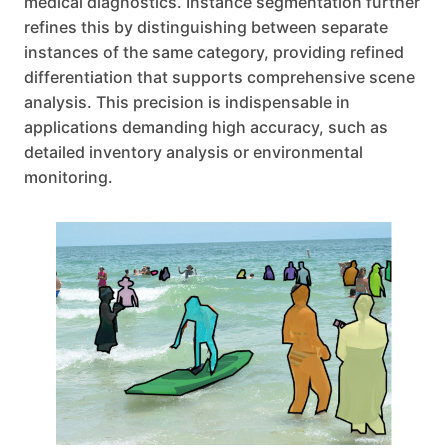
medical diagnostics. Instance segmentation further
refines this by distinguishing between separate
instances of the same category, providing refined
differentiation that supports comprehensive scene
analysis. This precision is indispensable in
applications demanding high accuracy, such as
detailed inventory analysis or environmental
monitoring.