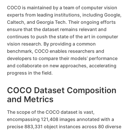
COCO is maintained by a team of computer vision
experts from leading institutions, including Google,
Caltech, and Georgia Tech. Their ongoing efforts
ensure that the dataset remains relevant and
continues to push the state of the art in computer
vision research. By providing a common
benchmark, COCO enables researchers and
developers to compare their models’ performance
and collaborate on new approaches, accelerating
progress in the field.
COCO Dataset Composition
and Metrics
The scope of the COCO dataset is vast,
encompassing 121,408 images annotated with a
precise 883,331 object instances across 80 diverse