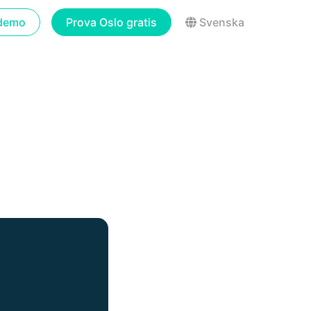
demo
Prova Oslo gratis
Svenska