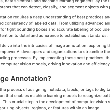
s, data scientists and machine learning engineers lay the 
ystems that can detect, classify, and segment objects with 
otation requires a deep understanding of best practices an
nd consistency of labeled data. From utilizing advanced an
 for tight bounding boxes and accurate labeling of occlude
ention to detail and adherence to established standards.
ill delve into the intricacies of image annotation, exploring 
empower AI developers and organizations to streamline the
ling processes. By implementing these best practices, th
eir computer vision models, driving innovation and efficienc
age Annotation?
the process of assigning metadata, labels, or tags to digit
ion that enables machine learning models to recognize pa
. This crucial step in the development of computer vision
gorizing objects, regions, or features within an image.