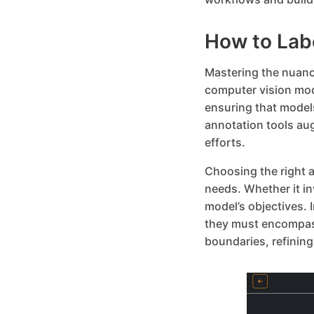
How to Lab
Mastering the nuance
computer vision mod
ensuring that model
annotation tools au
efforts.
Choosing the right a
needs. Whether it i
model’s objectives.
they must encompass
boundaries, refining 