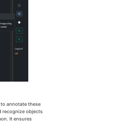
l to annotate these
nd recognize objects
on. It ensures