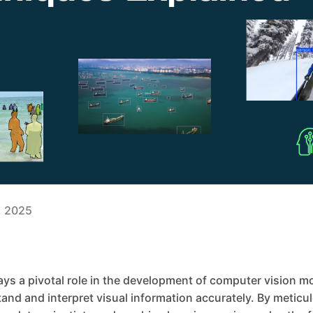
3, 2025
ys a pivotal role in the development of computer vision m
nd and interpret visual information accurately. By meticul