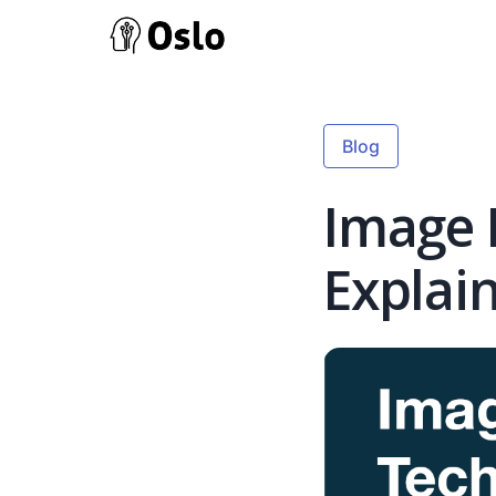
Blog
Image 
Explai