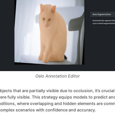
Oslo Annotation Editor
ects that are partially visible due to occlusion, it’s crucia
were fully visible. This strategy equips models to predict a
nditions, where overlapping and hidden elements are comm
omplex scenarios with confidence and accuracy.