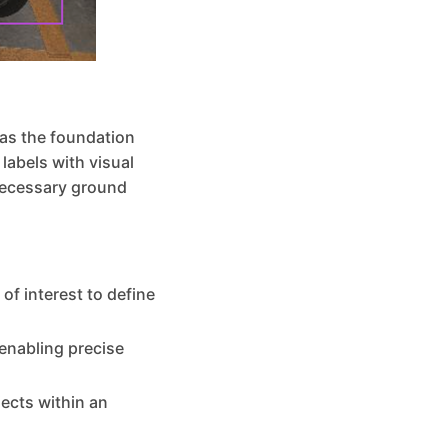
 as the foundation
labels with visual
necessary ground
of interest to define
 enabling precise
jects within an