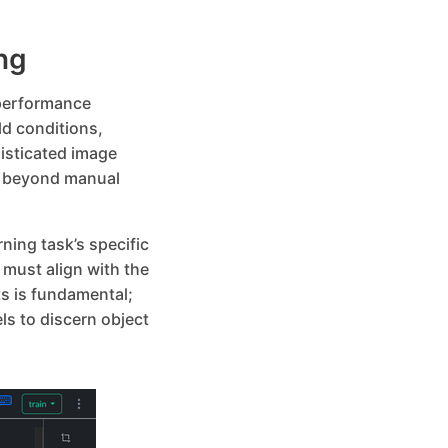
ng
-performance
ld conditions,
isticated image
n beyond manual
ning task’s specific
must align with the
s is fundamental;
s to discern object