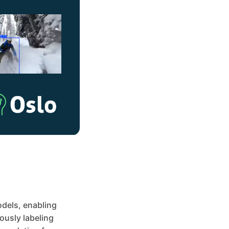
odels, enabling
ously labeling