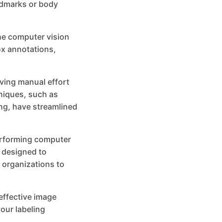
andmarks or body
he computer vision
ox annotations,
ving manual effort
niques, such as
ng, have streamlined
performing computer
s designed to
 organizations to
 effective image
our labeling