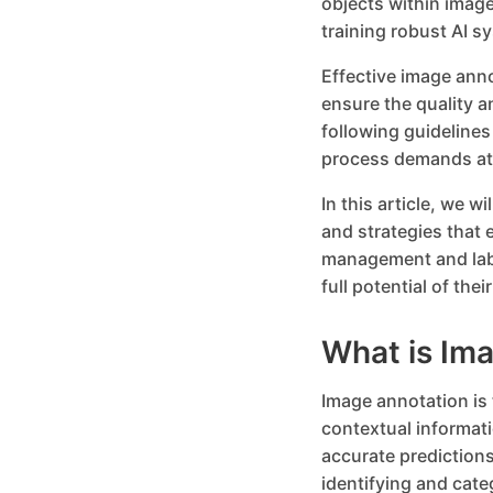
objects within image
training robust AI s
Effective image ann
ensure the quality a
following guidelines
process demands att
In this article, we w
and strategies that 
management and labe
full potential of th
What is Im
Image annotation is 
contextual informat
accurate predictions
identifying and cate