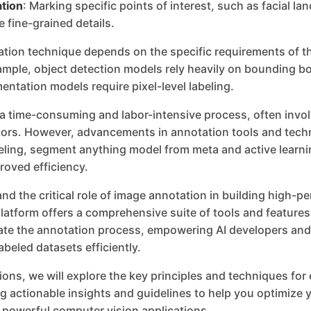
tion
: Marking specific points of interest, such as facial l
e fine-grained details.
ation technique depends on the specific requirements of t
ample, object detection models rely heavily on bounding b
ntation models require pixel-level labeling.
 a time-consuming and labor-intensive process, often invol
rs. However, advancements in annotation tools and tech
ling, segment anything model from meta and active learni
roved efficiency.
nd the critical role of image annotation in building high-
latform offers a comprehensive suite of tools and feature
rate the annotation process, empowering AI developers and
abeled datasets efficiently.
tions, we will explore the key principles and techniques for
g actionable insights and guidelines to help you optimize y
 powerful computer vision applications.