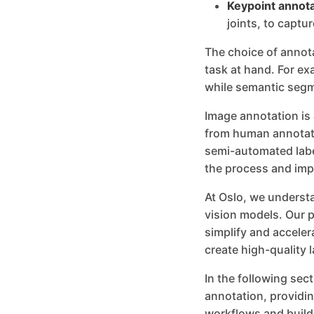
Keypoint annota
joints, to captur
The choice of annot
task at hand. For ex
while semantic segme
Image annotation is
from human annotato
semi-automated labe
the process and imp
At Oslo, we understa
vision models. Our p
simplify and accele
create high-quality l
In the following sec
annotation, providin
workflows and build