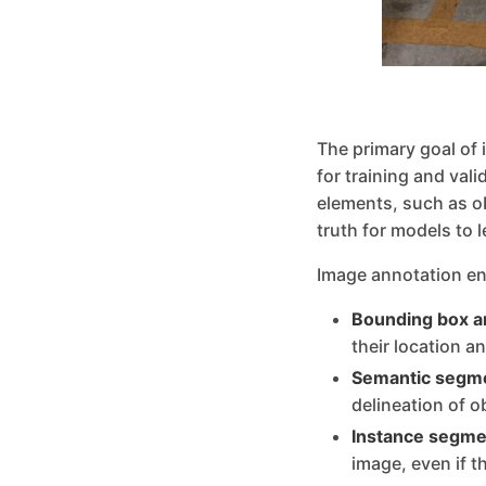
The primary goal of 
for training and val
elements, such as o
truth for models to 
Image annotation en
Bounding box a
their location a
Semantic segme
delineation of o
Instance segme
image, even if t