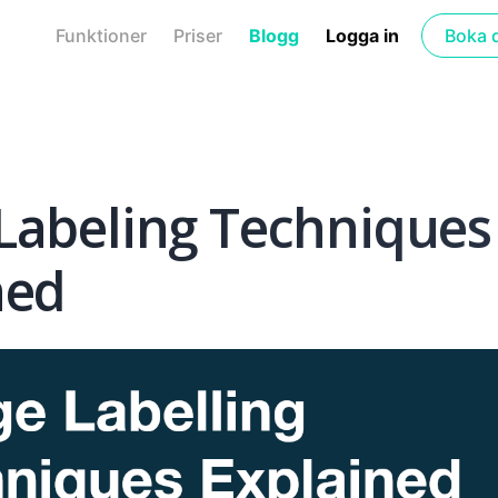
Funktioner
Priser
Blogg
Logga in
Boka 
Labeling Techniques
ned