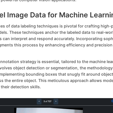
el Image Data for Machine Learni
s of data labeling techniques is pivotal for crafting high
els. These techniques anchor the labeled data to real-wor
s can interpret and respond accurately. Incorporating soph
gments this process by enhancing efficiency and precisio
nnotation strategy is essential, tailored to the machine lear
nvolves object detection or segmentation, the methodology 
 Implementing bounding boxes that snugly fit around object
 the entire object. This meticulous approach allows model
their detection skills.