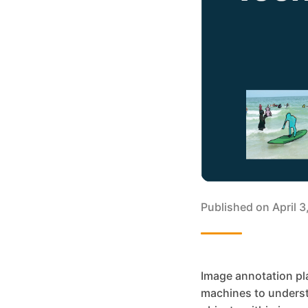
Published on
April 
Image annotation pla
machines to understa