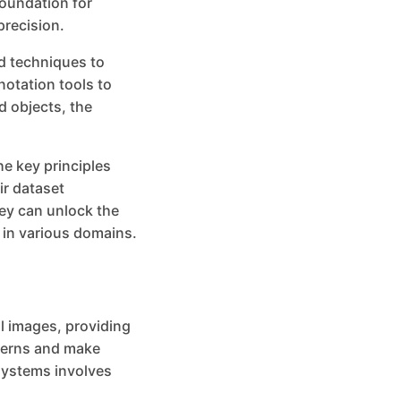
foundation for
precision.
d techniques to
notation tools to
d objects, the
the key principles
ir dataset
ey can unlock the
y in various domains.
al images, providing
tterns and make
 systems involves