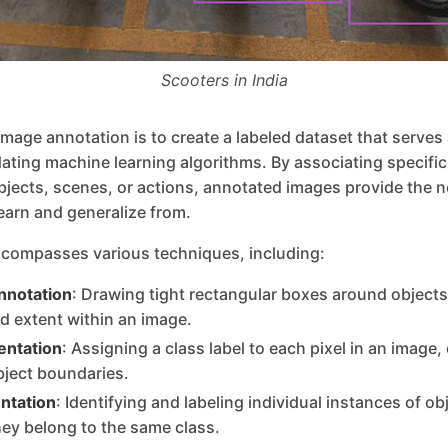
Scooters in India
image annotation is to create a labeled dataset that serves
idating machine learning algorithms. By associating specific 
bjects, scenes, or actions, annotated images provide the 
learn and generalize from.
compasses various techniques, including:
nnotation
: Drawing tight rectangular boxes around objects 
nd extent within an image.
ntation
: Assigning a class label to each pixel in an image,
bject boundaries.
ntation
: Identifying and labeling individual instances of ob
hey belong to the same class.