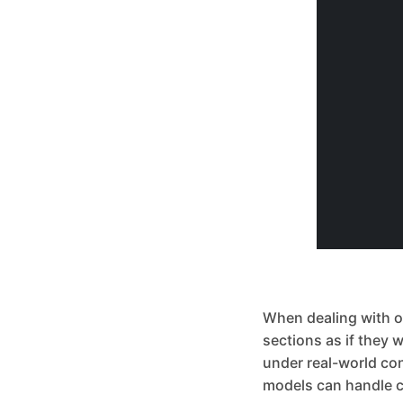
When dealing with obj
sections as if they 
under real-world co
models can handle c