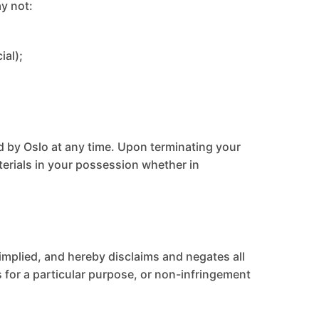
ay not:
ial);
ed by Oslo at any time. Upon terminating your
terials in your possession whether in
 implied, and hereby disclaims and negates all
ss for a particular purpose, or non-infringement