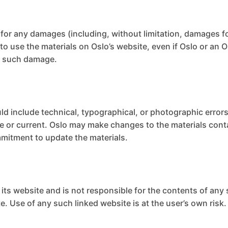
le for any damages (including, without limitation, damages fo
ty to use the materials on Oslo’s website, even if Oslo or a
 of such damage.
ld include technical, typographical, or photographic errors
te or current. Oslo may make changes to the materials cont
mitment to update the materials.
o its website and is not responsible for the contents of any 
. Use of any such linked website is at the user’s own risk.