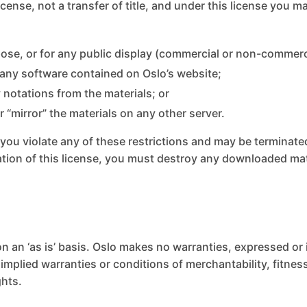
license, not a transfer of title, and under this license you m
ose, or for any public display (commercial or non-commerc
 any software contained on Oslo’s website;
 notations from the materials; or
r “mirror” the materials on any other server.
if you violate any of these restrictions and may be terminat
ation of this license, you must destroy any downloaded ma
n an ‘as is’ basis. Oslo makes no warranties, expressed or
 implied warranties or conditions of merchantability, fitne
ghts.