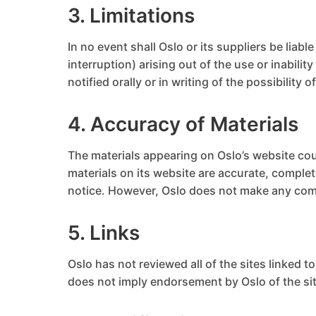
3. Limitations
In no event shall Oslo or its suppliers be liab
interruption) arising out of the use or inabili
notified orally or in writing of the possibility
4. Accuracy of Materials
The materials appearing on Oslo’s website cou
materials on its website are accurate, comple
notice. However, Oslo does not make any com
5. Links
Oslo has not reviewed all of the sites linked t
does not imply endorsement by Oslo of the site