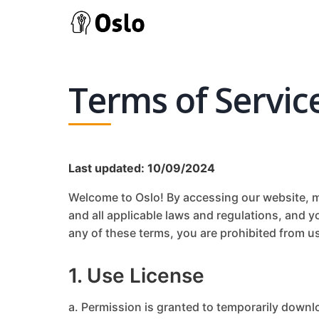
Terms of Servic
Last updated: 10/09/2024
Welcome to Oslo! By accessing our website, mo
and all applicable laws and regulations, and y
any of these terms, you are prohibited from us
1. Use License
a. Permission is granted to temporarily downl