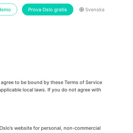
demo
Prova Oslo gratis
Svenska
u agree to be bound by these Terms of Service
pplicable local laws. If you do not agree with
 Oslo’s website for personal, non-commercial