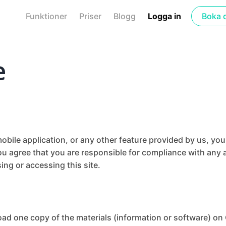
Funktioner
Priser
Blogg
Logga in
Boka 
e
bile application, or any other feature provided by us, yo
ou agree that you are responsible for compliance with any a
ing or accessing this site.
oad one copy of the materials (information or software) on