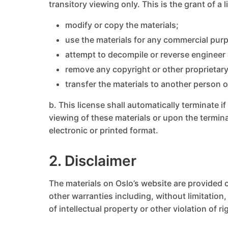
transitory viewing only. This is the grant of a 
modify or copy the materials;
use the materials for any commercial purp
attempt to decompile or reverse engineer
remove any copyright or other proprietary
transfer the materials to another person o
b. This license shall automatically terminate 
viewing of these materials or upon the termin
electronic or printed format.
2. Disclaimer
The materials on Oslo’s website are provided o
other warranties including, without limitation,
of intellectual property or other violation of ri