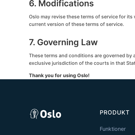
6. Modifications
Oslo may revise these terms of service for its
current version of these terms of service.
7. Governing Law
These terms and conditions are governed by a
exclusive jurisdiction of the courts in that Sta
Thank you for using Oslo!
PRODUKT
Funktioner