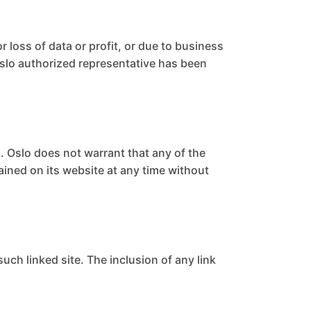
r loss of data or profit, or due to business
n Oslo authorized representative has been
. Oslo does not warrant that any of the
ained on its website at any time without
such linked site. The inclusion of any link