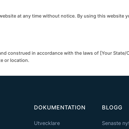
 website at any time without notice. By using this website 
nd construed in accordance with the laws of [Your State/C
te or location.
DOKUMENTATION
BLOGG
Utvecklare
Senaste ny