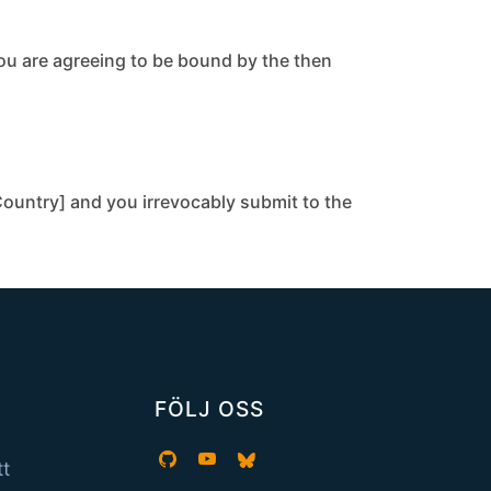
you are agreeing to be bound by the then
ountry] and you irrevocably submit to the
FÖLJ OSS
tt