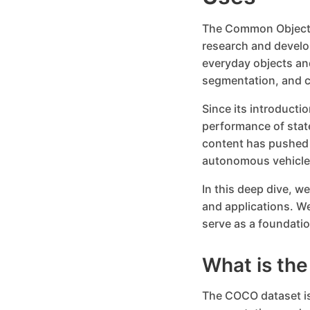
The Common Objects
research and develo
everyday objects and
segmentation, and c
Since its introduct
performance of stat
content has pushed t
autonomous vehicles
In this deep dive, w
and applications. W
serve as a foundatio
What is th
The COCO dataset is 