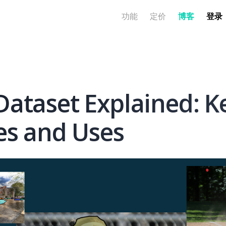
功能
定价
博客
登录
ataset Explained: K
es and Uses