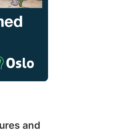
ures and