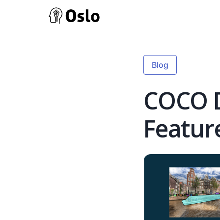
Blog
COCO D
Featur