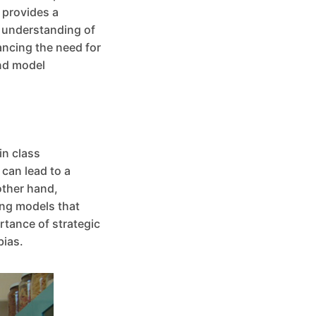
 provides a
l understanding of
ancing the need for
and model
in class
can lead to a
other hand,
ing models that
rtance of strategic
bias.