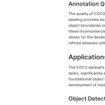
Annotation Q
The quality of COCO’
labeling provides es
object boundaries or
these inconsistencie
allows for the devel
refined datasets util
Applicatio
The COCO dataset’s d
tasks, significantly 
foundational object
development of mode
Object Detec