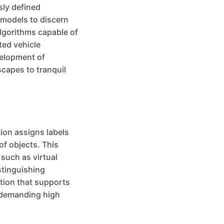
sly defined
 models to discern
algorithms capable of
ted vehicle
velopment of
scapes to tranquil
ion assigns labels
of objects. This
 such as virtual
stinguishing
ation that supports
s demanding high