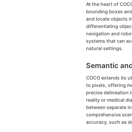
At the heart of COCO
bounding boxes and 
and locate objects i
differentiating obje
navigation and robo
systems that can acc
natural settings.
Semantic and
COCO extends its ut
to pixels, offering 
precise delineation i
reality or medical d
between separate ins
comprehensive scene
accuracy, such as de