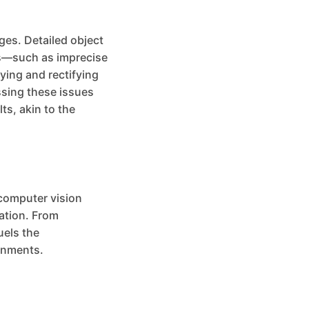
ges. Detailed object
ons—such as imprecise
ying and rectifying
ssing these issues
ts, akin to the
 computer vision
mation. From
uels the
onments.