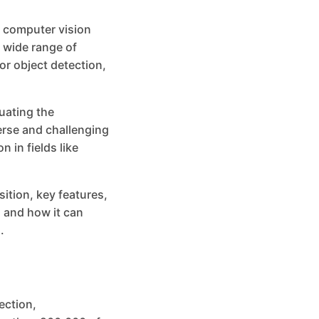
 computer vision
 wide range of
or object detection,
uating the
erse and challenging
 in fields like
sition, key features,
 and how it can
.
ection,