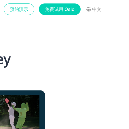
预约演示
免费试用 Oslo
中文
ey