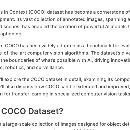
 in Context (COCO) dataset has become a cornerstone of
pment. Its vast collection of annotated images, spanning a
 scenes, has enabled the creation of powerful AI models f
aptioning.
ion, COCO has been widely adopted as a benchmark for eval
e-of-the-art computer vision algorithms. The dataset’s div
he boundaries of what’s possible with AI, driving innovation
, robotics, and surveillance.
e’ll explore the COCO dataset in detail, examining its compo
e’ll also discuss how COCO can be extended and improved,
n for transfer learning in specialized computer vision tasks
e COCO Dataset?
a large-scale collection of images designed for object det