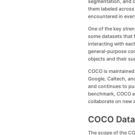
segmentation, and c
them labeled across
encountered in ever
One of the key streng
some datasets that 
interacting with eac
general-purpose com
objects and their s
COCO is maintained b
Google, Caltech, and
and continues to pu
benchmark, COCO en
collaborate on new a
COCO Datas
The scope of the CO