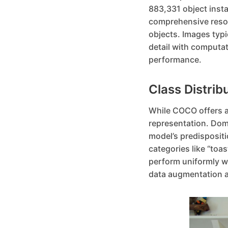
883,331 object insta
comprehensive resour
objects. Images typi
detail with computat
performance.
Class Distrib
While COCO offers a r
representation. Domi
model’s predispositi
categories like “toa
perform uniformly we
data augmentation a