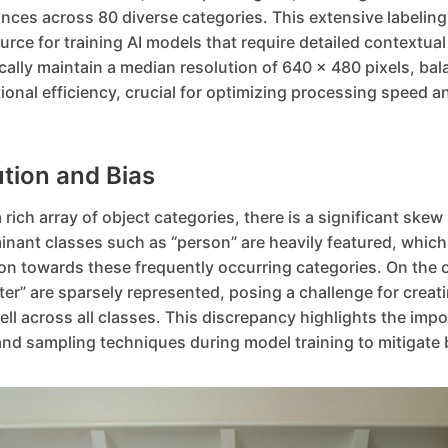
nces across 80 diverse categories. This extensive labeling
ce for training AI models that require detailed contextua
cally maintain a median resolution of 640 x 480 pixels, bal
ional efficiency, crucial for optimizing processing speed 
ution and Bias
ich array of object categories, there is a significant skew 
nant classes such as “person” are heavily featured, which 
on towards these frequently occurring categories. On the 
ster” are sparsely represented, posing a challenge for creat
ll across all classes. This discrepancy highlights the impo
nd sampling techniques during model training to mitigate 