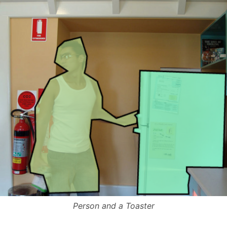
Person and a Toaster