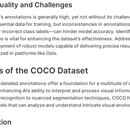
uality and Challenges
s annotations is generally high, yet not without its challen
sential data for training, but inconsistencies in annotati
 incorrect class labels—can hinder model accuracy. Identif
s is vital for enhancing the dataset’s effectiveness. Addre
opment of robust models capable of delivering precise resul
ized in platforms like Oslo.
ns of the COCO Dataset
etailed annotations offer a foundation for a multitude of
enhancing AI’s ability to interpret and process visual infor
 recognition to nuanced segmentation techniques, COCO f
ls that can analyze and understand intricate visual envir
tion