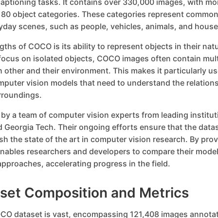
aptioning tasks. It contains over 330,000 images, with mo
 80 object categories. These categories represent common
yday scenes, such as people, vehicles, animals, and house
ths of COCO is its ability to represent objects in their nat
focus on isolated objects, COCO images often contain mult
h other and their environment. This makes it particularly use
puter vision models that need to understand the relatio
urroundings.
y a team of computer vision experts from leading institut
 Georgia Tech. Their ongoing efforts ensure that the data
sh the state of the art in computer vision research. By pr
ables researchers and developers to compare their mode
pproaches, accelerating progress in the field.
et Composition and Metrics
CO dataset is vast, encompassing 121,408 images annotat