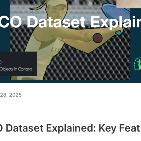
28, 2025
Dataset Explained: Key Feat