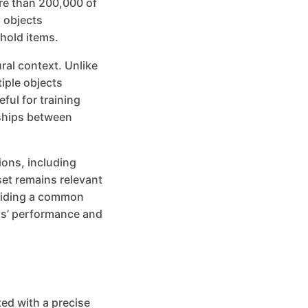
re than 200,000 of
 objects
hold items.
ural context. Unlike
iple objects
ful for training
nships between
ions, including
set remains relevant
oviding a common
ls’ performance and
ed with a precise