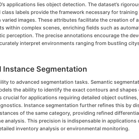
’s applications lies object detection. The dataset’s rigorou
class labels provide the framework necessary for training
n varied images. These attributes facilitate the creation of 
cts within complex scenes, enriching fields such as automa
tic perception. The precise annotations encourage the de
urately interpret environments ranging from bustling city
 Instance Segmentation
ility to advanced segmentation tasks. Semantic segmentat
models the ability to identify the exact contours and shapes 
s crucial for applications requiring detailed object outlines,
iagnostics. Instance segmentation further refines this by di
tances of the same category, providing refined differenti
 analysis. This precision is indispensable in application
tailed inventory analysis or environmental monitoring.