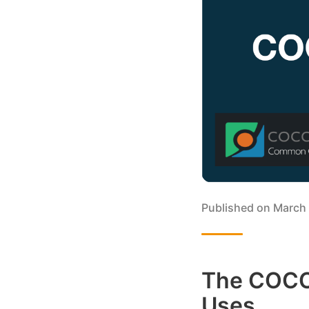
Published on
March 
The COCO 
Uses