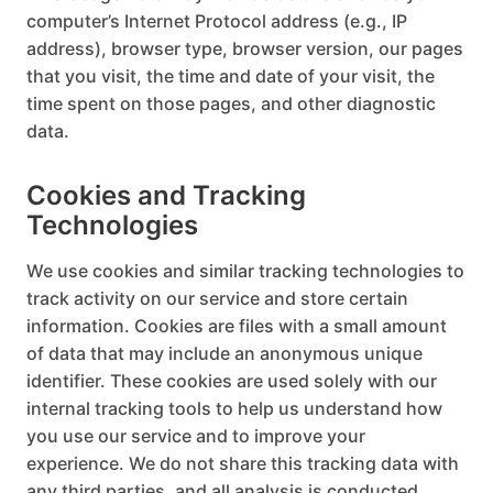
computer’s Internet Protocol address (e.g., IP
address), browser type, browser version, our pages
that you visit, the time and date of your visit, the
time spent on those pages, and other diagnostic
data.
Cookies and Tracking
Technologies
We use cookies and similar tracking technologies to
track activity on our service and store certain
information. Cookies are files with a small amount
of data that may include an anonymous unique
identifier. These cookies are used solely with our
internal tracking tools to help us understand how
you use our service and to improve your
experience. We do not share this tracking data with
any third parties, and all analysis is conducted