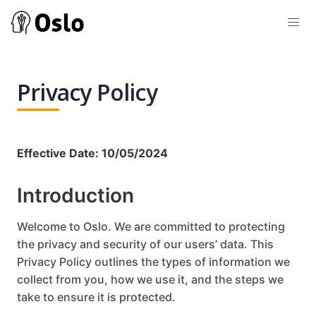
Privacy Policy
Effective Date: 10/05/2024
Introduction
Welcome to Oslo. We are committed to protecting
the privacy and security of our users’ data. This
Privacy Policy outlines the types of information we
collect from you, how we use it, and the steps we
take to ensure it is protected.