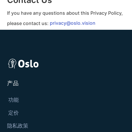
If you have any questions about this Privacy Policy,
please contact us:
privacy@oslo.vision
产品
功能
定价
隐私政策