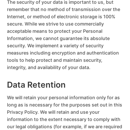
The security of your data is important to us, but
remember that no method of transmission over the
Internet, or method of electronic storage is 100%
secure. While we strive to use commercially
acceptable means to protect your Personal
Information, we cannot guarantee its absolute
security. We implement a variety of security
measures including encryption and authentication
tools to help protect and maintain security,
integrity, and availability of your data.
Data Retention
We will retain your personal information only for as
long as is necessary for the purposes set out in this
Privacy Policy. We will retain and use your
information to the extent necessary to comply with
our legal obligations (for example, if we are required