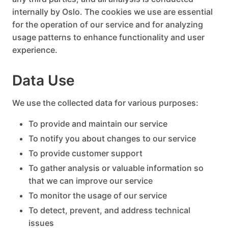
internally by Oslo. The cookies we use are essential
for the operation of our service and for analyzing
usage patterns to enhance functionality and user
experience.
Data Use
We use the collected data for various purposes:
To provide and maintain our service
To notify you about changes to our service
To provide customer support
To gather analysis or valuable information so
that we can improve our service
To monitor the usage of our service
To detect, prevent, and address technical
issues