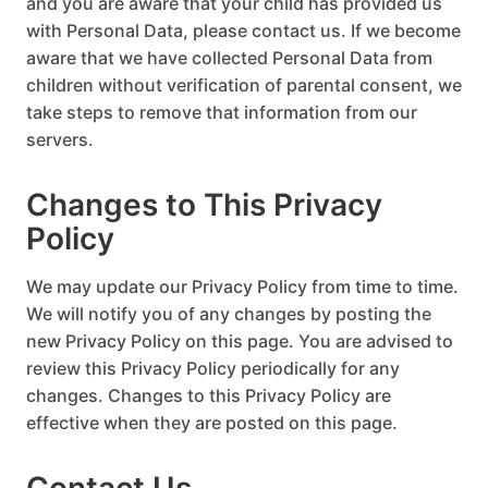
and you are aware that your child has provided us
with Personal Data, please contact us. If we become
aware that we have collected Personal Data from
children without verification of parental consent, we
take steps to remove that information from our
servers.
Changes to This Privacy
Policy
We may update our Privacy Policy from time to time.
We will notify you of any changes by posting the
new Privacy Policy on this page. You are advised to
review this Privacy Policy periodically for any
changes. Changes to this Privacy Policy are
effective when they are posted on this page.
Contact Us