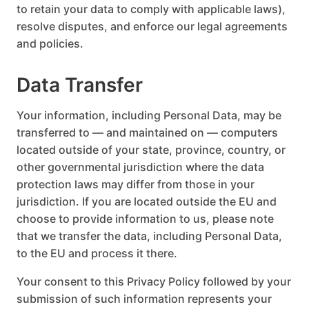
to retain your data to comply with applicable laws),
resolve disputes, and enforce our legal agreements
and policies.
Data Transfer
Your information, including Personal Data, may be
transferred to — and maintained on — computers
located outside of your state, province, country, or
other governmental jurisdiction where the data
protection laws may differ from those in your
jurisdiction. If you are located outside the EU and
choose to provide information to us, please note
that we transfer the data, including Personal Data,
to the EU and process it there.
Your consent to this Privacy Policy followed by your
submission of such information represents your