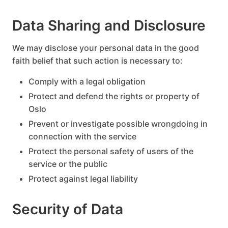
Data Sharing and Disclosure
We may disclose your personal data in the good
faith belief that such action is necessary to:
Comply with a legal obligation
Protect and defend the rights or property of
Oslo
Prevent or investigate possible wrongdoing in
connection with the service
Protect the personal safety of users of the
service or the public
Protect against legal liability
Security of Data