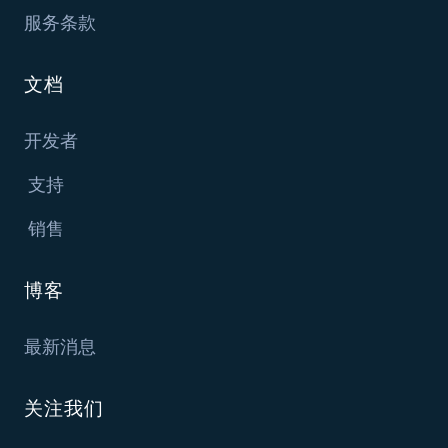
服务条款
文档
开发者
支持
销售
博客
最新消息
关注我们