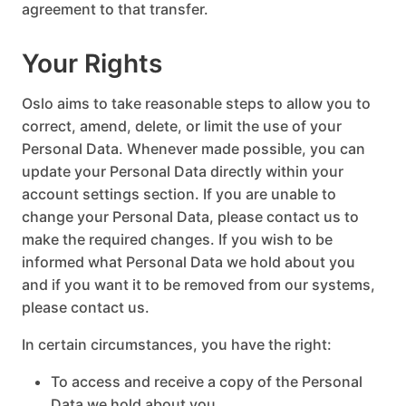
agreement to that transfer.
Your Rights
Oslo aims to take reasonable steps to allow you to
correct, amend, delete, or limit the use of your
Personal Data. Whenever made possible, you can
update your Personal Data directly within your
account settings section. If you are unable to
change your Personal Data, please contact us to
make the required changes. If you wish to be
informed what Personal Data we hold about you
and if you want it to be removed from our systems,
please contact us.
In certain circumstances, you have the right:
To access and receive a copy of the Personal
Data we hold about you