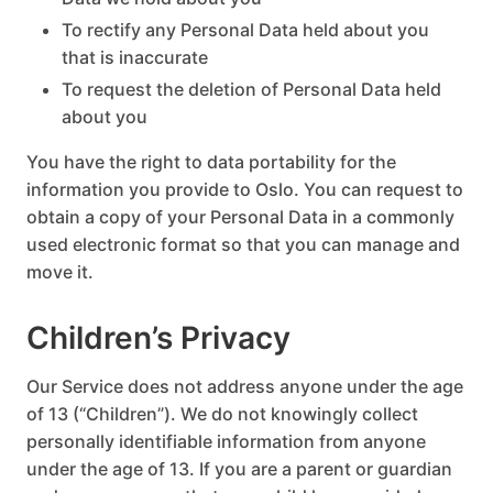
To rectify any Personal Data held about you
that is inaccurate
To request the deletion of Personal Data held
about you
You have the right to data portability for the
information you provide to Oslo. You can request to
obtain a copy of your Personal Data in a commonly
used electronic format so that you can manage and
move it.
Children’s Privacy
Our Service does not address anyone under the age
of 13 (“Children”). We do not knowingly collect
personally identifiable information from anyone
under the age of 13. If you are a parent or guardian