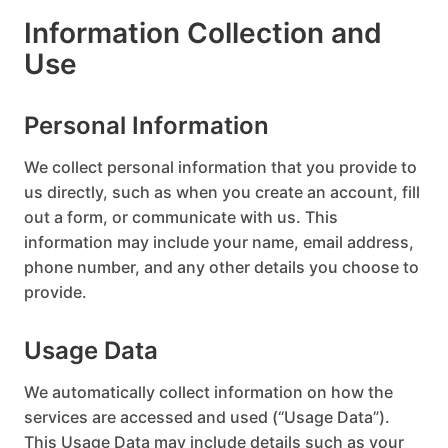
Information Collection and
Use
Personal Information
We collect personal information that you provide to
us directly, such as when you create an account, fill
out a form, or communicate with us. This
information may include your name, email address,
phone number, and any other details you choose to
provide.
Usage Data
We automatically collect information on how the
services are accessed and used (“Usage Data”).
This Usage Data may include details such as your